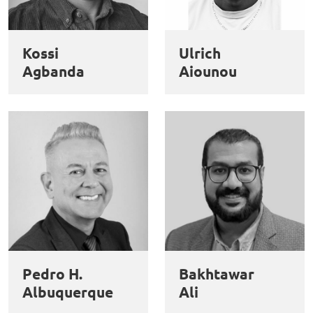
Kossi
Ulrich
Agbanda
Aiounou
Pedro H.
Bakhtawar
Albuquerque
Ali