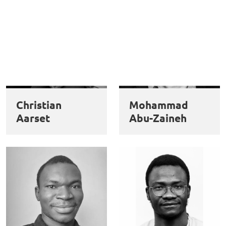
Christian
Mohammad
Aarset
Abu-Zaineh