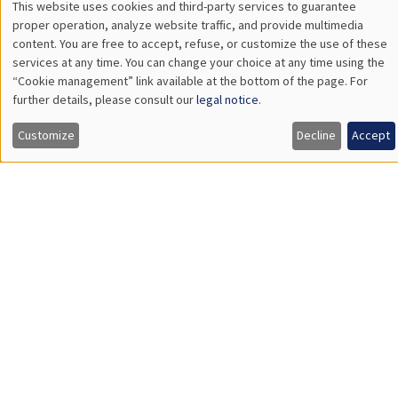
Philippe
Pierre
Bertrand
Bertrand
Sebastian
Vincent
Bervoets
Bignon