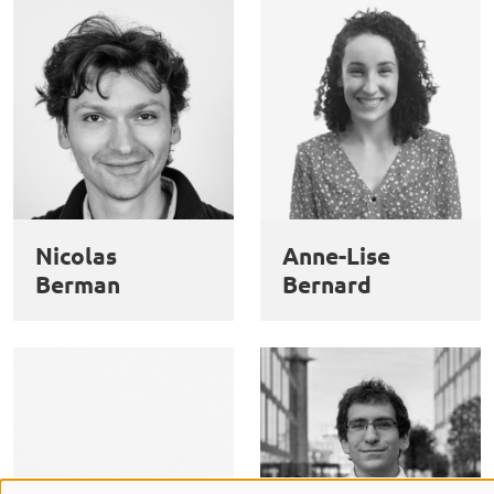
Nicolas
Anne-Lise
Berman
Bernard