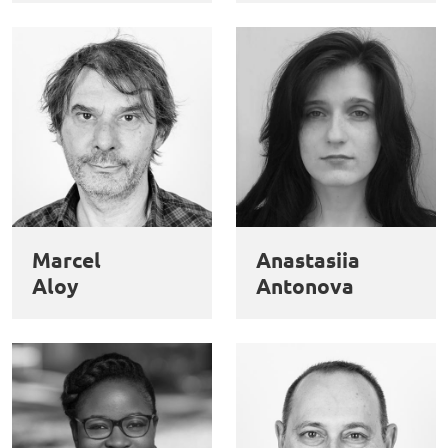
Marcel
Anastasiia
Aloy
Antonova