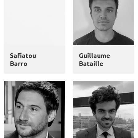
Safiatou
Guillaume
Barro
Bataille
This website uses cookies and third-party services to guarantee
Utilisation
proper operation, analyze website traffic, and provide multimedia
content. You are free to accept, refuse, or customize the use of these
des
services at any time. You can change your choice at any time using the
“Cookie management” link available at the bottom of the page. For
données
further details, please consult our
legal notice
.
personnelles
Customize
Decline
Accept
et