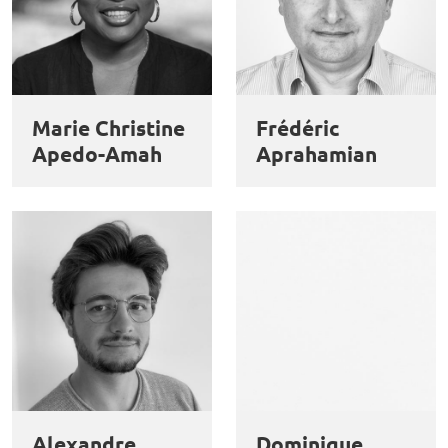
Marie Christine
Frédéric
Apedo-Amah
Aprahamian
Alexandre
Dominique