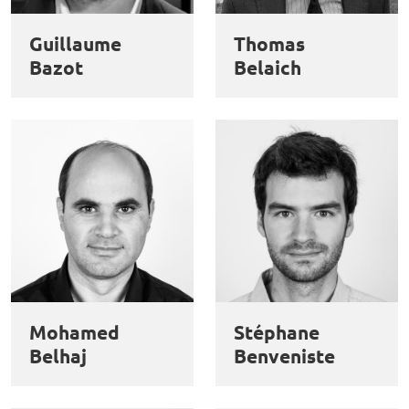
des
Guillaume
Thomas
cookies
Bazot
Belaich
Mohamed
Stéphane
Belhaj
Benveniste