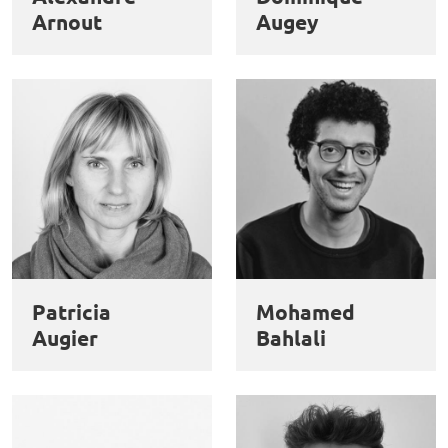
Arnout
Augey
Patricia
Mohamed
Augier
Bahlali