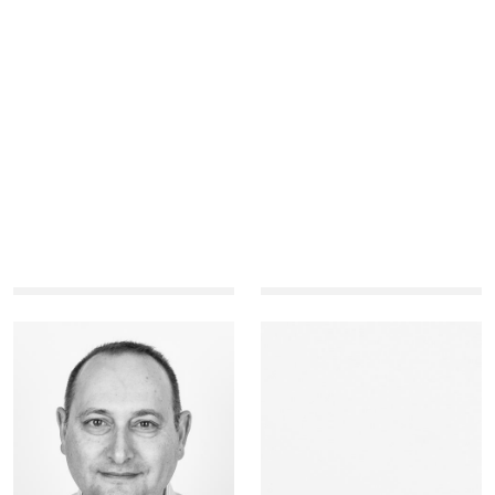
Mohammad
Marcel
Abu-Zaineh
Aloy