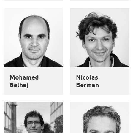
Mohamed
Nicolas
Belhaj
Berman