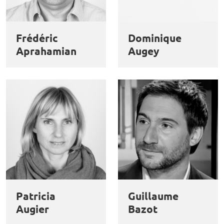
Frédéric
Dominique
Aprahamian
Augey
Patricia
Guillaume
Augier
Bazot