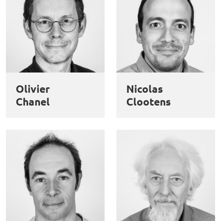
Olivier
Nicolas
Chanel
Clootens
This website uses cookies and third-party services to guarantee
Utilisation
proper operation, analyze website traffic, and provide multimedia
content. You are free to accept, refuse, or customize the use of these
des
services at any time. You can change your choice at any time using the
“Cookie management” link available at the bottom of the page. For
données
further details, please consult our
legal notice
.
personnelles
Customize
Decline
Accept
et