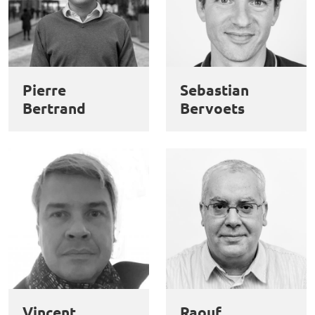
Pierre
Sebastian
Bertrand
Bervoets
Vincent
Raouf