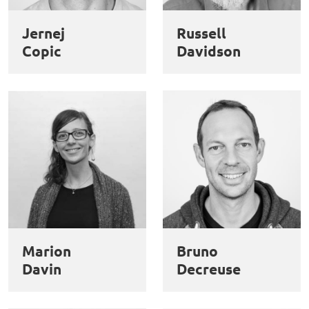
des
Jernej
Russell
cookies
Copic
Davidson
Marion
Bruno
Davin
Decreuse