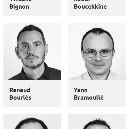
Bignon
Boucekkine
Renaud
Yann
Bourlès
Bramoullé