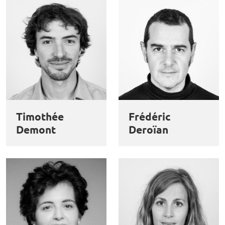
Timothée
Frédéric
Demont
Deroïan