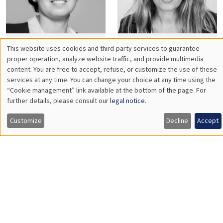
Habiba
Marion
Djebbari
Dovis
Frédéric
Gilles
Dufourt
Dufrénot