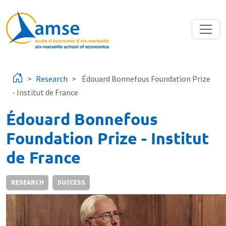
Skip to main content
Research
Édouard Bonnefous Foundation Prize
- Institut de France
Édouard Bonnefous
Foundation Prize - Institut
de France
RESEARCH
SUCCESS