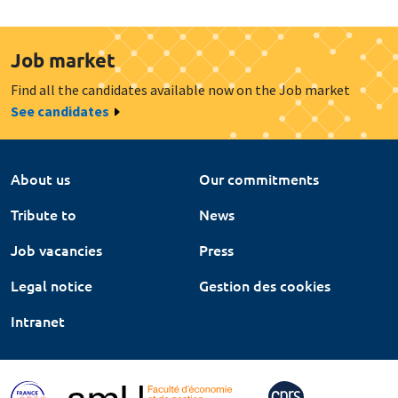
Job market
Find all the candidates available now on the Job market
See candidates
About us
Our commitments
Tribute to
News
Job vacancies
Press
Legal notice
Gestion des cookies
Intranet