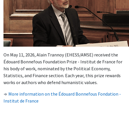
On May 11, 2026, Alain Trannoy (EHESS/AMSE) received the
Édouard Bonnefous Foundation Prize - Institut de France for
his body of work, nominated by the Political Economy,
Statistics, and Finance section. Each year, this prize rewards
works or authors who defend humanistic values.
More information on the Édouard Bonnefous Fondation -
⇒
Institut de France