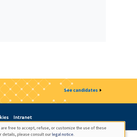
See candidates
kies
Intranet
 are free to accept, refuse, or customize the use of these
r details, please consult our
legal notice
.