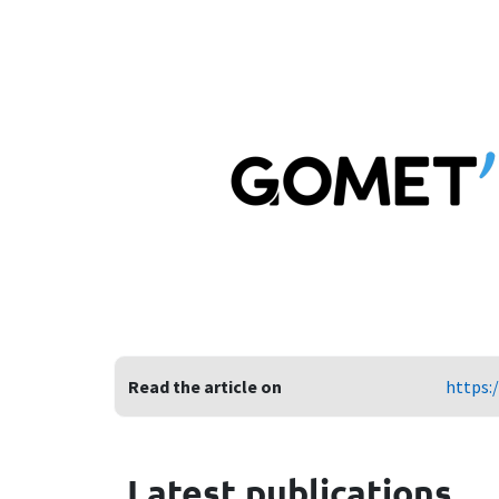
Read the article on
https:
Latest publications