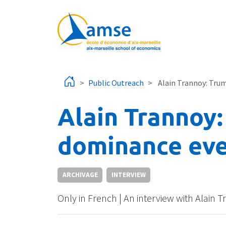
Skip to main content
Public Outreach
Alain Trannoy: Trum
Alain Trannoy:
dominance eve
ARCHIVAGE
INTERVIEW
Only in French | An interview with Alai