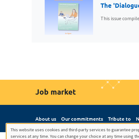
The 'Dialogu
This issue compile
Job market
About us
Our commitments
Tribute to
N
This website uses cookies and third-party services to guarantee prop
services at any time. You can change your choice at any time using th