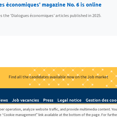
es économiques' magazine No. 6 is online
s the 'Dialogues économiques' articles published in 2025.
Find all the candidates available now on the Job market
ews
Job vacancies
Press
Legal notice
Gestion des coo
er operation, analyze website traffic, and provide multimedia content. You
e “Cookie management” link available at the bottom of the page. For furthe