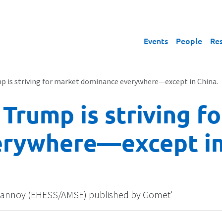
Events
People
Re
p is striving for market dominance everywhere—except in China.
 Trump is striving f
rywhere—except in
n Trannoy (EHESS/AMSE) published by Gomet'