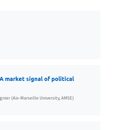
 market signal of political
gnier (Aix-Marseille University, AMSE)