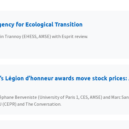
ency for Ecological Transition
ain Trannoy (EHESS, AMSE) with Esprit review.
s Légion d’honneur awards move stock prices: A
éphane Benveniste (University of Paris 1, CES, AMSE) and Marc San
U (CEPR) and The Conversation.