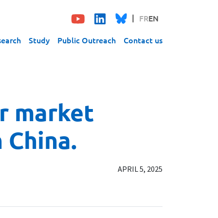
FR
EN
search
Study
Public Outreach
Contact us
or market
 China.
APRIL 5, 2025