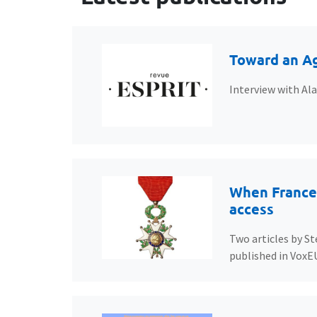
Toward an Ag
Interview with Al
When France’
access
Two articles by St
published in VoxE