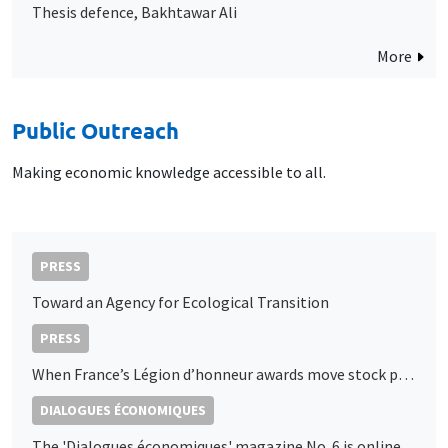
Thesis defence, Bakhtawar Ali
More
Public Outreach
Making economic knowledge accessible to all.
PRESS
Toward an Agency for Ecological Transition
PRESS
When France’s Légion d’honneur awards move stock prices: A market signal of political access
DIALOGUES ÉCONOMIQUES
The 'Dialogues économiques' magazine No. 6 is online