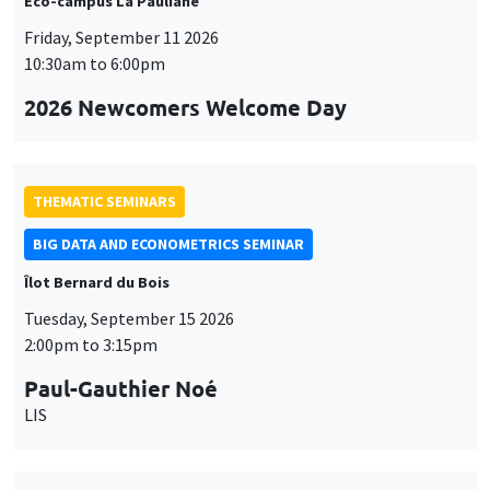
Éco-campus La Pauliane
Friday, September 11 2026
10:30am to 6:00pm
2026 Newcomers Welcome Day
THEMATIC SEMINARS
BIG DATA AND ECONOMETRICS SEMINAR
Îlot Bernard du Bois
Tuesday, September 15 2026
2:00pm to 3:15pm
Paul-Gauthier Noé
LIS