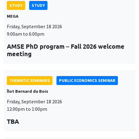
STUDY
STUDY
MEGA
Friday, September 18 2026
9:00am to 6:00pm
AMSE PhD program – Fall 2026 welcome
meeting
THEMATIC SEMINARS
PUBLIC ECONOMICS SEMINAR
Îlot Bernard du Bois
Friday, September 18 2026
12:00pm to 1:00pm
TBA