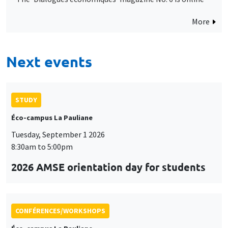
More
Next events
STUDY
Éco-campus La Pauliane
Tuesday, September 1 2026
8:30am to 5:00pm
2026 AMSE orientation day for students
CONFÉRENCES/WORKSHOPS