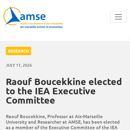
Skip to main content
RESEARCH
JULY 17, 2026
Raouf Boucekkine elected
to the IEA Executive
Committee
Raouf Boucekkine, Professor at Aix-Marseille
University and Researcher at AMSE, has been elected
as a member of the Executive Committee of the IEA