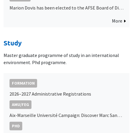
Marion Dovis has been elected to the AFSE Board of Directors
More
Study
Master graduate programme of study in an international
environment. Phd programme.
FORMATION
2026–2027 Administrative Registrations
AMU/FEG
Aix-Marseille Université Campaign: Discover Marc Sangnier’s Podcast
PHD