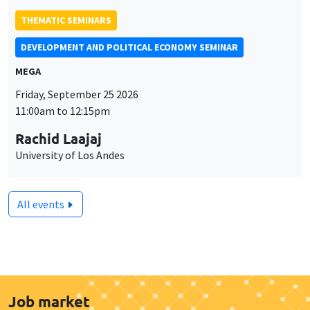
THEMATIC SEMINARS
DEVELOPMENT AND POLITICAL ECONOMY SEMINAR
MEGA
Friday, September 25 2026
11:00am to 12:15pm
Rachid Laajaj
University of Los Andes
All events
Job market