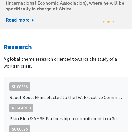
(International Economic Association), where he will be
specifically in charge of Africa.
Read more
Research
A global theme research oriented towards the study of a
world in crisis.
SUCCESS
Raouf Boucekkine elected to the IEA Executive Committee
RESEARCH
Plan Bleu & AMSE Partnership: a commitment to a Sustainable Economy in the Mediterranean
SUCCESS