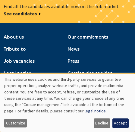
Find all the candidates available now on the Job market
See candidates
About us
Our commitments
Tribute to
News
Job vacancies
Press
Legal notice
Gestion des cookies
This website uses cookies and third-party services to guarantee
Intranet
Utilisation
proper operation, analyze website traffic, and provide multimedia
content. You are free to accept, refuse, or customize the use of
des
these services at any time. You can change your choice at any time
using the “Cookie management” link available at the bottom of the
données
page. For further details, please consult our
legal notice
.
personnelles
Customize
Decline
Accept
et