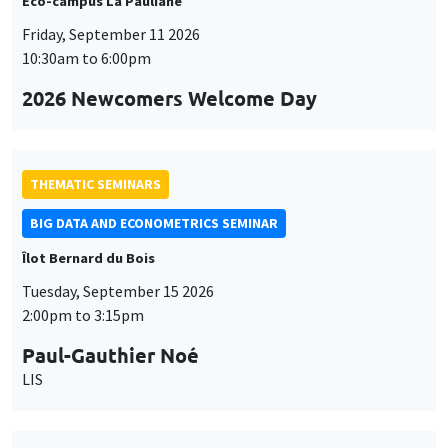
Éco-campus La Pauliane
Friday, September 11 2026
10:30am to 6:00pm
2026 Newcomers Welcome Day
THEMATIC SEMINARS
BIG DATA AND ECONOMETRICS SEMINAR
Îlot Bernard du Bois
Tuesday, September 15 2026
2:00pm to 3:15pm
Paul-Gauthier Noé
LIS