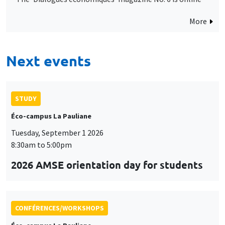
More
Next events
STUDY
Éco-campus La Pauliane
Tuesday, September 1 2026
8:30am to 5:00pm
2026 AMSE orientation day for students
CONFÉRENCES/WORKSHOPS