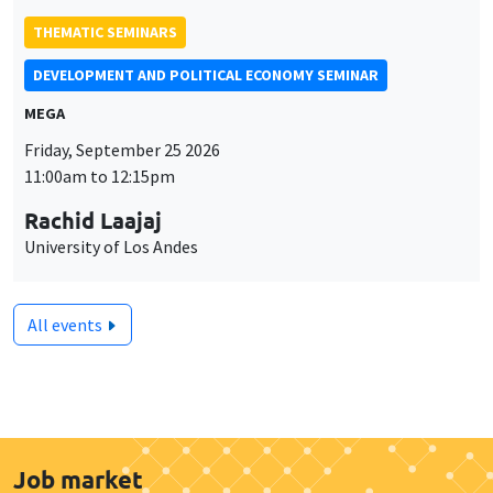
THEMATIC SEMINARS
DEVELOPMENT AND POLITICAL ECONOMY SEMINAR
MEGA
Friday, September 25 2026
11:00am to 12:15pm
Rachid Laajaj
University of Los Andes
All events
Job market