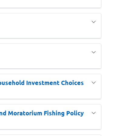
ousehold Investment Choices
nd Moratorium Fishing Policy