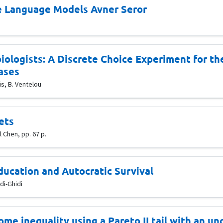
ge Language Models Avner Seror
ologists: A Discrete Choice Experiment for the
ases
s, B. Ventelou
ets
 Chen, pp. 67 p.
ducation and Autocratic Survival
di-Ghidi
ome inequality using a Pareto II tail with an u