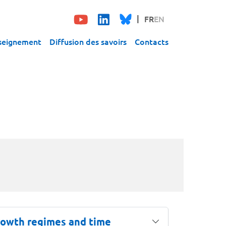
FR
EN
seignement
Diffusion des savoirs
Contacts
growth regimes and time