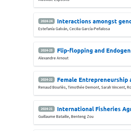
Interactions amongst gen
2024-24
Estefanía Galván, Cecilia García-Peñalosa
Flip-flopping and Endoge
2024-23
Alexandre Arnout
Female Entrepreneurship 
2024-22
Renaud Bourlès, Timothée Demont, Sarah Vincent, R
International Fisheries A
2024-21
Guillaume Bataille, Benteng Zou