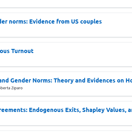
der norms: Evidence from US couples
nous Turnout
and Gender Norms: Theory and Evidences on H
oberta Ziparo
greements: Endogenous Exits, Shapley Values, a