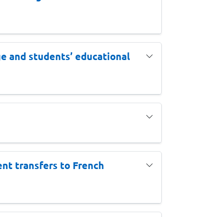
ge and students’ educational
nt transfers to French