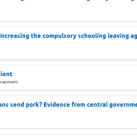
 Increasing the compulsory schooling leaving a
tient
araponaris
ans send pork? Evidence from central governme