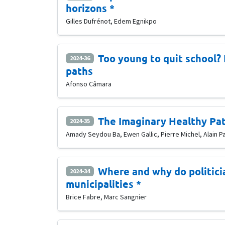
horizons *
Gilles Dufrénot, Edem Egnikpo
Too young to quit school?
2024-36
paths
Afonso Câmara
The Imaginary Healthy Pa
2024-35
Amady Seydou Ba, Ewen Gallic, Pierre Michel, Alain P
Where and why do politici
2024-34
municipalities *
Brice Fabre, Marc Sangnier