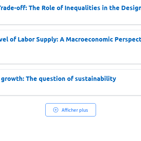
rade-off: The Role of Inequalities in the Desi
vel of Labor Supply: A Macroeconomic Perspect
d growth: The question of sustainability
Afficher plus