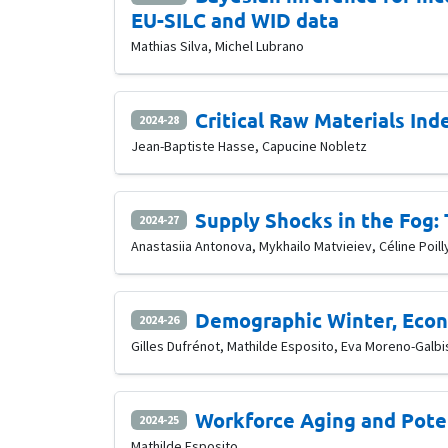
EU-SILC and WID data
Mathias Silva, Michel Lubrano
Critical Raw Materials Ind
2024-28
Jean-Baptiste Hasse, Capucine Nobletz
Supply Shocks in the Fog:
2024-27
Anastasiia Antonova, Mykhailo Matvieiev, Céline Poill
Demographic Winter, Econo
2024-26
Gilles Dufrénot, Mathilde Esposito, Eva Moreno-Galbi
Workforce Aging and Pote
2024-25
Mathilde Esposito