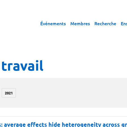
Événements
Membres
Recherche
En
travail
2021
rs: average effects hide heterogeneity across 