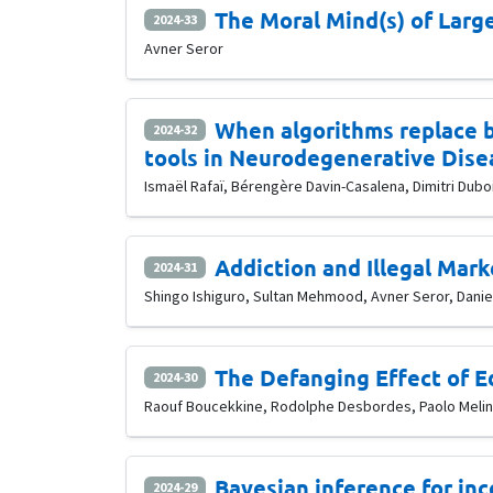
The Moral Mind(s) of Lar
2024-33
Avner Seror
When algorithms replace bi
2024-32
tools in Neurodegenerative Dise
Ismaël Rafaï, Bérengère Davin-Casalena, Dimitri Duboi
Addiction and Illegal Mark
2024-31
Shingo Ishiguro, Sultan Mehmood, Avner Seror, Daniel
The Defanging Effect of E
2024-30
Raouf Boucekkine, Rodolphe Desbordes, Paolo Melin
Bayesian inference for inc
2024-29