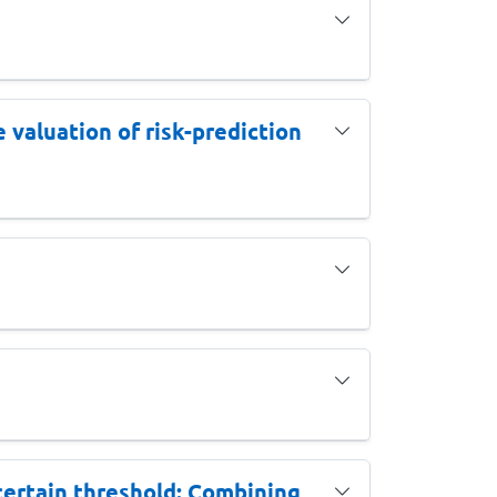
 valuation of risk-prediction
ncertain threshold: Combining