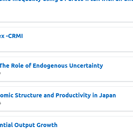
ex -CRMI
 The Role of Endogenous Uncertainty
y
mic Structure and Productivity in Japan
s
ntial Output Growth