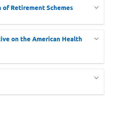
gn of Retirement Schemes
ive on the American Health