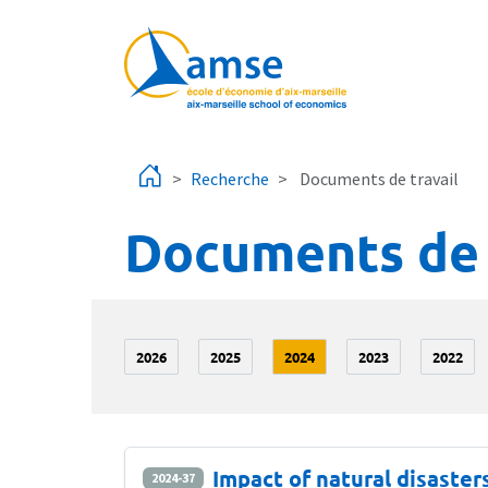
Aller au contenu principal
Recherche
Documents de travail
Documents de 
2026
2025
2024
2023
2022
Impact of natural disaste
2024-37