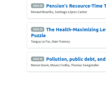
Pension's Resource-Time T
2024-20
Renaud Bourlès, Santiago López-Cantor
The Health-Maximizing Le
2024-19
Puzzle
Tanguy Le Fur, Alain Trannoy
Pollution, public debt, an
2024-18
Marion Davin, Mouez Fodha, Thomas Seegmuller