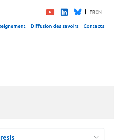
FR
EN
seignement
Diffusion des savoirs
Contacts
resis