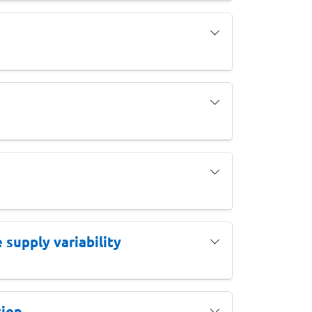
supply variability
ion