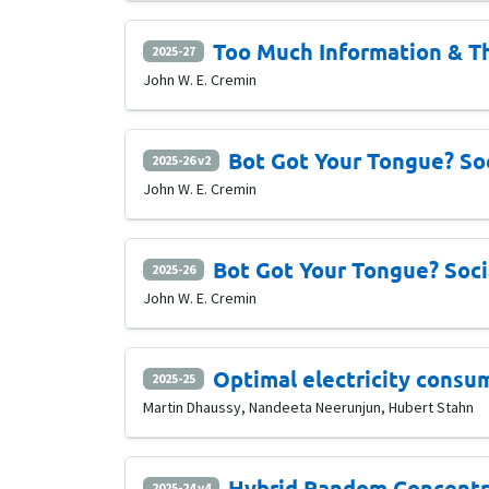
Too Much Information & T
2025-27
John W. E. Cremin
Bot Got Your Tongue? Soc
2025-26 v2
John W. E. Cremin
Bot Got Your Tongue? Soci
2025-26
John W. E. Cremin
Optimal electricity consu
2025-25
Martin Dhaussy, Nandeeta Neerunjun, Hubert Stahn
Hybrid Random Concentr
2025-24 v4