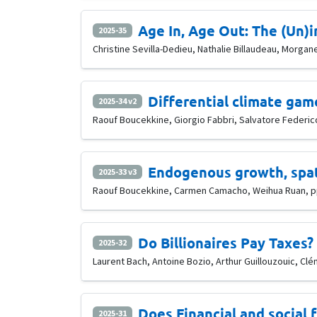
Age In, Age Out: The (Un
2025-35
Christine Sevilla-Dedieu, Nathalie Billaudeau, Morgan
Differential climate ga
2025-34 v2
Raouf Boucekkine, Giorgio Fabbri, Salvatore Federico,
Endogenous growth, spat
2025-33 v3
Raouf Boucekkine, Carmen Camacho, Weihua Ruan, pp
Do Billionaires Pay Taxes?
2025-32
Laurent Bach, Antoine Bozio, Arthur Guillouzouic, C
Does Financial and social
2025-31