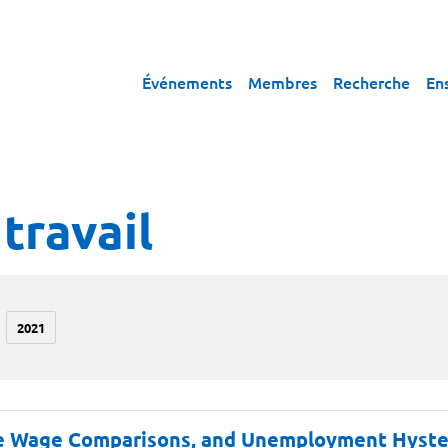
Événements
Membres
Recherche
En
travail
2021
ve Wage Comparisons, and Unemployment Hyste