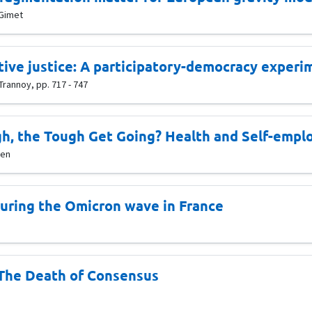
 Gimet
tive justice: A participatory-democracy experi
Trannoy, pp. 717 - 747
h, the Tough Get Going? Health and Self-empl
ven
during the Omicron wave in France
The Death of Consensus