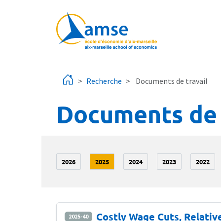
Aller au contenu principal
Recherche
Documents de travail
Documents de 
2026
2025
2024
2023
2022
Costly Wage Cuts, Relati
2025-40