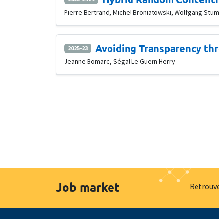
Pierre Bertrand, Michel Broniatowski, Wolfgang Stu
Avoiding Transparency thr
2025-23
Jeanne Bomare, Ségal Le Guern Herry
Job market
Retrouve