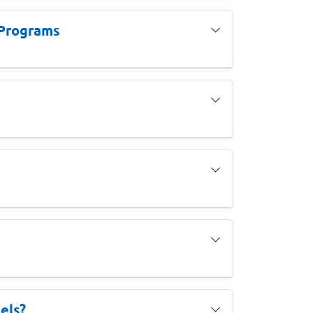
 Programs
els?