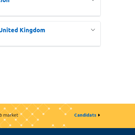
 United Kingdom
ob market
Candidats