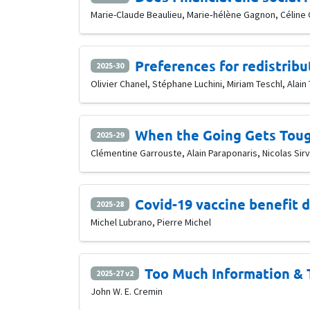
Marie-Claude Beaulieu, Marie‐hélène Gagnon, Céline
Preferences for redistribu
2025-30
Olivier Chanel, Stéphane Luchini, Miriam Teschl, Alain 
When the Going Gets Toug
2025-29
Clémentine Garrouste, Alain Paraponaris, Nicolas Sir
Covid-19 vaccine benefit 
2025-28
Michel Lubrano, Pierre Michel
Too Much Information & 
2025-27 v2
John W. E. Cremin