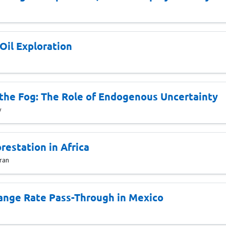
Oil Exploration
the Fog: The Role of Endogenous Uncertainty
y
restation in Africa
ran
hange Rate Pass-Through in Mexico