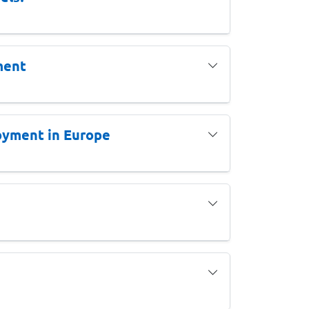
ment
oyment in Europe