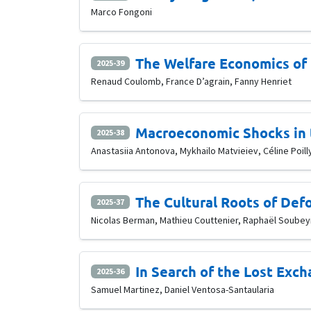
Marco Fongoni
The Welfare Economics of 
2025-39
Renaud Coulomb, France D’agrain, Fanny Henriet
Macroeconomic Shocks in 
2025-38
Anastasiia Antonova, Mykhailo Matvieiev, Céline Poill
The Cultural Roots of Defo
2025-37
Nicolas Berman, Mathieu Couttenier, Raphaël Soubey
In Search of the Lost Exc
2025-36
Samuel Martinez, Daniel Ventosa-Santaularia