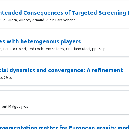
)intended Consequences of Targeted Screening
e Le Guern, Audrey Arnaud, Alain Paraponaris
mes with heterogenous players
 Fausto Gozzi, Ted Loch-Temzelides, Cristiano Ricci, pp. 58 p.
ial dynamics and convergence: A refinement
. 29 p.
lément Malgouyres
 fragmentation matter for European gravity mod