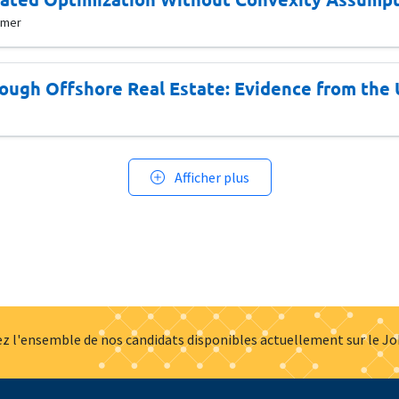
mmer
ough Offshore Real Estate: Evidence from the
Afficher plus
z l'ensemble de nos candidats disponibles actuellement sur le J