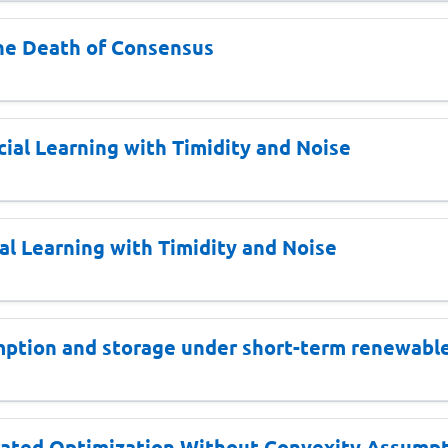
he Death of Consensus
ial Learning with Timidity and Noise
al Learning with Timidity and Noise
mption and storage under short-term renewable 
ated Optimization Without Convexity Assumpt