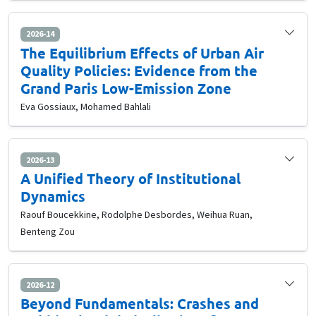
2026-14
The Equilibrium Effects of Urban Air
Quality Policies: Evidence from the
Grand Paris Low-Emission Zone
Eva Gossiaux, Mohamed Bahlali
2026-13
A Unified Theory of Institutional
Dynamics
Raouf Boucekkine, Rodolphe Desbordes, Weihua Ruan,
Benteng Zou
2026-12
Beyond Fundamentals: Crashes and