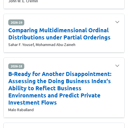
John W. E. Cremin
2026-19
Comparing Multidimensional Ordinal
Distributions under Partial Orderings
Sahar F. Yousef, Mohammad Abu-Zaineh
2026-18
B-Ready for Another Disappointment:
Assessing the Doing Business Index's
Ability to Reflect Business
Environments and Predict Private
Investment Flows
Malo Raballand