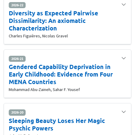
2026-22
Diversity as Expected Pairwise
Dissimilarity: An axiomatic
Characterization
Charles Figuières, Nicolas Gravel
2026-21
Gendered Capability Deprivation in
Early Childhood: Evidence from Four
MENA Countries
Mohammad Abu-Zaineh, Sahar F. Yousef
2026-20
Sleeping Beauty Loses Her Magic
Psychic Powers