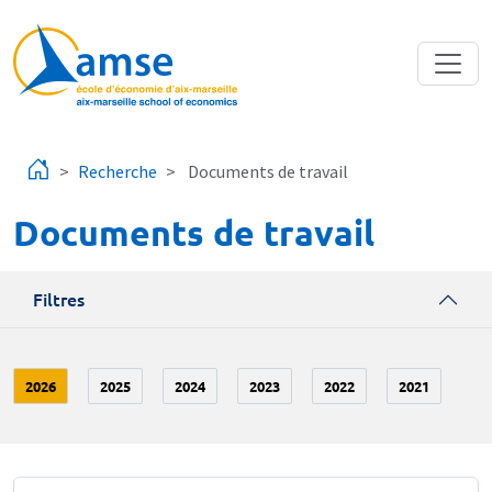
Aller au contenu principal
Recherche
Documents de travail
Documents de travail
Filtres
2026
2025
2024
2023
2022
2021