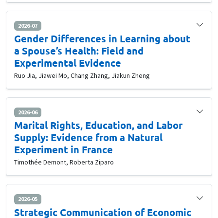
2026-07
Gender Differences in Learning about
a Spouse’s Health: Field and
Experimental Evidence
Ruo Jia, Jiawei Mo, Chang Zhang, Jiakun Zheng
2026-06
Marital Rights, Education, and Labor
Supply: Evidence from a Natural
Experiment in France
Timothée Demont, Roberta Ziparo
2026-05
Strategic Communication of Economic