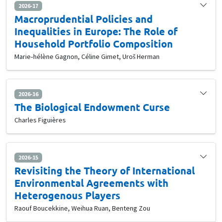
2026-17
Macroprudential Policies and
Inequalities in Europe: The Role of
Household Portfolio Composition
Marie‐hélène Gagnon, Céline Gimet, Uroš Herman
2026-16
The Biological Endowment Curse
Charles Figuières
2026-15
Revisiting the Theory of International
Environmental Agreements with
Heterogenous Players
Raouf Boucekkine, Weihua Ruan, Benteng Zou