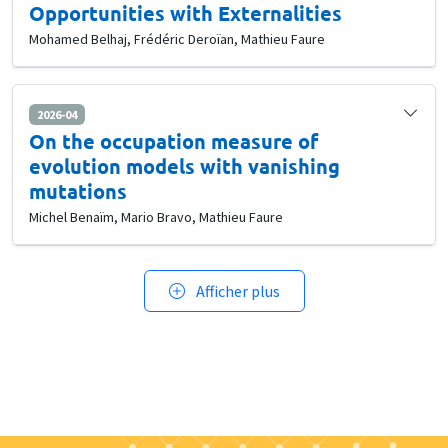
Opportunities with Externalities
Mohamed Belhaj, Frédéric Deroïan, Mathieu Faure
2026-04
On the occupation measure of
evolution models with vanishing
mutations
Michel Benaïm, Mario Bravo, Mathieu Faure
Afficher plus