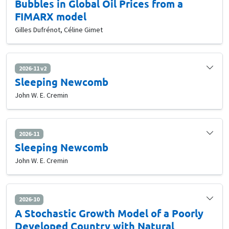
Bubbles in Global Oil Prices from a
FIMARX model
Gilles Dufrénot, Céline Gimet
2026-11 v2
Sleeping Newcomb
John W. E. Cremin
2026-11
Sleeping Newcomb
John W. E. Cremin
2026-10
A Stochastic Growth Model of a Poorly
Developed Country with Natural