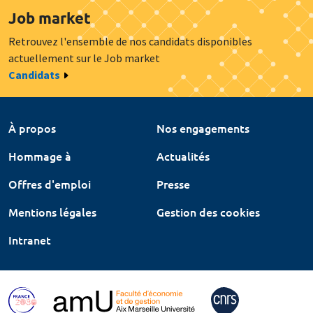
Job market
Retrouvez l'ensemble de nos candidats disponibles
actuellement sur le Job market
Candidats
À propos
Nos engagements
Hommage à
Actualités
Offres d'emploi
Presse
Mentions légales
Gestion des cookies
Intranet