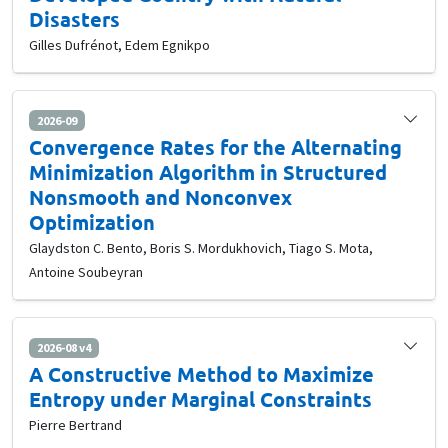
Disasters
Gilles Dufrénot, Edem Egnikpo
2026-09
Convergence Rates for the Alternating
Minimization Algorithm in Structured
Nonsmooth and Nonconvex
Optimization
Glaydston C. Bento, Boris S. Mordukhovich, Tiago S. Mota,
Antoine Soubeyran
2026-08 v4
A Constructive Method to Maximize
Entropy under Marginal Constraints
Pierre Bertrand