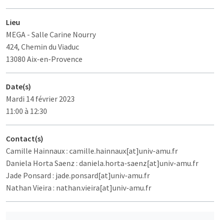
Lieu
MEGA
- Salle Carine Nourry
424, Chemin du Viaduc
13080 Aix-en-Provence
Date(s)
Mardi 14 février 2023
11:00 à 12:30
Contact(s)
Camille Hainnaux : camille.hainnaux[at]univ-amu.fr
Daniela Horta Saenz : daniela.horta-saenz[at]univ-amu.fr
Jade Ponsard : jade.ponsard[at]univ-amu.fr
Nathan Vieira : nathan.vieira[at]univ-amu.fr