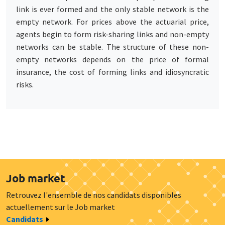
link is ever formed and the only stable network is the
empty network. For prices above the actuarial price,
agents begin to form risk-sharing links and non-empty
networks can be stable. The structure of these non-
empty networks depends on the price of formal
insurance, the cost of forming links and idiosyncratic
risks.
Job market
Retrouvez l'ensemble de nos candidats disponibles
actuellement sur le Job market
Candidats