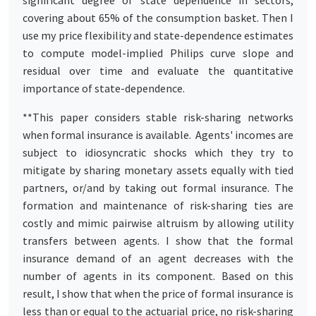
covering about 65% of the consumption basket. Then I
use my price flexibility and state-dependence estimates
to compute model-implied Philips curve slope and
residual over time and evaluate the quantitative
importance of state-dependence.
**This paper considers stable risk-sharing networks
when formal insurance is available. Agents' incomes are
subject to idiosyncratic shocks which they try to
mitigate by sharing monetary assets equally with tied
partners, or/and by taking out formal insurance. The
formation and maintenance of risk-sharing ties are
costly and mimic pairwise altruism by allowing utility
transfers between agents. I show that the formal
insurance demand of an agent decreases with the
number of agents in its component. Based on this
result, I show that when the price of formal insurance is
less than or equal to the actuarial price, no risk-sharing