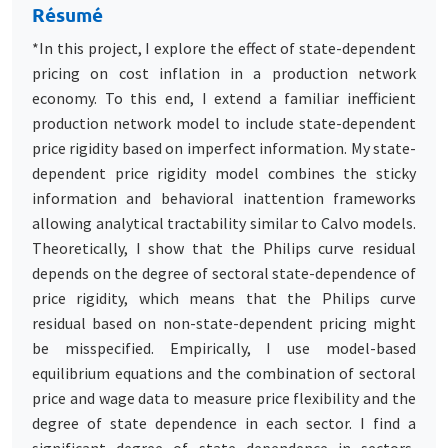
Résumé
*In this project, I explore the effect of state-dependent
pricing on cost inflation in a production network
economy. To this end, I extend a familiar inefficient
production network model to include state-dependent
price rigidity based on imperfect information. My state-
dependent price rigidity model combines the sticky
information and behavioral inattention frameworks
allowing analytical tractability similar to Calvo models.
Theoretically, I show that the Philips curve residual
depends on the degree of sectoral state-dependence of
price rigidity, which means that the Philips curve
residual based on non-state-dependent pricing might
be misspecified. Empirically, I use model-based
equilibrium equations and the combination of sectoral
price and wage data to measure price flexibility and the
degree of state dependence in each sector. I find a
significant degree of state dependence in sectors,