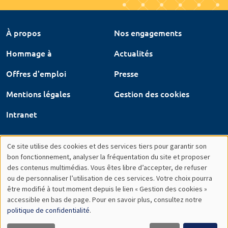
À propos
Nos engagements
Hommage à
Actualités
Offres d'emploi
Presse
Mentions légales
Gestion des cookies
Intranet
Ce site utilise des cookies et des services tiers pour garantir son
Utilisation
bon fonctionnement, analyser la fréquentation du site et proposer
des contenus multimédias. Vous êtes libre d’accepter, de refuser
des
ou de personnaliser l’utilisation de ces services. Votre choix pourra
être modifié à tout moment depuis le lien « Gestion des cookies »
données
accessible en bas de page. Pour en savoir plus, consultez notre
personnelles
politique de confidentialité
.