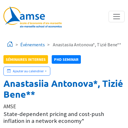
Aller au contenu principal
Événements
Anastasiia Antonova*, Tizié Bene**
SÉMINAIRES INTERNES
PHD SEMINAR
Ajouter au calendrier
Anastasiia Antonova*, Tizié
Bene**
AMSE
State-dependent pricing and cost-push
inflation in a network economy*