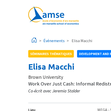
Aller au contenu principal
Événements
Elisa Macchi
SÉMINAIRES THÉMATIQUES
DEVELOPMENT AND 
Elisa Macchi
Brown University
Work Over Just Cash: Informal Redis
Co-écrit avec Jeremia Stalder
Lieu
MEGA
-