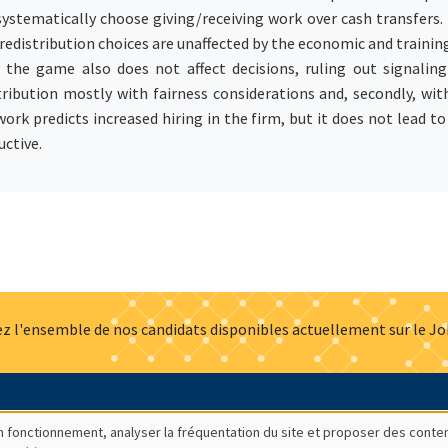
tematically choose giving/receiving work over cash transfers. D
redistribution choices are unaffected by the economic and training
he game also does not affect decisions, ruling out signaling 
ibution mostly with fairness considerations and, secondly, with
 work predicts increased hiring in the firm, but it does not lead to
uctive.
z l'ensemble de nos candidats disponibles actuellement sur le J
Actualités
Offres d'emploi
Presse
Mentions légales
G
bon fonctionnement, analyser la fréquentation du site et proposer des conte