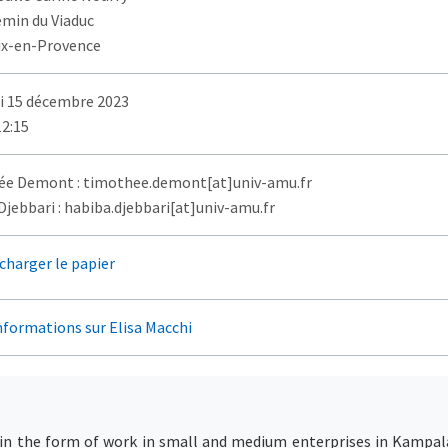
emin du Viaduc
ix-en-Provence
i 15 décembre 2023
12:15
e Demont : timothee.demont[at]univ-amu.fr
jebbari : habiba.djebbari[at]univ-amu.fr
charger le papier
nformations sur Elisa Macchi
in the form of work in small and medium enterprises in Kampala, 