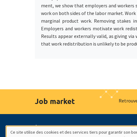
ment, we show that employers and workers sys
work on both sides of the labor market. Work 
marginal product work. Removing stakes in t
Employers and workers motivate work redistr
Results appear externally valid, as giving via
that work redistribution is unlikely to be prod
Job market
Retrouve
À propos
Nos engagements
Hommage à
Ce site utilise des cookies et des services tiers pour garantir son 