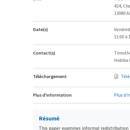
424, Ch
13080 A
Date(s)
Vendred
11:00 à 
Contact(s)
Timothé
Habiba D
Téléchargement
Télé
Plus d'information
Plus d'i
Résumé
This paper examines informal redistribution 