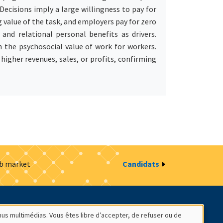
ecisions imply a large willingness to pay for
 value of the task, and employers pay for zero
and relational personal benefits as drivers.
 the psychosocial value of work for workers.
 higher revenues, sales, or profits, confirming
ob market
Candidats
estion des cookies
Intranet
nus multimédias. Vous êtes libre d’accepter, de refuser ou de