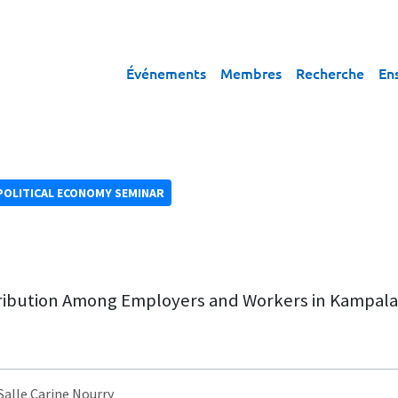
Événements
Membres
Recherche
En
POLITICAL ECONOMY SEMINAR
tribution Among Employers and Workers in Kampal
 Salle Carine Nourry