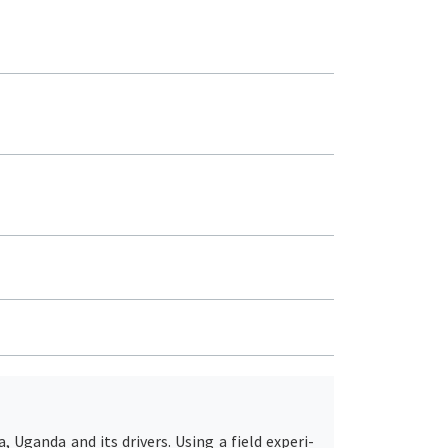
Uganda and its drivers. Using a field experi-