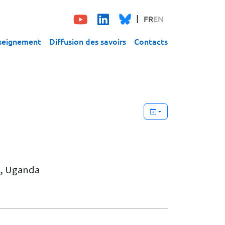
FR
EN
seignement
Diffusion des savoirs
Contacts
a, Uganda