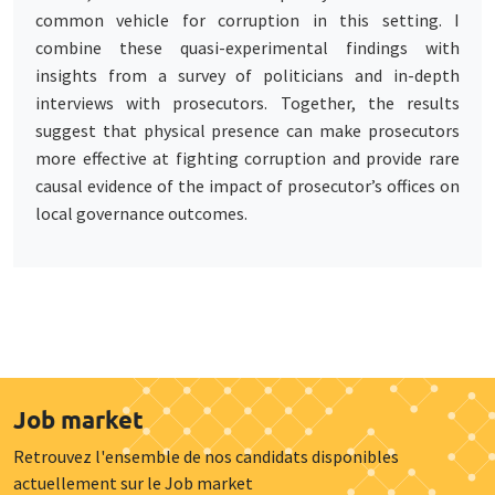
common vehicle for corruption in this setting. I
combine these quasi-experimental findings with
insights from a survey of politicians and in-depth
interviews with prosecutors. Together, the results
suggest that physical presence can make prosecutors
more effective at fighting corruption and provide rare
causal evidence of the impact of prosecutor’s offices on
local governance outcomes.
Job market
Retrouvez l'ensemble de nos candidats disponibles
actuellement sur le Job market