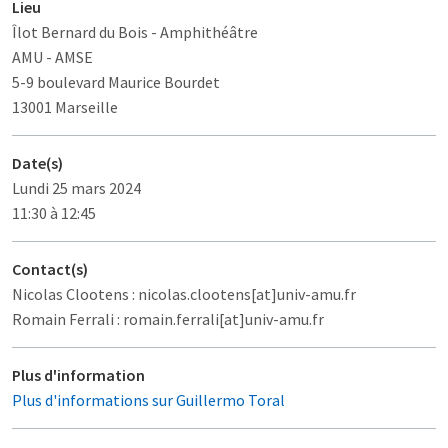
Lieu
Îlot Bernard du Bois
- Amphithéâtre
AMU - AMSE
5-9 boulevard Maurice Bourdet
13001 Marseille
Date(s)
Lundi 25 mars 2024
11:30 à 12:45
Contact(s)
Nicolas Clootens : nicolas.clootens[at]univ-amu.fr
Romain Ferrali : romain.ferrali[at]univ-amu.fr
Plus d'information
Plus d'informations sur Guillermo Toral