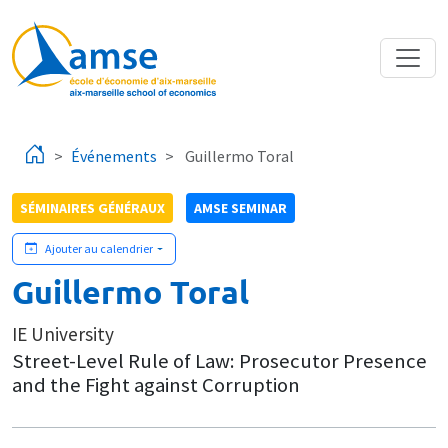
Aller au contenu principal
Événements
Guillermo Toral
SÉMINAIRES GÉNÉRAUX
AMSE SEMINAR
Ajouter au calendrier
Guillermo Toral
IE University
Street-Level Rule of Law: Prosecutor Presence
and the Fight against Corruption