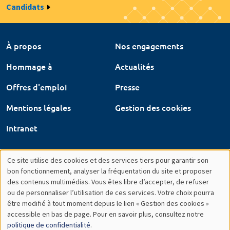
Candidats
À propos
Nos engagements
Hommage à
Actualités
Offres d'emploi
Presse
Mentions légales
Gestion des cookies
Intranet
Ce site utilise des cookies et des services tiers pour garantir son
Utilisation
bon fonctionnement, analyser la fréquentation du site et proposer
des contenus multimédias. Vous êtes libre d’accepter, de refuser
des
ou de personnaliser l’utilisation de ces services. Votre choix pourra
être modifié à tout moment depuis le lien « Gestion des cookies »
données
accessible en bas de page. Pour en savoir plus, consultez notre
personnelles
politique de confidentialité
.