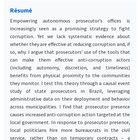
Résumé
Empowering autonomous prosecutor’s offices is
increasingly seen as a promising strategy to fight
corruption. Yet we lack systematic evidence about
whether they are effective at reducing corruption and, if
so, why. I argue that prosecutors' use of the tools that
can make them effective anti-corruption actors
(including autonomy, discretion, and timeliness)
benefits from physical proximity to the communities
they monitor. I test this theory through a causal event
study of state prosecutors in Brazil, leveraging
administrative data on their deployment and behavior
across municipalities. I find that prosecutor presence
causes increased anti-corruption action targeted at the
local government. In response to prosecutor presence,
local politicians hire more bureaucrats in the civil
service, rather than on temporary contracts – a