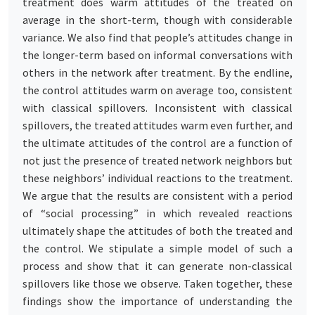
treatment does warm attitudes of the treated on
average in the short-term, though with considerable
variance. We also find that people’s attitudes change in
the longer-term based on informal conversations with
others in the network after treatment. By the endline,
the control attitudes warm on average too, consistent
with classical spillovers. Inconsistent with classical
spillovers, the treated attitudes warm even further, and
the ultimate attitudes of the control are a function of
not just the presence of treated network neighbors but
these neighbors’ individual reactions to the treatment.
We argue that the results are consistent with a period
of “social processing” in which revealed reactions
ultimately shape the attitudes of both the treated and
the control. We stipulate a simple model of such a
process and show that it can generate non-classical
spillovers like those we observe. Taken together, these
findings show the importance of understanding the