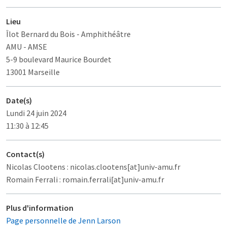
Lieu
Îlot Bernard du Bois
- Amphithéâtre
AMU - AMSE
5-9 boulevard Maurice Bourdet
13001 Marseille
Date(s)
Lundi 24 juin 2024
11:30 à 12:45
Contact(s)
Nicolas Clootens : nicolas.clootens[at]univ-amu.fr
Romain Ferrali : romain.ferrali[at]univ-amu.fr
Plus d'information
Page personnelle de Jenn Larson