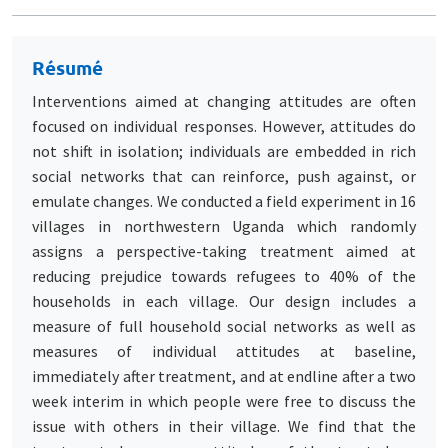
Résumé
Interventions aimed at changing attitudes are often
focused on individual responses. However, attitudes do
not shift in isolation; individuals are embedded in rich
social networks that can reinforce, push against, or
emulate changes. We conducted a field experiment in 16
villages in northwestern Uganda which randomly
assigns a perspective-taking treatment aimed at
reducing prejudice towards refugees to 40% of the
households in each village. Our design includes a
measure of full household social networks as well as
measures of individual attitudes at baseline,
immediately after treatment, and at endline after a two
week interim in which people were free to discuss the
issue with others in their village. We find that the