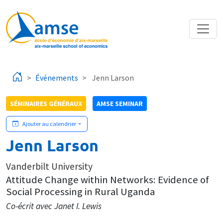
Aller au contenu principal
Événements
Jenn Larson
SÉMINAIRES GÉNÉRAUX
AMSE SEMINAR
Ajouter au calendrier
Jenn Larson
Vanderbilt University
Attitude Change within Networks: Evidence of
Social Processing in Rural Uganda
Co-écrit avec Janet I. Lewis