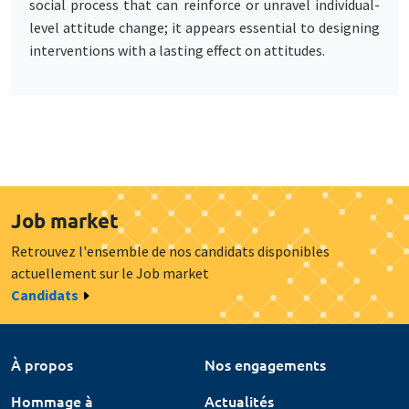
social process that can reinforce or unravel individual-
level attitude change; it appears essential to designing
interventions with a lasting effect on attitudes.
Job market
Retrouvez l'ensemble de nos candidats disponibles
actuellement sur le Job market
Candidats
À propos
Nos engagements
Hommage à
Actualités