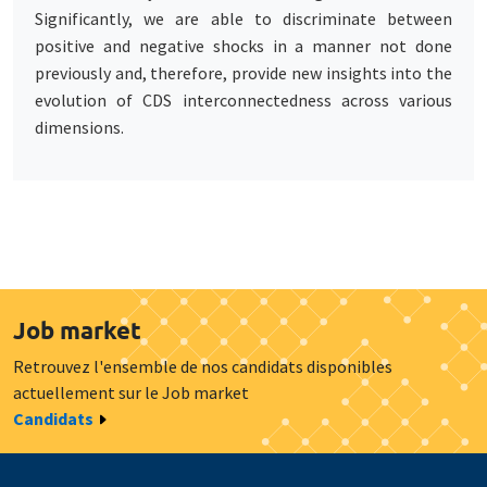
Significantly, we are able to discriminate between
positive and negative shocks in a manner not done
previously and, therefore, provide new insights into the
evolution of CDS interconnectedness across various
dimensions.
Job market
Retrouvez l'ensemble de nos candidats disponibles
actuellement sur le Job market
Candidats