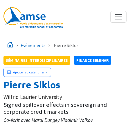
Aller au contenu principal
Événements
Pierre Siklos
SÉMINAIRES INTERDISCIPLINAIRES
FINANCE SEMINAR
Ajouter au calendrier
Pierre Siklos
Wilfrid Laurier University
Signed spillover effects in sovereign and
corporate credit markets
Co-écrit avec Mardi Dungey Vladimir Volkov