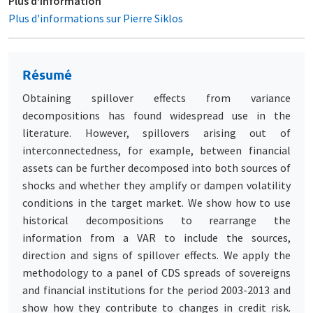
Plus d'information
Plus d'informations sur Pierre Siklos
Résumé
Obtaining spillover effects from variance
decompositions has found widespread use in the
literature. However, spillovers arising out of
interconnectedness, for example, between financial
assets can be further decomposed into both sources of
shocks and whether they amplify or dampen volatility
conditions in the target market. We show how to use
historical decompositions to rearrange the
information from a VAR to include the sources,
direction and signs of spillover effects. We apply the
methodology to a panel of CDS spreads of sovereigns
and financial institutions for the period 2003-2013 and
show how they contribute to changes in credit risk.