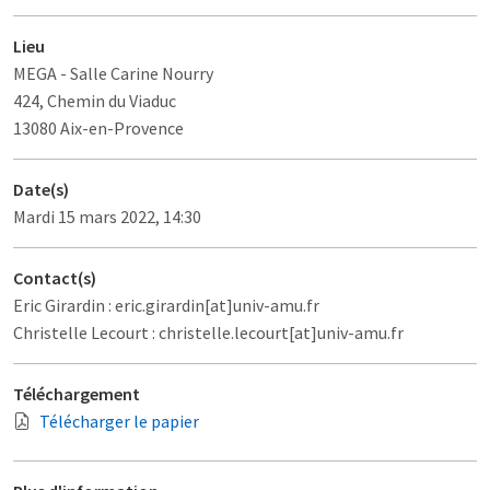
Lieu
MEGA
- Salle Carine Nourry
424, Chemin du Viaduc
13080 Aix-en-Provence
Date(s)
Mardi 15 mars 2022, 14:30
Contact(s)
Eric Girardin : eric.girardin[at]univ-amu.fr
Christelle Lecourt : christelle.lecourt[at]univ-amu.fr
Téléchargement
Télécharger le papier