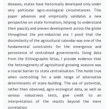
diseases, states have historically developed only under
very particular agro-ecological circumstances. This
paper advances and empirically validates a new
perspective on state formation, helping to understand
their paucity and uneven development across the globe
throughout the pre-industrial era. I posit that the
dissimilarity of the agricultural calendar was one of the
fundamental constraints for the emergence and
persistence of centralised governments. Using data
from the Ethnographic Atlas, I provide evidence that
the heterogeneity of agricultural growing seasons was
a crucial barrier to state centralisation. This holds true
when controlling for a wide range of alternative
determinants of state-building. The use of potential,
rather than observed, agro-ecological data, as well as
various robustness tests, give credit to an
interpretation of the results beyond the mere
correlation.