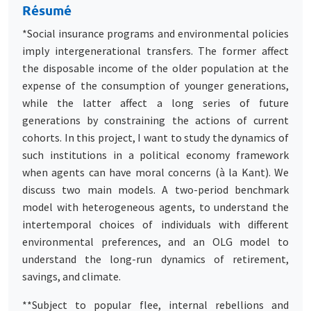
Résumé
*Social insurance programs and environmental policies
imply intergenerational transfers. The former affect
the disposable income of the older population at the
expense of the consumption of younger generations,
while the latter affect a long series of future
generations by constraining the actions of current
cohorts. In this project, I want to study the dynamics of
such institutions in a political economy framework
when agents can have moral concerns (à la Kant). We
discuss two main models. A two-period benchmark
model with heterogeneous agents, to understand the
intertemporal choices of individuals with different
environmental preferences, and an OLG model to
understand the long-run dynamics of retirement,
savings, and climate.
**Subject to popular flee, internal rebellions and