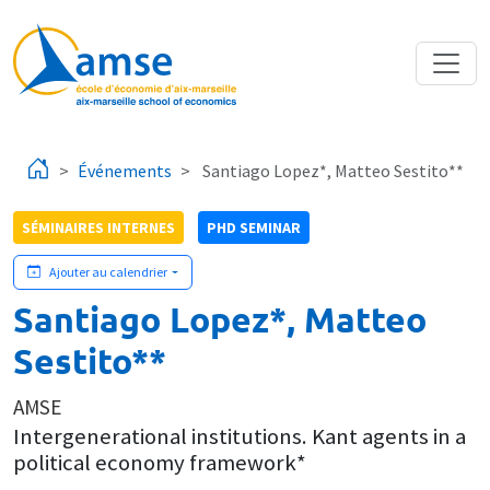
Aller au contenu principal
Événements
Santiago Lopez*, Matteo Sestito**
SÉMINAIRES INTERNES
PHD SEMINAR
Ajouter au calendrier
Santiago Lopez*, Matteo
Sestito**
AMSE
Intergenerational institutions. Kant agents in a
political economy framework*