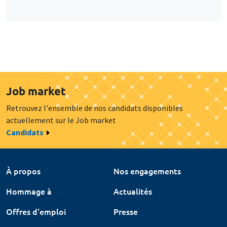
Job market
Retrouvez l'ensemble de nos candidats disponibles
actuellement sur le Job market
Candidats
À propos
Nos engagements
Hommage à
Actualités
Offres d'emploi
Presse