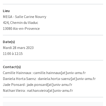
Lieu
MEGA
- Salle Carine Nourry
424, Chemin du Viaduc
13080 Aix-en-Provence
Date(s)
Mardi 28 mars 2023
11:00 à 12:15
Contact(s)
Camille Hainnaux : camille.hainnaux[at]univ-amu.fr
Daniela Horta Saenz : daniela.horta-saenz[at]univ-amu.fr
Jade Ponsard : jade.ponsard[at]univ-amu.fr
Nathan Vieira : nathan.vieira[at]univ-amu.fr