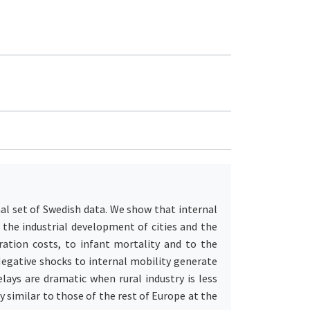
al set of Swedish data. We show that internal
 the industrial development of cities and the
ation costs, to infant mortality and to the
Negative shocks to internal mobility generate
lays are dramatic when rural industry is less
 similar to those of the rest of Europe at the