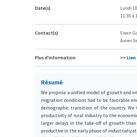
Date(s)
Lundi 1
11:30 à 
Contact(s)
Ewen Gal
Avner Se
Plus d'information
>>
Lien
Résumé
We propose a unified model of growth and int
migration conditions had to be favorable eno
demographic transition of the country. We 
productivity of rural industry to the econom
larger delays in the take-off of growth than
productive in the early phase of industrializ