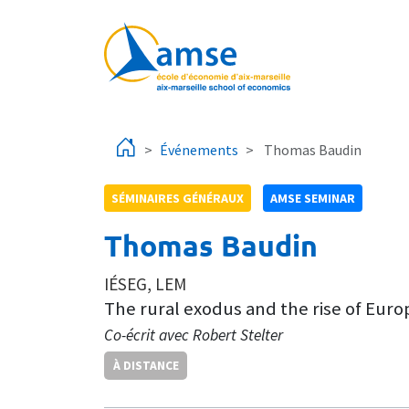
Aller au contenu principal
Événements
Thomas Baudin
SÉMINAIRES GÉNÉRAUX
AMSE SEMINAR
Thomas Baudin
IÉSEG, LEM
The rural exodus and the rise of Euro
Co-écrit avec Robert Stelter
À DISTANCE