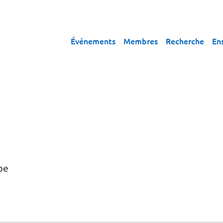
Événements
Membres
Recherche
En
pe