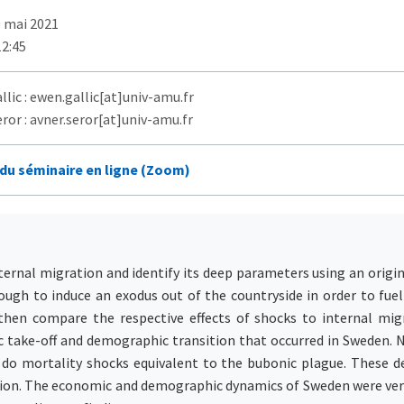
0 mai 2021
12:45
lic : ewen.gallic[at]univ-amu.fr
ror : avner.seror[at]univ-amu.fr
 du séminaire en ligne (Zoom)
ernal migration and identify its deep parameters using an origin
ugh to induce an exodus out of the countryside in order to fuel
then compare the respective effects of shocks to internal migr
ic take-off and demographic transition that occurred in Sweden. 
 do mortality shocks equivalent to the bubonic plague. These de
ation. The economic and demographic dynamics of Sweden were very