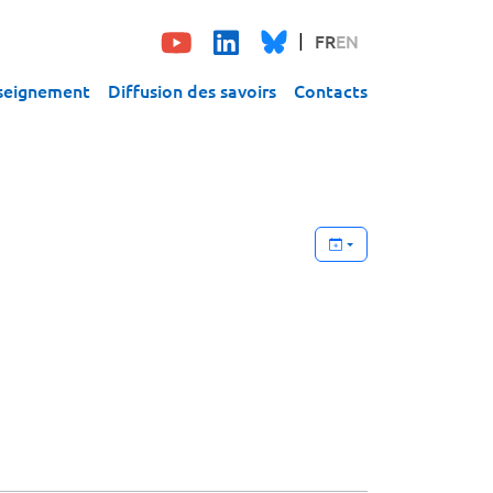
FR
EN
seignement
Diffusion des savoirs
Contacts