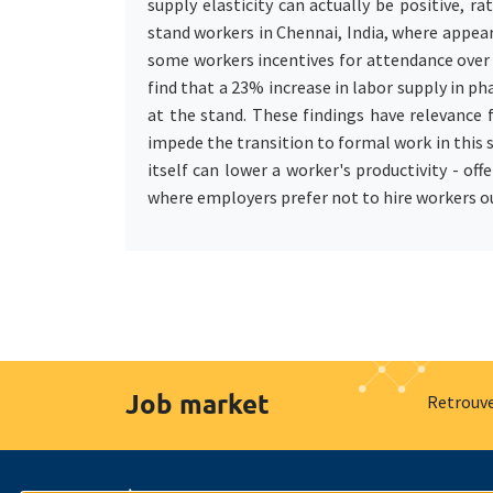
supply elasticity can actually be positive, 
stand workers in Chennai, India, where appea
some workers incentives for attendance over 
find that a 23% increase in labor supply in p
at the stand. These findings have relevance 
impede the transition to formal work in this
itself can lower a worker's productivity - o
where employers prefer not to hire workers o
Job market
Retrouve