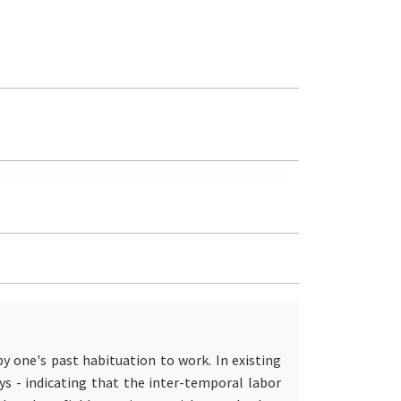
by one's past habituation to work. In existing
ys - indicating that the inter-temporal labor