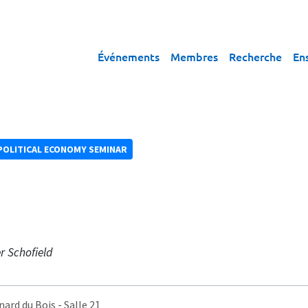
Événements
Membres
Recherche
En
POLITICAL ECONOMY SEMINAR
r Schofield
nard du Bois
- Salle 21