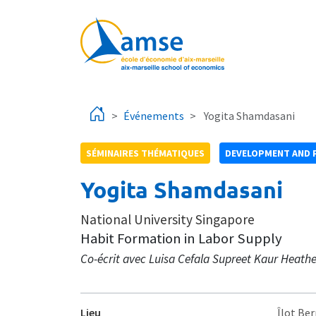
Aller au contenu principal
Événements
Yogita Shamdasani
SÉMINAIRES THÉMATIQUES
DEVELOPMENT AND 
Yogita Shamdasani
National University Singapore
Habit Formation in Labor Supply
Co-écrit avec Luisa Cefala Supreet Kaur Heathe
Lieu
Îlot Ber