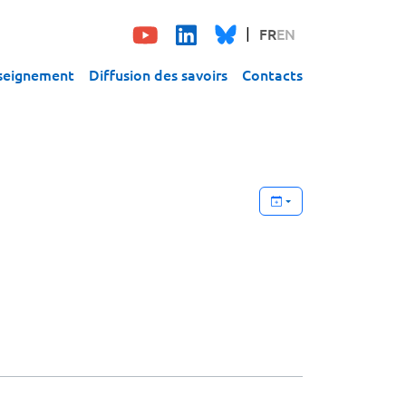
FR
EN
seignement
Diffusion des savoirs
Contacts