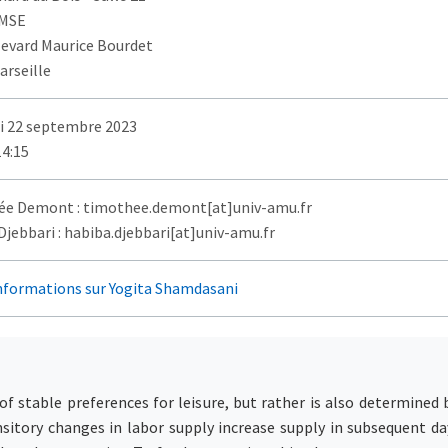
AMSE
levard Maurice Bourdet
arseille
i 22 septembre 2023
14:15
e Demont : timothee.demont[at]univ-amu.fr
jebbari : habiba.djebbari[at]univ-amu.fr
informations sur Yogita Shamdasani
of stable preferences for leisure, but rather is also determined 
itory changes in labor supply increase supply in subsequent da