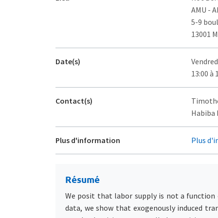
AMU - 
5-9 bou
13001 M
Date(s)
Vendred
13:00 à 
Contact(s)
Timothé
Habiba D
Plus d'information
Plus d'
Résumé
We posit that labor supply is not a function 
data, we show that exogenously induced trans