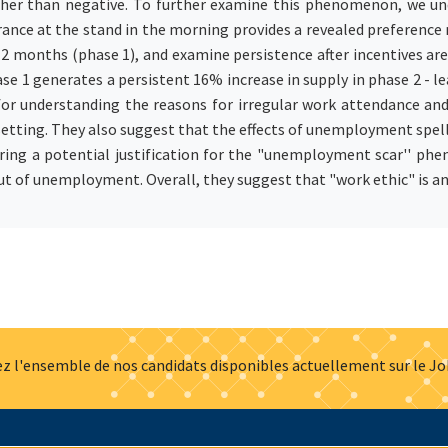
rather than negative. To further examine this phenomenon, we u
rance at the stand in the morning provides a revealed preference
2 months (phase 1), and examine persistence after incentives a
hase 1 generates a persistent 16% increase in supply in phase 2 -
for understanding the reasons for irregular work attendance an
 setting. They also suggest that the effects of unemployment s
ffering a potential justification for the "unemployment scar'' p
ut of unemployment. Overall, they suggest that "work ethic" is a
z l'ensemble de nos candidats disponibles actuellement sur le J