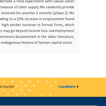
ndertake a field experiment with casual urban
 measure of labor supply. We randomly provide
re removed for another 2 months (phase 2). We
 leading to a 22% increase in employment found
d high worker turnover in formal firms, which
pells may go beyond income loss: unemployment
henomenon documented in the labor literature,
n endogenous feature of human capital stock.
ob market
Candidats