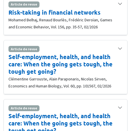
Article de revue
Risk-taking in financial networks
Mohamed Belhaj, Renaud Bourlès, Frédéric Deroïan, Games
and Economic Behavior, Vol. 156, pp. 35-57, 02/2026
Article de revue
Self-employment, health, and health
care: When the going gets tough, the
tough get going?
Clémentine Garrouste, Alain Paraponaris, Nicolas Sirven,
Economics and Human Biology, Vol. 60, pp. 101567, 02/2026
Article de revue
Self-employment, health, and health
care: When the going gets tough, the
tough get going?