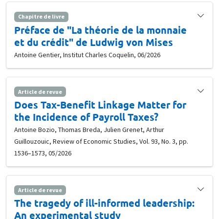
Chapitre de livre
Préface de "La théorie de la monnaie
et du crédit" de Ludwig von Mises
Antoine Gentier, Institut Charles Coquelin, 06/2026
Article de revue
Does Tax-Benefit Linkage Matter for
the Incidence of Payroll Taxes?
Antoine Bozio, Thomas Breda, Julien Grenet, Arthur
Guillouzouic, Review of Economic Studies, Vol. 93, No. 3, pp.
1536–1573, 05/2026
Article de revue
The tragedy of ill-informed leadership:
An experimental study