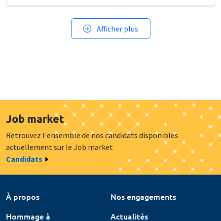
Afficher plus
Job market
Retrouvez l'ensemble de nos candidats disponibles
actuellement sur le Job market
Candidats
À propos
Nos engagements
Hommage à
Actualités