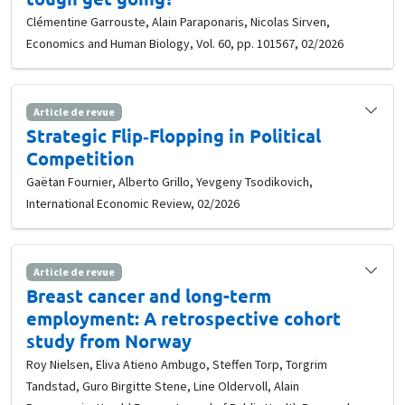
Clémentine Garrouste, Alain Paraponaris, Nicolas Sirven,
Economics and Human Biology, Vol. 60, pp. 101567, 02/2026
Article de revue
Strategic Flip‐Flopping in Political
Competition
Gaëtan Fournier, Alberto Grillo, Yevgeny Tsodikovich,
International Economic Review, 02/2026
Article de revue
Breast cancer and long-term
employment: A retrospective cohort
study from Norway
Roy Nielsen, Eliva Atieno Ambugo, Steffen Torp, Torgrim
Tandstad, Guro Birgitte Stene, Line Oldervoll, Alain