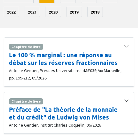
2022
2021
2020
2019
2018
Chapitre de livre
Le 100 % marginal : une réponse au
débat sur les réserves fractionnaires
Antoine Gentier, Presses Universitaires d&#039;Aix Marseille,
pp. 199-212, 09/2026
Chapitre de livre
Préface de "La théorie de la monnaie
et du crédit" de Ludwig von Mises
Antoine Gentier, Institut Charles Coquelin, 06/2026