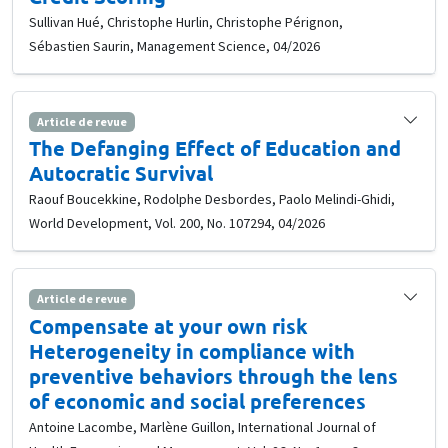
Sullivan Hué, Christophe Hurlin, Christophe Pérignon,
Sébastien Saurin, Management Science, 04/2026
Article de revue
The Defanging Effect of Education and
Autocratic Survival
Raouf Boucekkine, Rodolphe Desbordes, Paolo Melindi-Ghidi,
World Development, Vol. 200, No. 107294, 04/2026
Article de revue
Compensate at your own risk
Heterogeneity in compliance with
preventive behaviors through the lens
of economic and social preferences
Antoine Lacombe, Marlène Guillon, International Journal of