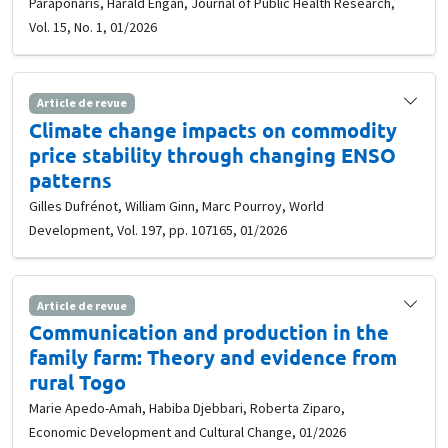
Paraponaris, Harald Engan, Journal of Public Health Research,
Vol. 15, No. 1, 01/2026
Article de revue
Climate change impacts on commodity
price stability through changing ENSO
patterns
Gilles Dufrénot, William Ginn, Marc Pourroy, World
Development, Vol. 197, pp. 107165, 01/2026
Article de revue
Communication and production in the
family farm: Theory and evidence from
rural Togo
Marie Apedo-Amah, Habiba Djebbari, Roberta Ziparo,
Economic Development and Cultural Change, 01/2026