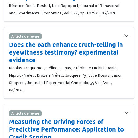
Béatrice Boulu-Reshef, Nina Rapoport, Journal of Behavioral
and Experimental Economics, Vol. 122, pp. 102539, 05/2026
Article de revue
Does the oath enhance truth-telling in
eyewitness testimony? experimental
evidence
Nicolas Jacquemet, Céline Launay, Stéphane Luchini, Danica
Mijovic-Prelec, Drazen Prélec, Jacques Py, Julie Rosaz, Jason
Shogren, Journal of Experimental Criminology, Vol. Avril,
04/2026
Article de revue
Measuring the Driving Forces of
Predictive Performance: Application to
Credit Scoring