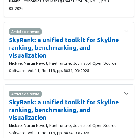
Health Economics and Management, Vol. 26, No. 1, pp. 6,
03/2026
Article de revue
SkyRank: a unified toolkit for Skyline
ranking, benchmarking, and
visualization
Mickaël Martin Nevot, Nael Turlure, Journal of Open Source
Software, Vol. 11, No. 119, pp. 8834, 03/2026
Article de revue
SkyRank: a unified toolkit for Skyline
ranking, benchmarking, and
visualization
Mickaël Martin Nevot, Nael Turlure, Journal of Open Source
Software, Vol. 11, No. 119, pp. 8834, 03/2026