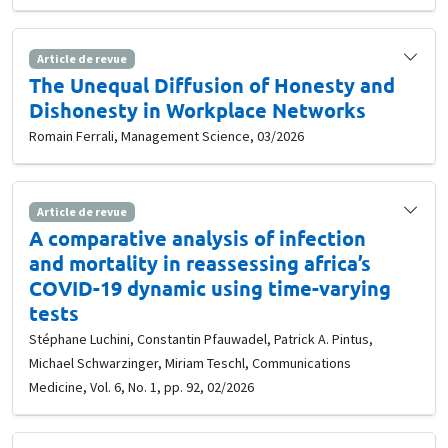
Article de revue
The Unequal Diffusion of Honesty and
Dishonesty in Workplace Networks
Romain Ferrali, Management Science, 03/2026
Article de revue
A comparative analysis of infection
and mortality in reassessing africa’s
COVID-19 dynamic using time-varying
tests
Stéphane Luchini, Constantin Pfauwadel, Patrick A. Pintus,
Michael Schwarzinger, Miriam Teschl, Communications
Medicine, Vol. 6, No. 1, pp. 92, 02/2026