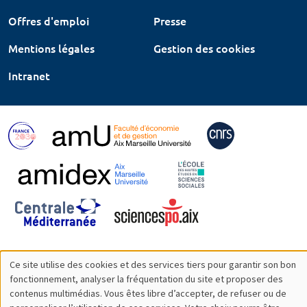
Offres d'emploi
Presse
Mentions légales
Gestion des cookies
Intranet
Ce site utilise des cookies et des services tiers pour garantir son bon
Utilisation
fonctionnement, analyser la fréquentation du site et proposer des
contenus multimédias. Vous êtes libre d’accepter, de refuser ou de
des