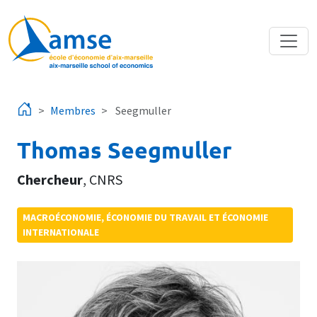
Aller au contenu principal
Membres
Seegmuller
Thomas Seegmuller
Chercheur
,
CNRS
MACROÉCONOMIE, ÉCONOMIE DU TRAVAIL ET ÉCONOMIE
INTERNATIONALE