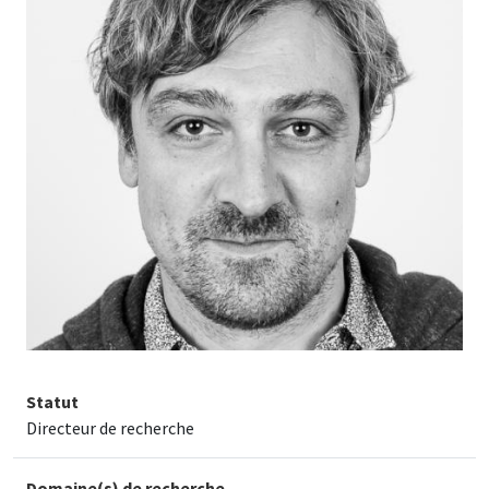
Statut
Directeur de recherche
Domaine(s) de recherche