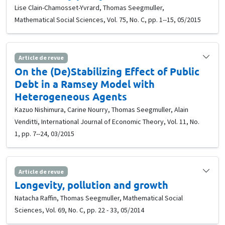
Lise Clain-Chamosset-Yvrard, Thomas Seegmuller,
Mathematical Social Sciences, Vol. 75, No. C, pp. 1--15, 05/2015
Article de revue
On the (De)Stabilizing Effect of Public
Debt in a Ramsey Model with
Heterogeneous Agents
Kazuo Nishimura, Carine Nourry, Thomas Seegmuller, Alain
Venditti, International Journal of Economic Theory, Vol. 11, No.
1, pp. 7--24, 03/2015
Article de revue
Longevity, pollution and growth
Natacha Raffin, Thomas Seegmuller, Mathematical Social
Sciences, Vol. 69, No. C, pp. 22 - 33, 05/2014