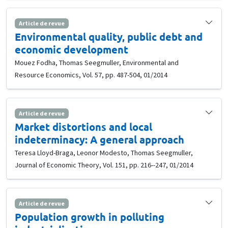
Article de revue
Environmental quality, public debt and
economic development
Mouez Fodha, Thomas Seegmuller, Environmental and
Resource Economics, Vol. 57, pp. 487-504, 01/2014
Article de revue
Market distortions and local
indeterminacy: A general approach
Teresa Lloyd-Braga, Leonor Modesto, Thomas Seegmuller,
Journal of Economic Theory, Vol. 151, pp. 216--247, 01/2014
Article de revue
Population growth in polluting