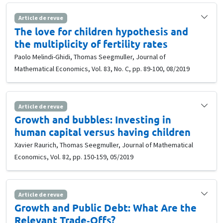
Article de revue
The love for children hypothesis and
the multiplicity of fertility rates
Paolo Melindi-Ghidi, Thomas Seegmuller, Journal of
Mathematical Economics, Vol. 83, No. C, pp. 89-100, 08/2019
Article de revue
Growth and bubbles: Investing in
human capital versus having children
Xavier Raurich, Thomas Seegmuller, Journal of Mathematical
Economics, Vol. 82, pp. 150-159, 05/2019
Article de revue
Growth and Public Debt: What Are the
Relevant Trade‐Offs?