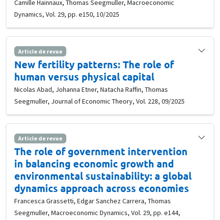
Camille Hainnaux, Thomas Seegmuller, Macroeconomic
Dynamics, Vol. 29, pp. e150, 10/2025
Article de revue
New fertility patterns: The role of
human versus physical capital
Nicolas Abad, Johanna Etner, Natacha Raffin, Thomas
Seegmuller, Journal of Economic Theory, Vol. 228, 09/2025
Article de revue
The role of government intervention
in balancing economic growth and
environmental sustainability: a global
dynamics approach across economies
Francesca Grassetti, Edgar Sanchez Carrera, Thomas
Seegmuller, Macroeconomic Dynamics, Vol. 29, pp. e144,