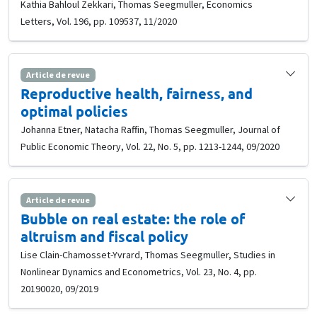
Kathia Bahloul Zekkari, Thomas Seegmuller, Economics
Letters, Vol. 196, pp. 109537, 11/2020
Article de revue
Reproductive health, fairness, and
optimal policies
Johanna Etner, Natacha Raffin, Thomas Seegmuller, Journal of
Public Economic Theory, Vol. 22, No. 5, pp. 1213-1244, 09/2020
Article de revue
Bubble on real estate: the role of
altruism and fiscal policy
Lise Clain-Chamosset-Yvrard, Thomas Seegmuller, Studies in
Nonlinear Dynamics and Econometrics, Vol. 23, No. 4, pp.
20190020, 09/2019