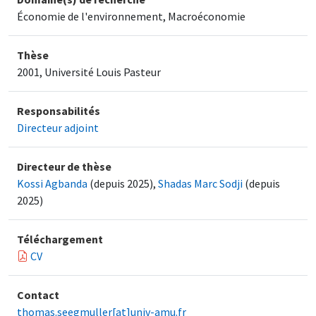
Économie de l'environnement, Macroéconomie
Thèse
2001, Université Louis Pasteur
Responsabilités
Directeur adjoint
Directeur de thèse
Kossi Agbanda
(depuis 2025),
Shadas Marc Sodji
(depuis
2025)
Téléchargement
CV
Contact
thomas.seegmuller[at]univ-amu.fr