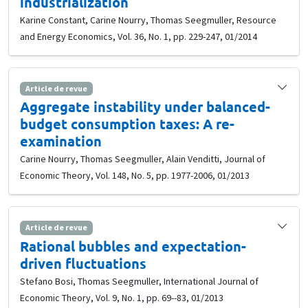
industrialization
Karine Constant, Carine Nourry, Thomas Seegmuller, Resource
and Energy Economics, Vol. 36, No. 1, pp. 229-247, 01/2014
Article de revue
Aggregate instability under balanced-
budget consumption taxes: A re-
examination
Carine Nourry, Thomas Seegmuller, Alain Venditti, Journal of
Economic Theory, Vol. 148, No. 5, pp. 1977-2006, 01/2013
Article de revue
Rational bubbles and expectation-
driven fluctuations
Stefano Bosi, Thomas Seegmuller, International Journal of
Economic Theory, Vol. 9, No. 1, pp. 69--83, 01/2013