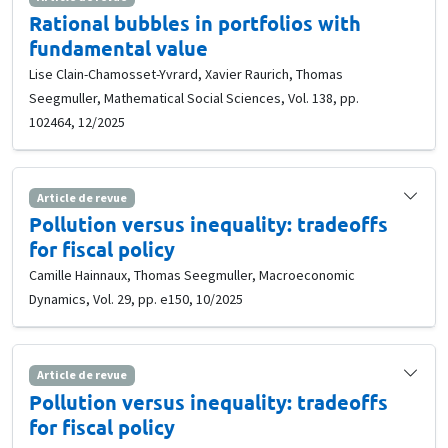
Rational bubbles in portfolios with
fundamental value
Lise Clain-Chamosset-Yvrard, Xavier Raurich, Thomas
Seegmuller, Mathematical Social Sciences, Vol. 138, pp.
102464, 12/2025
Article de revue
Pollution versus inequality: tradeoffs
for fiscal policy
Camille Hainnaux, Thomas Seegmuller, Macroeconomic
Dynamics, Vol. 29, pp. e150, 10/2025
Article de revue
Pollution versus inequality: tradeoffs
for fiscal policy