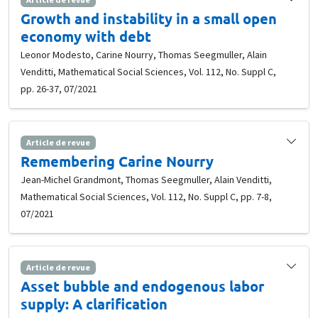
Growth and instability in a small open
economy with debt
Leonor Modesto, Carine Nourry, Thomas Seegmuller, Alain
Venditti, Mathematical Social Sciences, Vol. 112, No. Suppl C,
pp. 26-37, 07/2021
Article de revue
Remembering Carine Nourry
Jean-Michel Grandmont, Thomas Seegmuller, Alain Venditti,
Mathematical Social Sciences, Vol. 112, No. Suppl C, pp. 7-8,
07/2021
Article de revue
Asset bubble and endogenous labor
supply: A clarification