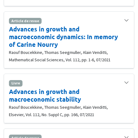
Article de revue
Advances in growth and
macroeconomic dynamics: In memory
of Carine Nourry
Raouf Boucekkine, Thomas Seegmuller, Alain Venditti,
Mathematical Social Sciences, Vol. 112, pp. 1-6, 07/2021
Livre
Advances in growth and
macroeconomic stability
Raouf Boucekkine, Thomas Seegmuller, Alain Venditti,
Elsevier, Vol. 112, No. Suppl C, pp. 166, 07/2021
Article de revue