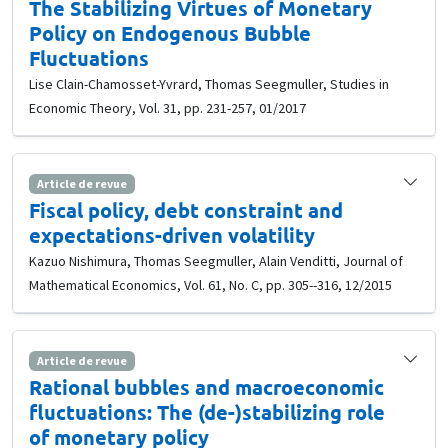
The Stabilizing Virtues of Monetary
Policy on Endogenous Bubble
Fluctuations
Lise Clain-Chamosset-Yvrard, Thomas Seegmuller, Studies in
Economic Theory, Vol. 31, pp. 231-257, 01/2017
Article de revue
Fiscal policy, debt constraint and
expectations-driven volatility
Kazuo Nishimura, Thomas Seegmuller, Alain Venditti, Journal of
Mathematical Economics, Vol. 61, No. C, pp. 305--316, 12/2015
Article de revue
Rational bubbles and macroeconomic
fluctuations: The (de-)stabilizing role
of monetary policy