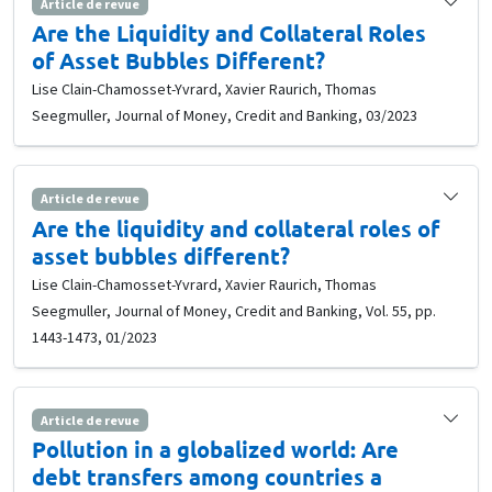
Article de revue
Are the Liquidity and Collateral Roles
of Asset Bubbles Different?
Lise Clain-Chamosset-Yvrard, Xavier Raurich, Thomas
Seegmuller, Journal of Money, Credit and Banking, 03/2023
Article de revue
Are the liquidity and collateral roles of
asset bubbles different?
Lise Clain-Chamosset-Yvrard, Xavier Raurich, Thomas
Seegmuller, Journal of Money, Credit and Banking, Vol. 55, pp.
1443-1473, 01/2023
Article de revue
Pollution in a globalized world: Are
debt transfers among countries a