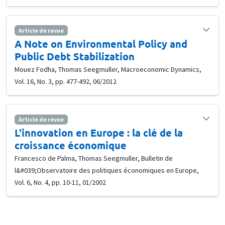
Article de revue
A Note on Environmental Policy and
Public Debt Stabilization
Mouez Fodha, Thomas Seegmuller, Macroeconomic Dynamics,
Vol. 16, No. 3, pp. 477-492, 06/2012
Article de revue
L'innovation en Europe : la clé de la
croissance économique
Francesco de Palma, Thomas Seegmuller, Bulletin de
l&#039;Observatoire des politiques économiques en Europe,
Vol. 6, No. 4, pp. 10-11, 01/2002