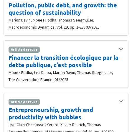
Pollution, public debt, and growth: the
question of sustainability
Marion Davin, Mouez Fodha, Thomas Seegmuller,
Macroeconomic Dynamics, Vol. 29, pp. 1-28, 03/2025
Article de revue
Financer la transition écologique par la
dette publique, c’est possible
Mouez Fodha, Lea Dispa, Marion Davin, Thomas Seegmuller,
The Conversation France, 01/2025
Article de revue
Entrepreneurship, growth and
productivity with bubbles
Lise Clain-Chamosset-Yvrard, Xavier Raurich, Thomas
Seegmuller, Journal of Macroeconomics, Vol. 81, pp. 103622,