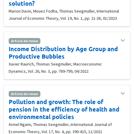
solution?
Marion Davin, Mouez Fodha, Thomas Seegmuller, International
Journal of Economic Theory, Vol. 19, No. 1, pp. 21-38, 01/2023
Article de revue
Income Distribution by Age Group and
Productive Bubbles
Xavier Raurich, Thomas Seegmuller, Macroeconomic
Dynamics, Vol. 26, No. 3, pp. 769-799, 04/2022
Article de revue
Pollution and growth: The role of
pension in the efficiency of health and
environmental policies
Armel Ngami, Thomas Seegmuller, International Journal of
Economic Theory, Vol. 17, No. 4, pp. 390-415, 11/2021