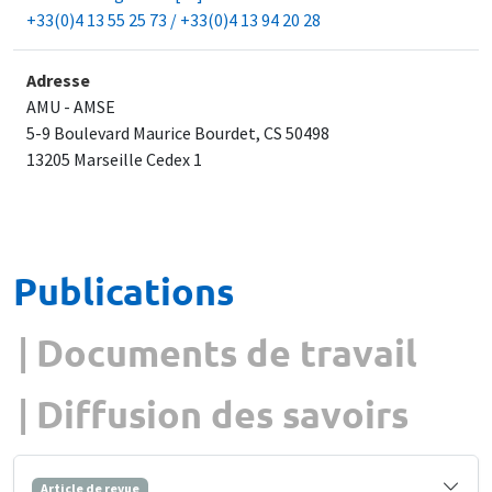
+33(0)4 13 55 25 73 / +33(0)4 13 94 20 28
Adresse
AMU - AMSE
5-9 Boulevard Maurice Bourdet, CS 50498
​13205 Marseille Cedex 1
Publications
Documents de travail
Diffusion des savoirs
Article de revue