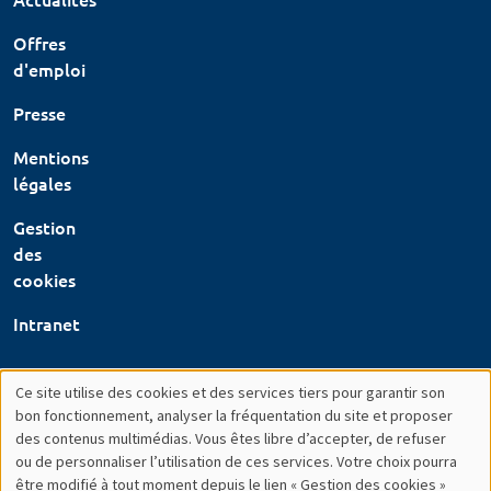
Offres
d'emploi
Presse
Mentions
légales
Gestion
des
cookies
Intranet
Ce site utilise des cookies et des services tiers pour garantir son
Utilisation
bon fonctionnement, analyser la fréquentation du site et proposer
des contenus multimédias. Vous êtes libre d’accepter, de refuser
des
ou de personnaliser l’utilisation de ces services. Votre choix pourra
être modifié à tout moment depuis le lien « Gestion des cookies »