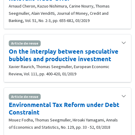
Arnaud Cheron, Kazuo Nishimura, Carine Nourry, Thomas
Seegmuller, Alain Venditti, Journal of Money, Credit and
Banking, Vol. 51, No. 2-3, pp. 655-682, 03/2019
Article de revue
On the interplay between speculative
bubbles and productive investment
Xavier Raurich, Thomas Seegmuller, European Economic
Review, Vol. 111, pp. 400-420, 01/2019
Article de revue
Environmental Tax Reform under Debt
Constraint
Mouez Fodha, Thomas Seegmuller, Hiroaki Yamagami, Annals
of Economics and Statistics, No. 129, pp. 33 - 52, 03/2018