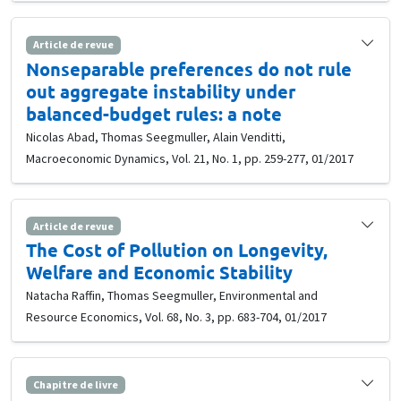
Article de revue
Nonseparable preferences do not rule
out aggregate instability under
balanced-budget rules: a note
Nicolas Abad, Thomas Seegmuller, Alain Venditti,
Macroeconomic Dynamics, Vol. 21, No. 1, pp. 259-277, 01/2017
Article de revue
The Cost of Pollution on Longevity,
Welfare and Economic Stability
Natacha Raffin, Thomas Seegmuller, Environmental and
Resource Economics, Vol. 68, No. 3, pp. 683-704, 01/2017
Chapitre de livre