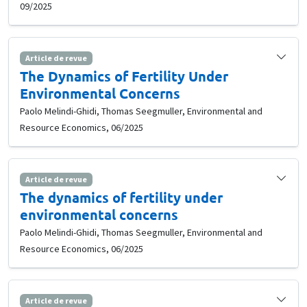
09/2025
Article de revue
The Dynamics of Fertility Under
Environmental Concerns
Paolo Melindi-Ghidi, Thomas Seegmuller, Environmental and
Resource Economics, 06/2025
Article de revue
The dynamics of fertility under
environmental concerns
Paolo Melindi-Ghidi, Thomas Seegmuller, Environmental and
Resource Economics, 06/2025
Article de revue