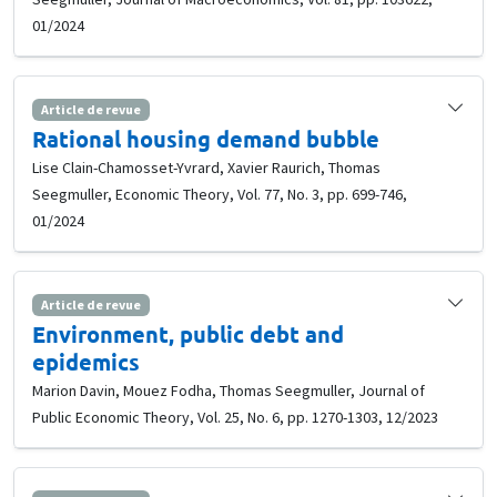
01/2024
Article de revue
Rational housing demand bubble
Lise Clain-Chamosset-Yvrard, Xavier Raurich, Thomas
Seegmuller, Economic Theory, Vol. 77, No. 3, pp. 699-746,
01/2024
Article de revue
Environment, public debt and
epidemics
Marion Davin, Mouez Fodha, Thomas Seegmuller, Journal of
Public Economic Theory, Vol. 25, No. 6, pp. 1270-1303, 12/2023