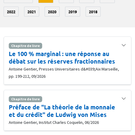
2022
2021
2020
2019
2018
Chapitre de livre
Le 100 % marginal : une réponse au
débat sur les réserves fractionnaires
Antoine Gentier, Presses Universitaires d&#039;Aix Marseille,
pp. 199-212, 09/2026
Chapitre de livre
Préface de "La théorie de la monnaie
et du crédit" de Ludwig von Mises
Antoine Gentier, Institut Charles Coquelin, 06/2026