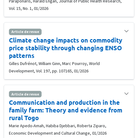
Paraponaris, Harald Engan, Journal of Public Health Research,
Vol. 15, No. 1, 01/2026
Article de revue
Climate change impacts on commodity
price stability through changing ENSO
patterns
Gilles Dufrénot, William Ginn, Marc Pourroy, World
Development, Vol. 197, pp. 107165, 01/2026
Article de revue
Communication and production in the
family farm: Theory and evidence from
rural Togo
Marie Apedo-Amah, Habiba Djebbari, Roberta Ziparo,
Economic Development and Cultural Change, 01/2026