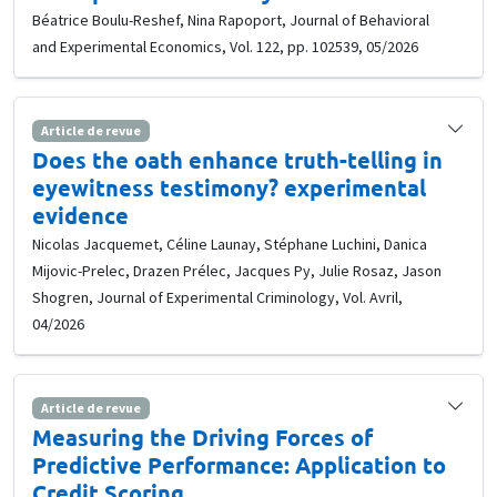
Béatrice Boulu-Reshef, Nina Rapoport, Journal of Behavioral
and Experimental Economics, Vol. 122, pp. 102539, 05/2026
Article de revue
Does the oath enhance truth-telling in
eyewitness testimony? experimental
evidence
Nicolas Jacquemet, Céline Launay, Stéphane Luchini, Danica
Mijovic-Prelec, Drazen Prélec, Jacques Py, Julie Rosaz, Jason
Shogren, Journal of Experimental Criminology, Vol. Avril,
04/2026
Article de revue
Measuring the Driving Forces of
Predictive Performance: Application to
Credit Scoring