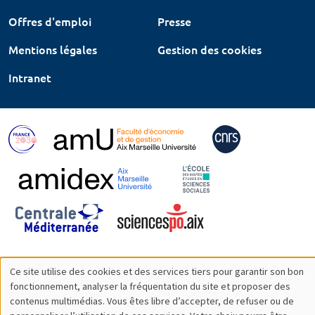
Offres d'emploi
Presse
Mentions légales
Gestion des cookies
Intranet
Ce site utilise des cookies et des services tiers pour garantir son bon
Utilisation
fonctionnement, analyser la fréquentation du site et proposer des
contenus multimédias. Vous êtes libre d’accepter, de refuser ou de
des