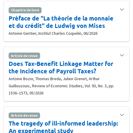
Chapitre de livre
Préface de "La théorie de la monnaie
et du crédit" de Ludwig von Mises
Antoine Gentier, Institut Charles Coquelin, 06/2026
Article de revue
Does Tax-Benefit Linkage Matter for
the Incidence of Payroll Taxes?
Antoine Bozio, Thomas Breda, Julien Grenet, Arthur
Guillouzouic, Review of Economic Studies, Vol. 93, No. 3, pp.
1536–1573, 05/2026
Article de revue
The tragedy of ill-informed leadership:
An experimental study