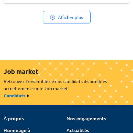
Afficher plus
Job market
Retrouvez l'ensemble de nos candidats disponibles
actuellement sur le Job market
Candidats
À propos
Nos engagements
Hommage à
Actualités