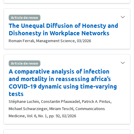
Article de revue
The Unequal Diffusion of Honesty and
Dishonesty in Workplace Networks
Romain Ferrali, Management Science, 03/2026
Article de revue
A comparative analysis of infection
and mortality in reassessing africa’s
COVID-19 dynamic using time-varying
tests
Stéphane Luchini, Constantin Pfauwadel, Patrick A. Pintus,
Michael Schwarzinger, Miriam Teschl, Communications
Medicine, Vol. 6, No. 1, pp. 92, 02/2026