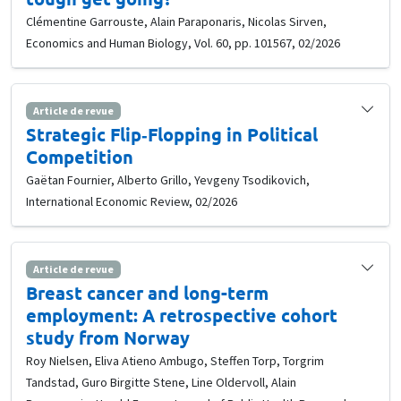
Clémentine Garrouste, Alain Paraponaris, Nicolas Sirven,
Economics and Human Biology, Vol. 60, pp. 101567, 02/2026
Article de revue
Strategic Flip‐Flopping in Political
Competition
Gaëtan Fournier, Alberto Grillo, Yevgeny Tsodikovich,
International Economic Review, 02/2026
Article de revue
Breast cancer and long-term
employment: A retrospective cohort
study from Norway
Roy Nielsen, Eliva Atieno Ambugo, Steffen Torp, Torgrim
Tandstad, Guro Birgitte Stene, Line Oldervoll, Alain