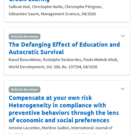
Sullivan Hué, Christophe Hurlin, Christophe Pérignon,
Sébastien Saurin, Management Science, 04/2026
Article de revue
The Defanging Effect of Education and
Autocratic Survival
Raouf Boucekkine, Rodolphe Desbordes, Paolo Melindi-Ghidi,
World Development, Vol. 200, No. 107294, 04/2026
Article de revue
Compensate at your own risk
Heterogeneity in compliance with
preventive behaviors through the lens
of economic and social preferences
Antoine Lacombe, Marlène Guillon, International Journal of