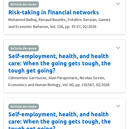
Article de revue
Risk-taking in financial networks
Mohamed Belhaj, Renaud Bourlès, Frédéric Deroïan, Games
and Economic Behavior, Vol. 156, pp. 35-57, 02/2026
Article de revue
Self-employment, health, and health
care: When the going gets tough, the
tough get going?
Clémentine Garrouste, Alain Paraponaris, Nicolas Sirven,
Economics and Human Biology, Vol. 60, pp. 101567, 02/2026
Article de revue
Self-employment, health, and health
care: When the going gets tough, the
tough get going?