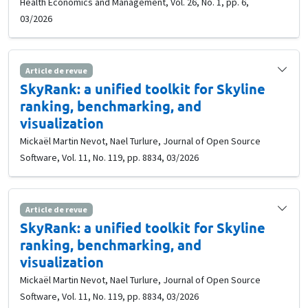
Health Economics and Management, Vol. 26, No. 1, pp. 6,
03/2026
Article de revue
SkyRank: a unified toolkit for Skyline
ranking, benchmarking, and
visualization
Mickaël Martin Nevot, Nael Turlure, Journal of Open Source
Software, Vol. 11, No. 119, pp. 8834, 03/2026
Article de revue
SkyRank: a unified toolkit for Skyline
ranking, benchmarking, and
visualization
Mickaël Martin Nevot, Nael Turlure, Journal of Open Source
Software, Vol. 11, No. 119, pp. 8834, 03/2026