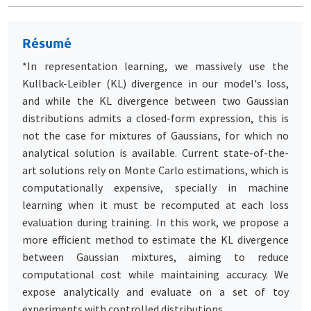
Résumé
*In representation learning, we massively use the
Kullback-Leibler (KL) divergence in our model's loss,
and while the KL divergence between two Gaussian
distributions admits a closed-form expression, this is
not the case for mixtures of Gaussians, for which no
analytical solution is available. Current state-of-the-
art solutions rely on Monte Carlo estimations, which is
computationally expensive, specially in machine
learning when it must be recomputed at each loss
evaluation during training. In this work, we propose a
more efficient method to estimate the KL divergence
between Gaussian mixtures, aiming to reduce
computational cost while maintaining accuracy. We
expose analytically and evaluate on a set of toy
experiments with controlled distributions.