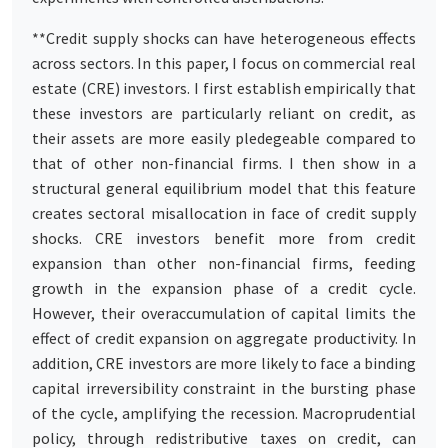
**Credit supply shocks can have heterogeneous effects
across sectors. In this paper, I focus on commercial real
estate (CRE) investors. I first establish empirically that
these investors are particularly reliant on credit, as
their assets are more easily pledegeable compared to
that of other non-financial firms. I then show in a
structural general equilibrium model that this feature
creates sectoral misallocation in face of credit supply
shocks. CRE investors benefit more from credit
expansion than other non-financial firms, feeding
growth in the expansion phase of a credit cycle.
However, their overaccumulation of capital limits the
effect of credit expansion on aggregate productivity. In
addition, CRE investors are more likely to face a binding
capital irreversibility constraint in the bursting phase
of the cycle, amplifying the recession. Macroprudential
policy, through redistributive taxes on credit, can