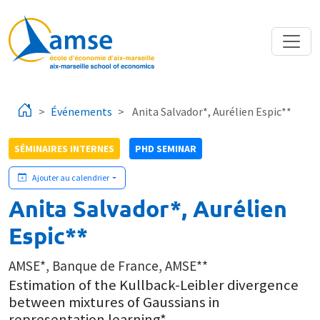
Aller au contenu principal
Événements
Anita Salvador*, Aurélien Espic**
SÉMINAIRES INTERNES
PHD SEMINAR
Ajouter au calendrier
Anita Salvador*, Aurélien
Espic**
AMSE*, Banque de France, AMSE**
Estimation of the Kullback-Leibler divergence
between mixtures of Gaussians in
representation learning*