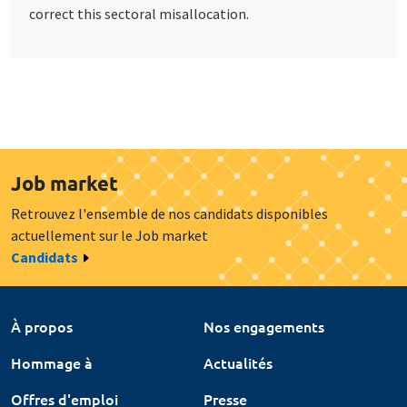
correct this sectoral misallocation.
Job market
Retrouvez l'ensemble de nos candidats disponibles
actuellement sur le Job market
Candidats
À propos
Nos engagements
Hommage à
Actualités
Offres d'emploi
Presse