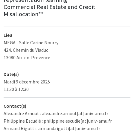
Commercial Real Estate and Credit
Misallocation**
Lieu
MEGA
- Salle Carine Nourry
424, Chemin du Viaduc
13080 Aix-en-Provence
Date(s)
Mardi 9 décembre 2025
11:30 à 12:30
Contact(s)
Alexandre Arnout : alexandre.arnout[at]univ-amu.fr
Philippine Escudié : philippine.escudie[at]univ-amu.fr
Armand Rigotti : armand.rigotti[at]univ-amu.fr