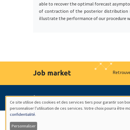
able to recover the optimal forecast asymptot
of contraction of the posterior distribution
illustrate the performance of our procedure w
Job market
Retrouve
À propos
Nos engagements
Hommage à
Ce site utilise des cookies et des services tiers pour garantir son 
personnaliser l’utilisation de ces services. Votre choix pourra être 
Utilisation
confidentialité
.
des
Personnaliser