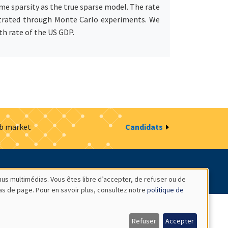
me sparsity as the true sparse model. The rate
lustrated through Monte Carlo experiments. We
th rate of the US GDP.
ob market
Candidats
estion des cookies
Intranet
nus multimédias. Vous êtes libre d’accepter, de refuser ou de
bas de page. Pour en savoir plus, consultez notre
politique de
Refuser
Accepter