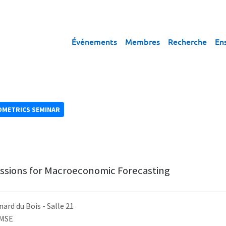
Événements
Membres
Recherche
En
OMETRICS SEMINAR
essions for Macroeconomic Forecasting
nard du Bois
- Salle 21
AMSE