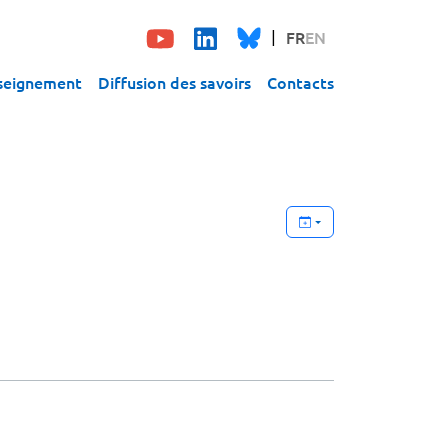
FR
EN
seignement
Diffusion des savoirs
Contacts