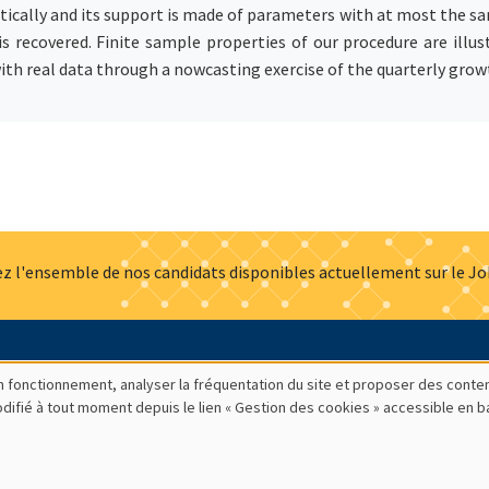
ically and its support is made of parameters with at most the sa
 is recovered. Finite sample properties of our procedure are il
ith real data through a nowcasting exercise of the quarterly grow
z l'ensemble de nos candidats disponibles actuellement sur le J
Actualités
Offres d'emploi
Presse
Mentions légales
G
bon fonctionnement, analyser la fréquentation du site et proposer des conte
modifié à tout moment depuis le lien « Gestion des cookies » accessible en 