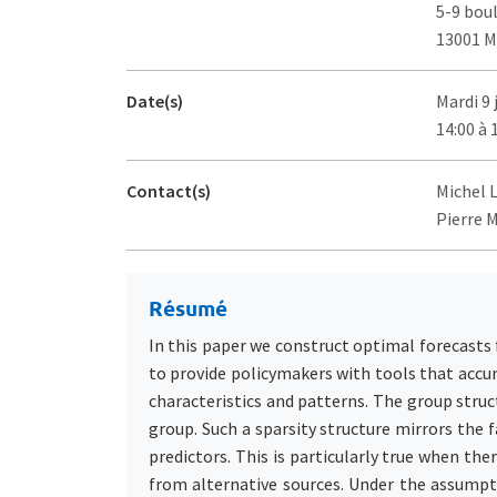
5-9 bou
13001 M
Date(s)
Mardi 9 
14:00 à 
Contact(s)
Michel 
Pierre M
Résumé
In this paper we construct optimal forecasts
to provide policymakers with tools that accu
characteristics and patterns. The group struct
group. Such a sparsity structure mirrors the 
predictors. This is particularly true when the
from alternative sources. Under the assumptio