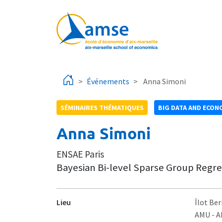
Aller au contenu principal
Événements
Anna Simoni
SÉMINAIRES THÉMATIQUES
BIG DATA AND ECON
Anna Simoni
ENSAE Paris
Bayesian Bi-level Sparse Group Regr
Lieu
Îlot Ber
AMU - 