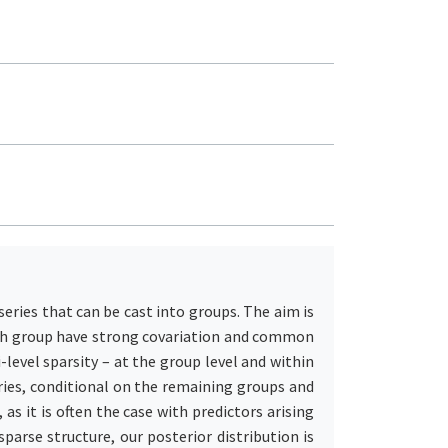
ries that can be cast into groups. The aim is
each group have strong covariation and common
-level sparsity – at the group level and within
eries, conditional on the remaining groups and
as it is often the case with predictors arising
parse structure, our posterior distribution is