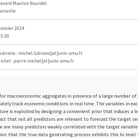
levard Maurice Bourdet
arseille
janvier 2024
15:30
Lubrano : michel.lubrano[at]univ-amu.fr
ichel : pierre.michel[at]univ-amu.fr
 for macroeconomic aggregates in presence of a large number of se
rately track economic conditions in real time. The variables in 
ure is exploited by designing a convenient prior that induces a bi
fact that not all predictors are relevant to forecast the target s
re are many predictors weakly correlated with the target variable, 
n that the true data generating process exhibits this bi-level s