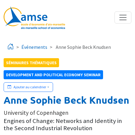
Aller au contenu principal
Événements
Anne Sophie Beck Knudsen
SÉMINAIRES THÉMATIQUES
DEVELOPMENT AND POLITICAL ECONOMY SEMINAR
Ajouter au calendrier
Anne Sophie Beck Knudsen
University of Copenhagen
Engines of Change: Networks and Identity in
the Second Industrial Revolution