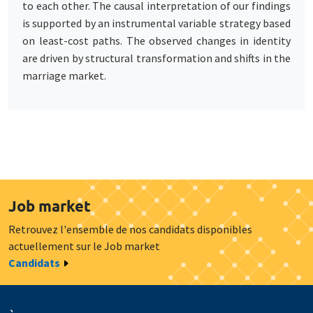
to each other. The causal interpretation of our findings
is supported by an instrumental variable strategy based
on least-cost paths. The observed changes in identity
are driven by structural transformation and shifts in the
marriage market.
Job market
Retrouvez l'ensemble de nos candidats disponibles
actuellement sur le Job market
Candidats