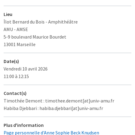
Lieu
Îlot Bernard du Bois
- Amphithéâtre
AMU - AMSE
5-9 boulevard Maurice Bourdet
13001 Marseille
Date(s)
Vendredi 10 avril 2026
11:00 à 12:15
Contact(s)
Timothée Demont : timothee.demont[at]univ-amu.fr
Habiba Djebbari : habiba.djebbari[at]univ-amu.fr
Plus d'information
Page personnelle d'Anne Sophie Beck Knudsen