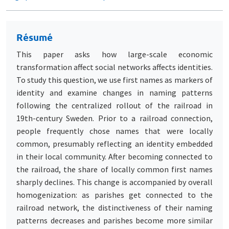
Résumé
This paper asks how large-scale economic
transformation affect social networks affects identities.
To study this question, we use first names as markers of
identity and examine changes in naming patterns
following the centralized rollout of the railroad in
19th-century Sweden. Prior to a railroad connection,
people frequently chose names that were locally
common, presumably reflecting an identity embedded
in their local community. After becoming connected to
the railroad, the share of locally common first names
sharply declines. This change is accompanied by overall
homogenization: as parishes get connected to the
railroad network, the distinctiveness of their naming
patterns decreases and parishes become more similar