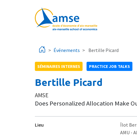
Aller au contenu principal
Événements
Bertille Picard
SÉMINAIRES INTERNES
PRACTICE JOB TALKS
Bertille Picard
AMSE
Does Personalized Allocation Make Ou
Lieu
Îlot Ber
AMU - 