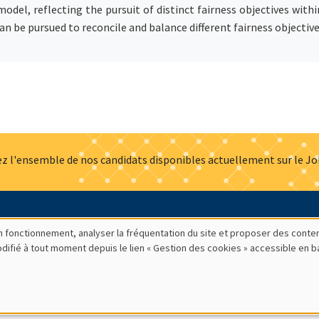
 model, reflecting the pursuit of distinct fairness objectives wit
n be pursued to reconcile and balance different fairness objectiv
z l'ensemble de nos candidats disponibles actuellement sur le J
Actualités
Offres d'emploi
Presse
Mentions légales
G
bon fonctionnement, analyser la fréquentation du site et proposer des conte
modifié à tout moment depuis le lien « Gestion des cookies » accessible en 