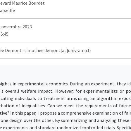
levard Maurice Bourdet
arseille
3 novembre 2023
15:45
e Demont : timothee.demont[at]univ-amu.fr
ights in experimental economics. During an experiment, they id
s overall welfare impact. However, for experimentalists or pol
cating individuals to treatment arms using an algorithm exposes
erbation of inequalities. Can we meet the requirements of fair
ctive? In this paper, I propose a comprehensive examination of fa
r one design over the other. By summarizing and analyzing these d
ve experiments and standard randomized controlled trials. Specific