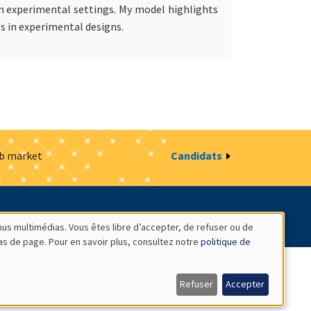
hin experimental settings. My model highlights
es in experimental designs.
ob market
Candidats
estion des cookies
Intranet
nus multimédias. Vous êtes libre d’accepter, de refuser ou de
bas de page. Pour en savoir plus, consultez notre
politique de
Refuser
Accepter