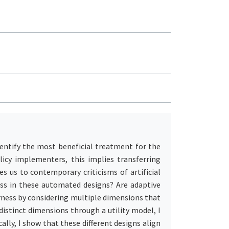
entify the most beneficial treatment for the
icy implementers, this implies transferring
 us to contemporary criticisms of artificial
ness in these automated designs? Are adaptive
irness by considering multiple dimensions that
istinct dimensions through a utility model, I
ally, I show that these different designs align