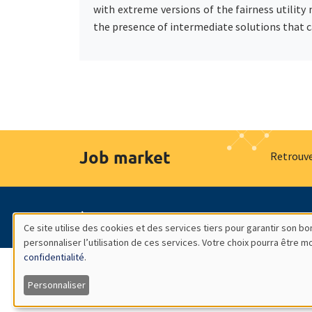
with extreme versions of the fairness utility
the presence of intermediate solutions that ca
Job market
Retrouve
À propos
Nos engagements
Hommage à
Ce site utilise des cookies et des services tiers pour garantir son 
personnaliser l’utilisation de ces services. Votre choix pourra être 
Utilisation
confidentialité
.
des
Personnaliser