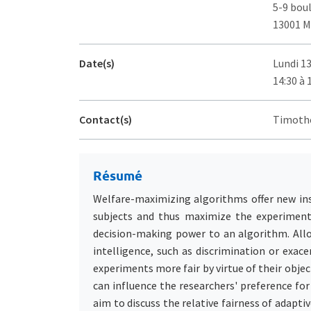
5-9 bou
13001 M
Date(s)
Lundi 1
14:30 à 
Contact(s)
Timothé
Résumé
Welfare-maximizing algorithms offer new ins
subjects and thus maximize the experiment'
decision-making power to an algorithm. Allo
intelligence, such as discrimination or exac
experiments more fair by virtue of their obje
can influence the researchers' preference fo
aim to discuss the relative fairness of adapti