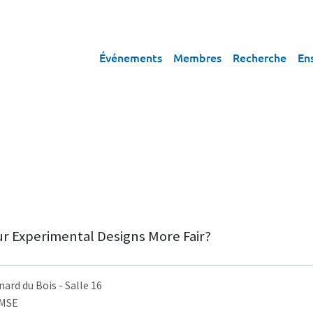
Événements
Membres
Recherche
En
r Experimental Designs More Fair?
nard du Bois
- Salle 16
AMSE