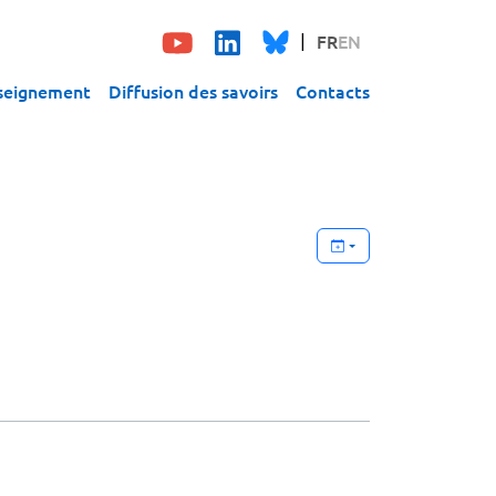
FR
EN
seignement
Diffusion des savoirs
Contacts