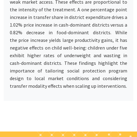
weak market access. These effects are proportional to
the intensity of the treatment. A one percentage point
increase in transfer share in district expenditure drives a
1.02% price increase in cash-dominant districts versus a
0.82% decrease in food-dominant districts. While
the price increase yields large productivity gains, it has
negative effects on child well-being: children under five
exhibit higher rates of underweight and wasting in
cash-dominant districts. These findings highlight the
importance of tailoring social protection program
design to local market conditions and considering
transfer modality effects when scaling up interventions.