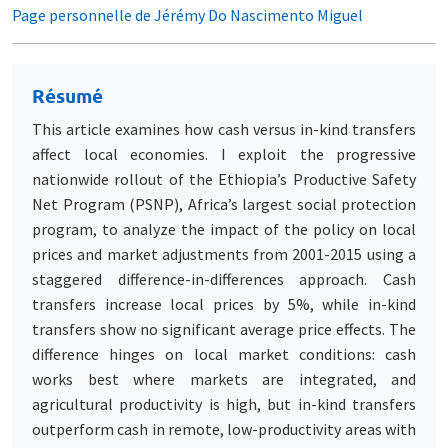
Page personnelle de Jérémy Do Nascimento Miguel
Résumé
This article examines how cash versus in-kind transfers
affect local economies. I exploit the progressive
nationwide rollout of the Ethiopia’s Productive Safety
Net Program (PSNP), Africa’s largest social protection
program, to analyze the impact of the policy on local
prices and market adjustments from 2001-2015 using a
staggered difference-in-differences approach. Cash
transfers increase local prices by 5%, while in-kind
transfers show no significant average price effects. The
difference hinges on local market conditions: cash
works best where markets are integrated, and
agricultural productivity is high, but in-kind transfers
outperform cash in remote, low-productivity areas with