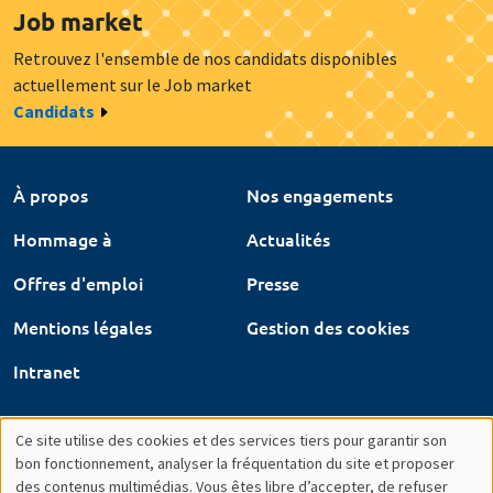
Job market
Retrouvez l'ensemble de nos candidats disponibles
actuellement sur le Job market
Candidats
À propos
Nos engagements
Hommage à
Actualités
Offres d'emploi
Presse
Mentions légales
Gestion des cookies
Intranet
Ce site utilise des cookies et des services tiers pour garantir son
Utilisation
bon fonctionnement, analyser la fréquentation du site et proposer
des contenus multimédias. Vous êtes libre d’accepter, de refuser