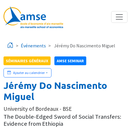
Aller au contenu principal
Événements
Jérémy Do Nascimento Miguel
SÉMINAIRES GÉNÉRAUX
AMSE SEMINAR
Ajouter au calendrier
Jérémy Do Nascimento
Miguel
University of Bordeaux - BSE
The Double-Edged Sword of Social Transfers:
Evidence from Ethiopia