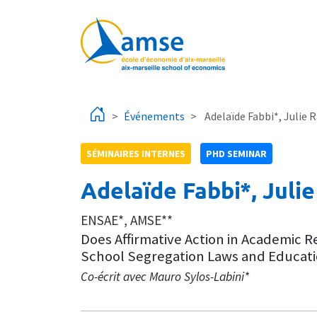
Aller au contenu principal
Événements
Adelaïde Fabbi*, Julie
SÉMINAIRES INTERNES
PHD SEMINAR
Adelaïde Fabbi*, Jul
ENSAE*, AMSE**
Does Affirmative Action in Academic 
School Segregation Laws and Education
Co-écrit avec Mauro Sylos-Labini*