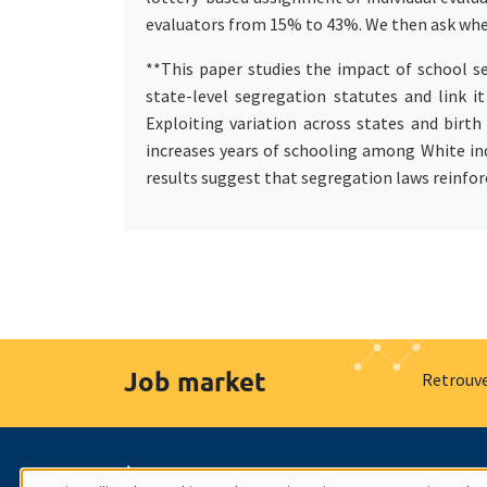
evaluators from 15% to 43%. We then ask whe
**This paper studies the impact of school s
state-level segregation statutes and link i
Exploiting variation across states and birth
increases years of schooling among White ind
results suggest that segregation laws reinforc
Job market
Retrouve
À propos
Nos engagements
Hommage à