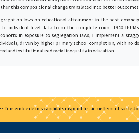
ther this compositional change translated into better outcomes 
egregation laws on educational attainment in the post-emancipa
t to individual-level data from the complete-count 1940 IPUMS
 cohorts in exposure to segregation laws, I implement a stagge
ividuals, driven by higher primary school completion, with no de
ed and institutionalized racial inequality in education.
z l'ensemble de nos candidats disponibles actuellement sur le J
Actualités
Offres d'emploi
Presse
Mentions légales
G