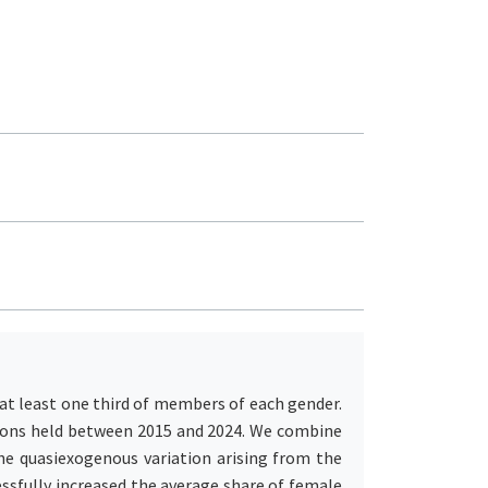
s at least one third of members of each gender.
itions held between 2015 and 2024. We combine
he quasiexogenous variation arising from the
ssfully increased the average share of female