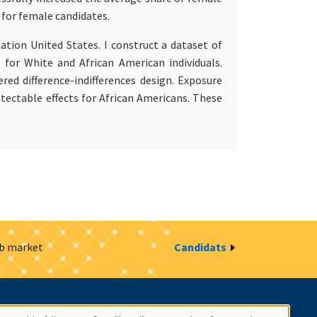
for female candidates.
tion United States. I construct a dataset of
 for White and African American individuals.
red difference-indifferences design. Exposure
tectable effects for African Americans. These
ob market
Candidats
estion des cookies
Intranet