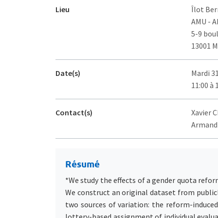
Lieu
Îlot Ber
AMU - 
5-9 bou
13001 M
Date(s)
Mardi 3
11:00 à 
Contact(s)
Xavier C
Armand 
Résumé
*We study the effects of a gender quota reform
We construct an original dataset from public
two sources of variation: the reform-induce
lottery-based assignment of individual evalu