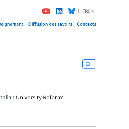
FR
EN
seignement
Diffusion des savoirs
Contacts
talian University Reform*