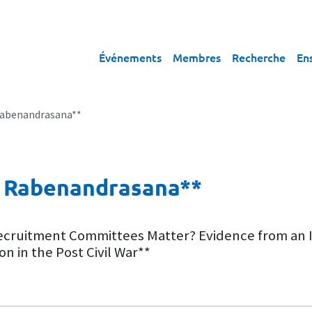
Événements
Membres
Recherche
En
 Rabenandrasana**
ie Rabenandrasana**
Recruitment Committees Matter? Evidence from an I
 in the Post Civil War**