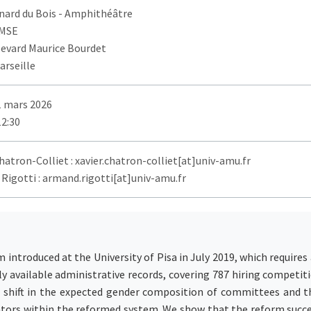
nard du Bois
- Amphithéâtre
AMSE
levard Maurice Bourdet
arseille
1 mars 2026
12:30
hatron-Colliet : xavier.chatron-colliet[at]univ-amu.fr
Rigotti : armand.rigotti[at]univ-amu.fr
 introduced at the University of Pisa in July 2019, which require
ly available administrative records, covering 787 hiring compet
d shift in the expected gender composition of committees and t
ators within the reformed system. We show that the reform succe