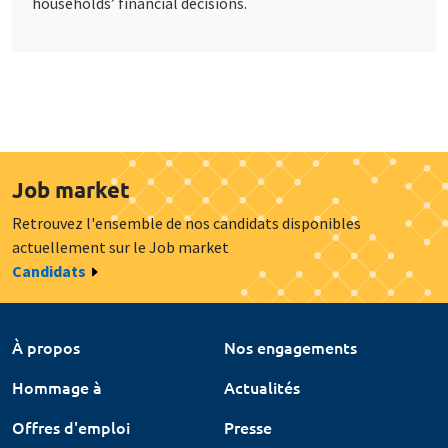
households’ financial decisions.
Job market
Retrouvez l'ensemble de nos candidats disponibles
actuellement sur le Job market
Candidats
À propos
Nos engagements
Hommage à
Actualités
Offres d'emploi
Presse