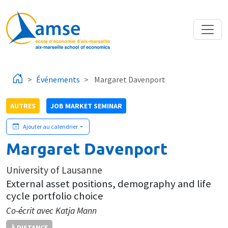
Aller au contenu principal
Événements
Margaret Davenport
AUTRES
JOB MARKET SEMINAR
Ajouter au calendrier
Margaret Davenport
University of Lausanne
External asset positions, demography and life
cycle portfolio choice
Co-écrit avec Katja Mann
À DISTANCE