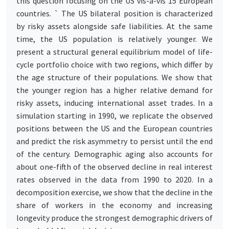
this question focusing on the US vis-a-vis 15 European
countries. ` The US bilateral position is characterized
by risky assets alongside safe liabilities. At the same
time, the US population is relatively younger. We
present a structural general equilibrium model of life-
cycle portfolio choice with two regions, which differ by
the age structure of their populations. We show that
the younger region has a higher relative demand for
risky assets, inducing international asset trades. In a
simulation starting in 1990, we replicate the observed
positions between the US and the European countries
and predict the risk asymmetry to persist until the end
of the century. Demographic aging also accounts for
about one-fifth of the observed decline in real interest
rates observed in the data from 1990 to 2020. In a
decomposition exercise, we show that the decline in the
share of workers in the economy and increasing
longevity produce the strongest demographic drivers of