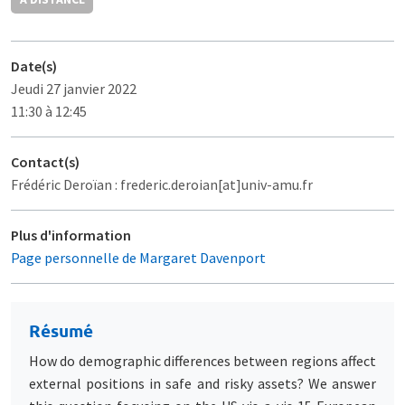
Date(s)
Jeudi 27 janvier 2022
11:30 à 12:45
Contact(s)
Frédéric Deroïan : frederic.deroian[at]univ-amu.fr
Plus d'information
Page personnelle de Margaret Davenport
Résumé
How do demographic differences between regions affect
external positions in safe and risky assets? We answer