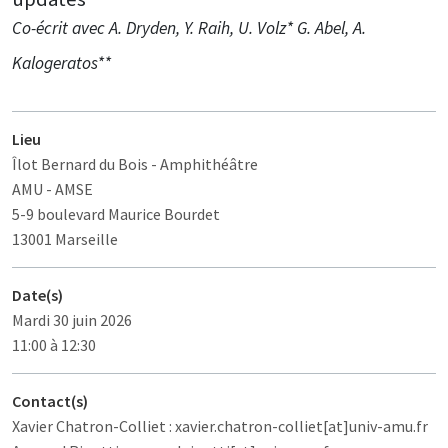
Co-écrit avec A. Dryden, Y. Raih, U. Volz* G. Abel, A.
Kalogeratos**
Lieu
Îlot Bernard du Bois
- Amphithéâtre
AMU - AMSE
5-9 boulevard Maurice Bourdet
13001 Marseille
Date(s)
Mardi 30 juin 2026
11:00 à 12:30
Contact(s)
Xavier Chatron-Colliet : xavier.chatron-colliet[at]univ-amu.fr