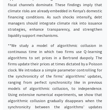
fiscal channels dominate. These findings imply that
climate risks are already embedded in Kenya’s domestic
financing conditions. As such shocks intensify, debt
managers should integrate climate risk into issuance
strategies, enhance transparency, and strengthen
liquidity support mechanisms.
**We study a model of algorithmic collusion in
continuous time in which two firms use Q-learning
algorithms to set prices in a Bertrand duopoly. The
firms update their prices at times dictated by a Poisson
clock. We introduce a simple parameter controlling for
the synchronicity of the firms' algorithms' updates,
ranging from perfect synchronicity like in previous
models of algorithmic collusion, to independence.
Using extensive numerical experiments, we show that
algorithmic collusion gradually disappears when the
synchronicity between the algorithms' updates