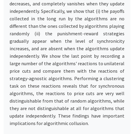
decreases, and completely vanishes when they update
independently. Specifically, we show that (i) the payoffs
collected in the long run by the algorithms are no
different than the ones collected by algorithms playing
randomly (ii) the punishment-reward strategies
gradually appear when the level of synchronicity
increases, and are absent when the algorithms update
independently. We show the last point by recording a
large number of the algorithms' reactions to unilateral
price cuts and compare them with the reactions of
strategy-agnostic algorithms. Performing a clustering
task on these reactions reveals that for synchronous
algorithms, the reactions to price cuts are very well
distinguishable from that of random algorithms, while
they are not distinguishable at all for algorithms that
update independently. These findings have important
implications for algorithmic collusion.