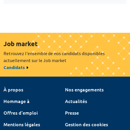
Job market
Retrouvez l'ensemble de nos candidats disponibles
actuellement sur le Job market
Candidats
À propos
Nos engagements
Hommage à
Actualités
Offres d'emploi
Presse
Mentions légales
Gestion des cookies