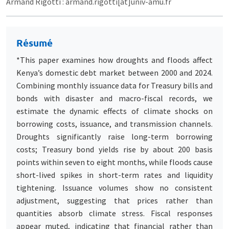
Armand Rigotti : armand.rigotti[at]univ-amu.fr
Résumé
*This paper examines how droughts and floods affect
Kenya’s domestic debt market between 2000 and 2024.
Combining monthly issuance data for Treasury bills and
bonds with disaster and macro-fiscal records, we
estimate the dynamic effects of climate shocks on
borrowing costs, issuance, and transmission channels.
Droughts significantly raise long-term borrowing
costs; Treasury bond yields rise by about 200 basis
points within seven to eight months, while floods cause
short-lived spikes in short-term rates and liquidity
tightening. Issuance volumes show no consistent
adjustment, suggesting that prices rather than
quantities absorb climate stress. Fiscal responses
appear muted, indicating that financial rather than