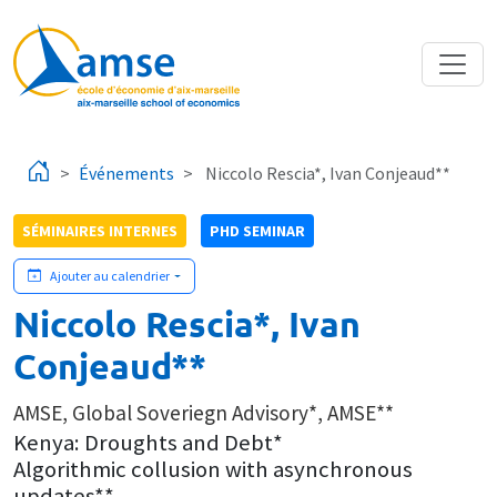
Aller au contenu principal
Événements
Niccolo Rescia*, Ivan Conjeaud**
SÉMINAIRES INTERNES
PHD SEMINAR
Ajouter au calendrier
Niccolo Rescia*, Ivan
Conjeaud**
AMSE, Global Soveriegn Advisory*, AMSE**
Kenya: Droughts and Debt*
Algorithmic collusion with asynchronous
updates**