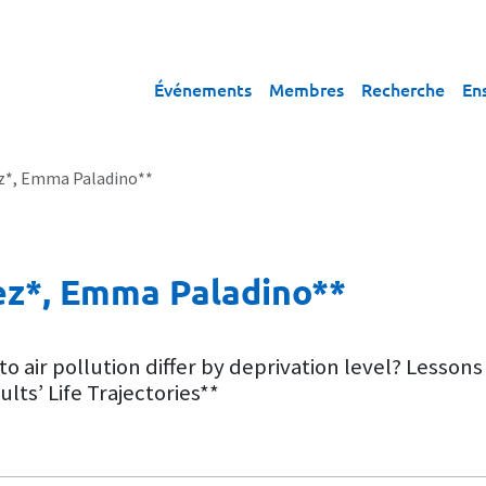
Événements
Membres
Recherche
En
z*, Emma Paladino**
ez*, Emma Paladino**
to air pollution differ by deprivation level? Les
ts’ Life Trajectories**