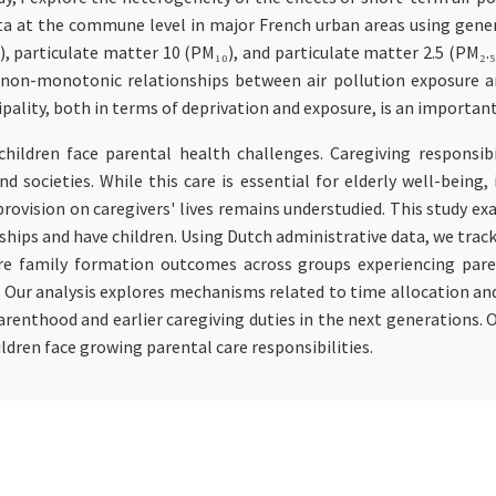
ta at the commune level in major French urban areas using gener
), particulate matter 10 (PM₁₀), and particulate matter 2.5 (PM₂.
ent non-monotonic relationships between air pollution exposure 
ipality, both in terms of deprivation and exposure, is an important
hildren face parental health challenges. Caregiving responsibi
d societies. While this care is essential for elderly well-being
provision on caregivers' lives remains understudied. This study 
ships and have children. Using Dutch administrative data, we trac
e family formation outcomes across groups experiencing paren
. Our analysis explores mechanisms related to time allocation an
parenthood and earlier caregiving duties in the next generations. 
ldren face growing parental care responsibilities.