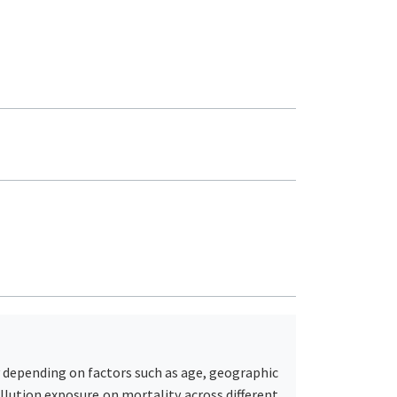
ry depending on factors such as age, geographic
ollution exposure on mortality across different