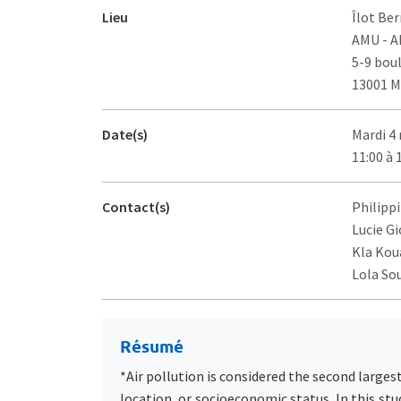
Lieu
Îlot Ber
AMU - 
5-9 bou
13001 M
Date(s)
Mardi 4
11:00 à 
Contact(s)
Philippi
Lucie Gi
Kla Koua
Lola So
Résumé
*Air pollution is considered the second larges
location, or socioeconomic status. In this stu