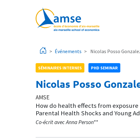
Aller au contenu principal
Événements
Nicolas Posso Gonzale
SÉMINAIRES INTERNES
PHD SEMINAR
Nicolas Posso Gonzal
AMSE
How do health effects from exposure 
Parental Health Shocks and Young Adul
Co-écrit avec Anna Person**