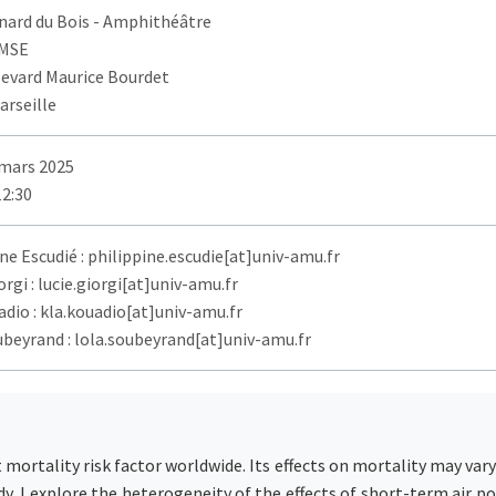
nard du Bois
- Amphithéâtre
AMSE
levard Maurice Bourdet
arseille
 mars 2025
12:30
ne Escudié : philippine.escudie[at]univ-amu.fr
orgi : lucie.giorgi[at]univ-amu.fr
dio : kla.kouadio[at]univ-amu.fr
ubeyrand : lola.soubeyrand[at]univ-amu.fr
t mortality risk factor worldwide. Its effects on mortality may va
dy, I explore the heterogeneity of the effects of short-term air p