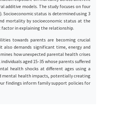
al additive models. The study focuses on four
₅). Socioeconomic status is determined using 3
and mortality by socioeconomic status at the
 factor in explaining the relationship.
lities towards parents are becoming crucial
, it also demands significant time, energy and
examines how unexpected parental health crises
k individuals aged 15-35 whose parents suffered
tal health shocks at different ages using a
d mental health impacts, potentially creating
Our findings inform family support policies for