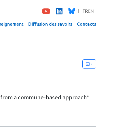
FR
EN
seignement
Diffusion des savoirs
Contacts
sons from a commune-based approach*