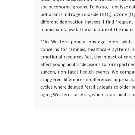
socioeconomic groups. To do so, I analyze da
pollutants: nitrogen dioxide (NO₂), ozone (O₃
different deprivation indexes. I find frequ
municipality level. The structure of the munic
**As Western populations age, more adult c
concerns for families, healthcare systems, an
emotional resources. Yet, the impact of care 
affect young adults' decisions to form partner
sudden, non-fatal health events. We compar
staggered difference-in-differences approach
cycles where delayed fertility leads to older 
aging Western societies, where more adult chi