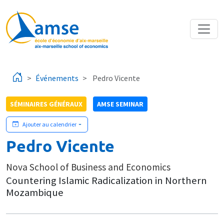
Aller au contenu principal
Événements
Pedro Vicente
SÉMINAIRES GÉNÉRAUX
AMSE SEMINAR
Ajouter au calendrier
Pedro Vicente
Nova School of Business and Economics
Countering Islamic Radicalization in Northern
Mozambique