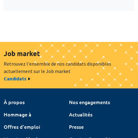
Job market
Retrouvez l'ensemble de nos candidats disponibles
actuellement sur le Job market
Candidats
À propos
Nos engagements
Hommage à
Actualités
Offres d'emploi
Presse