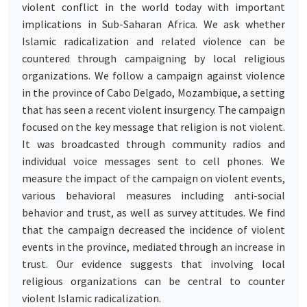
violent conflict in the world today with important
implications in Sub-Saharan Africa. We ask whether
Islamic radicalization and related violence can be
countered through campaigning by local religious
organizations. We follow a campaign against violence
in the province of Cabo Delgado, Mozambique, a setting
that has seen a recent violent insurgency. The campaign
focused on the key message that religion is not violent.
It was broadcasted through community radios and
individual voice messages sent to cell phones. We
measure the impact of the campaign on violent events,
various behavioral measures including anti-social
behavior and trust, as well as survey attitudes. We find
that the campaign decreased the incidence of violent
events in the province, mediated through an increase in
trust. Our evidence suggests that involving local
religious organizations can be central to counter
violent Islamic radicalization.