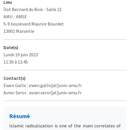
Lieu
Îlot Bernard du Bois
- Salle 21
AMU - AMSE
5-9 boulevard Maurice Bourdet
13001 Marseille
Date(s)
Lundi 19 juin 2023
11:30 à 12:45
Contact(s)
Ewen Gallic : ewen.gallic[at]univ-amu.fr
Avner Seror : avner.seror[at]univ-amu.fr
Résumé
Islamic radicalization is one of the main correlates of