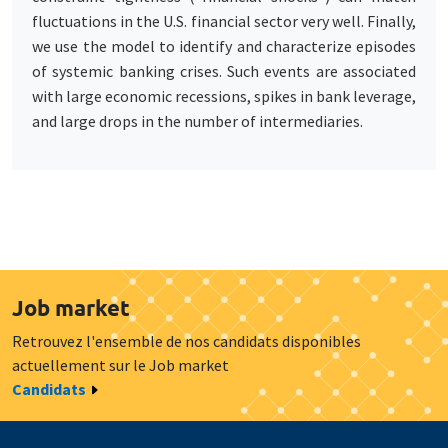
fluctuations in the U.S. financial sector very well. Finally,
we use the model to identify and characterize episodes
of systemic banking crises. Such events are associated
with large economic recessions, spikes in bank leverage,
and large drops in the number of intermediaries.
Job market
Retrouvez l'ensemble de nos candidats disponibles
actuellement sur le Job market
Candidats