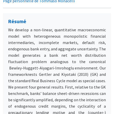
Page personnelle de Tommaso Monacelli
Résumé
We develop a non-linear, quantitative macroeconomic
model with heterogeneous monopolistic financial
intermediaries, incomplete markets, default risk,
endogenous bank entry, and aggregate uncertainty. The
model generates a bank net worth distribution
fluctuation problem analogous to the canonical
Bewley-Huggett-Aiyagari-Imrohoglu environment. Our
frameworknests Gertler and Kiyotaki (2010) (GK) and
the standard Real Business Cycle model as special cases.
We present four general results. First, relative to the GK
benchmark, banks’ balance sheet-driven recessions can
be significantly amplified, depending on the interaction
of endogenous credit margins, the cyclicality of a
precautionary lending motive and the (counter-)