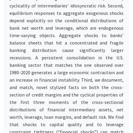
cyclicality of intermediaries’ idiosyncratic risk. Second,
equilibrium responses to aggregate exogenous shocks
depend explicitly on the conditional distributions of
bank net worth and leverage, which are endogenous
time-varying objects. Aggregate shocks to banks’
balance sheets that hit a concentrated and fragile
banking distribution cause significantly larger
recessions. A persistent consolidation in the U.S.
banking sector that matches the one observed over
1980-2020 generates a large economic contraction and
an increase in financial instability. Third, we document,
and match, novel stylized facts on both the cross-
section of credit margins and the cyclical properties of
the first three moments of the cross-sectional
distributions of financial intermediary assets, net
worth, leverage, loan margins, and default risk. We find
that shocks to capital quality and to leverage
constraint tightness (“financial shocks”) can match