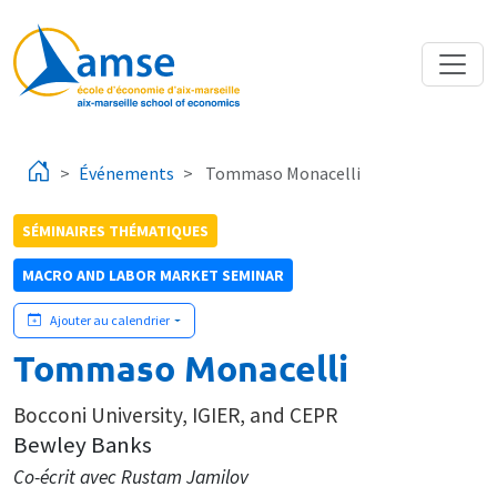
Aller au contenu principal
Événements
Tommaso Monacelli
SÉMINAIRES THÉMATIQUES
MACRO AND LABOR MARKET SEMINAR
Ajouter au calendrier
Tommaso Monacelli
Bocconi University, IGIER, and CEPR
Bewley Banks
Co-écrit avec Rustam Jamilov