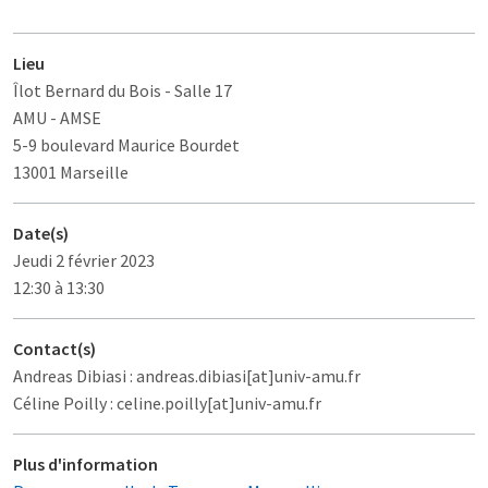
Lieu
Îlot Bernard du Bois
- Salle 17
AMU - AMSE
5-9 boulevard Maurice Bourdet
13001 Marseille
Date(s)
Jeudi 2 février 2023
12:30 à 13:30
Contact(s)
Andreas Dibiasi : andreas.dibiasi[at]univ-amu.fr
Céline Poilly : celine.poilly[at]univ-amu.fr
Plus d'information