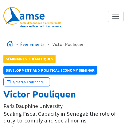
Aller au contenu principal
Événements
Victor Pouliquen
SÉMINAIRES THÉMATIQUES
DEVELOPMENT AND POLITICAL ECONOMY SEMINAR
Ajouter au calendrier
Victor Pouliquen
Paris Dauphine University
Scaling Fiscal Capacity in Senegal: the role of
duty-to-comply and social norms