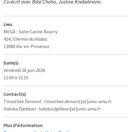
Co-écrit avec Bilal Choho, Justine Knebelmann
Lieu
MEGA
- Salle Carine Nourry
424, Chemin du Viaduc
13080 Aix-en-Provence
Date(s)
Vendredi 26 juin 2026
11:00 à 12:15
Contact(s)
Timothée Demont : timothee.demont[at]univ-amu.fr
Habiba Djebbari : habiba.djebbari[at]univ-amu.fr
Plus d'information