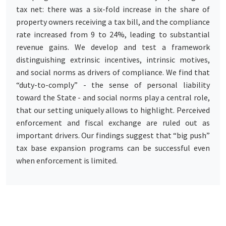
tax net: there was a six-fold increase in the share of
property owners receiving a tax bill, and the compliance
rate increased from 9 to 24%, leading to substantial
revenue gains. We develop and test a framework
distinguishing extrinsic incentives, intrinsic motives,
and social norms as drivers of compliance. We find that
“duty-to-comply” - the sense of personal liability
toward the State - and social norms play a central role,
that our setting uniquely allows to highlight. Perceived
enforcement and fiscal exchange are ruled out as
important drivers. Our findings suggest that “big push”
tax base expansion programs can be successful even
when enforcement is limited.