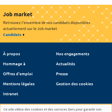
Job market
Retrouvez l'ensemble de nos candidats disponibles
actuellement sur le Job market
Candidats
À propos
Nos engagements
Hommage à
Actualités
Offres d'emploi
Presse
Mentions légales
Gestion des cookies
Intranet
Ce site utilise des cookies et des services tiers pour garantir son