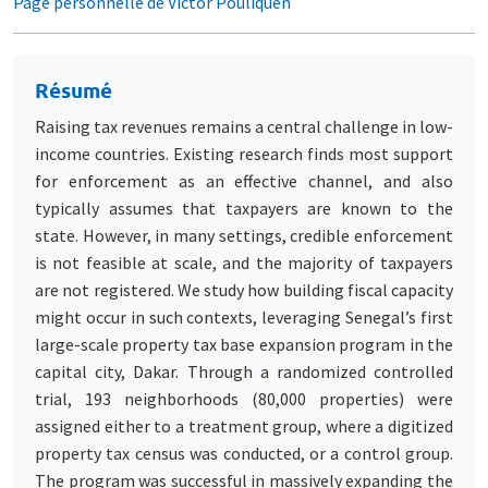
Page personnelle de Victor Pouliquen
Résumé
Raising tax revenues remains a central challenge in low-
income countries. Existing research finds most support
for enforcement as an effective channel, and also
typically assumes that taxpayers are known to the
state. However, in many settings, credible enforcement
is not feasible at scale, and the majority of taxpayers
are not registered. We study how building fiscal capacity
might occur in such contexts, leveraging Senegal’s first
large-scale property tax base expansion program in the
capital city, Dakar. Through a randomized controlled
trial, 193 neighborhoods (80,000 properties) were
assigned either to a treatment group, where a digitized
property tax census was conducted, or a control group.
The program was successful in massively expanding the