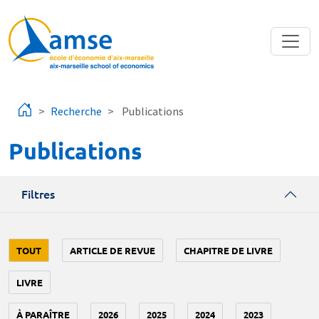
Aller au contenu principal
Recherche
Publications
Publications
Filtres
TOUT
ARTICLE DE REVUE
CHAPITRE DE LIVRE
LIVRE
À PARAÎTRE
2026
2025
2024
2023