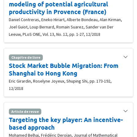
modeling of potential agricultural
productivity in Provence (France)
Daniel Contreras, Eneko Hiriart, Alberte Bondeau, Alan Kirman,
Joel Guiot, Loup Bernard, Romain Suarez, Sander van Der
Leeuw, PLoS ONE, Vol. 13, No. 12, pp. 1-27, 12/2018
Chapitre de livre
Stock Market Bubble Migration: From
Shanghai to Hong Kong
Eric Girardin, Roselyne Joyeux, Shuping Shi, pp. 173-192,
12/2018
Article de revue
Targeting the key player: An incentive-
based approach
Mohamed Belhaj, Frédéric Deroïan, Journal of Mathematical