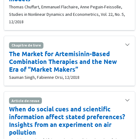
Thomas Chuffart, Emmanuel Flachaire, Anne Peguin-Feissolle,
Studies in Nonlinear Dynamics and Econometrics, Vol. 22, No. 5,
12/2018
Chapitre de livre
The Market for Artemisinin-Based
Combination Therapies and the New
Era of “Market Makers”
Sauman Singh, Fabienne Orsi, 12/2018
Article de revue
When do social cues and scientific
information affect stated preferences?
Insights from an experiment on air
pollution