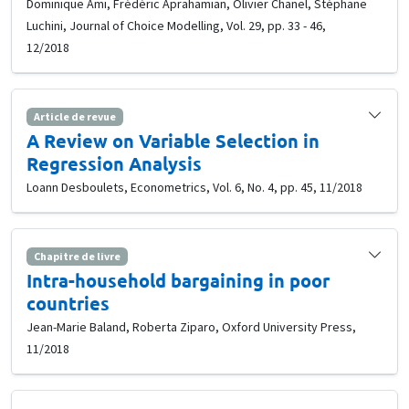
Dominique Ami, Frédéric Aprahamian, Olivier Chanel, Stéphane
Luchini, Journal of Choice Modelling, Vol. 29, pp. 33 - 46,
12/2018
Article de revue
A Review on Variable Selection in
Regression Analysis
Loann Desboulets, Econometrics, Vol. 6, No. 4, pp. 45, 11/2018
Chapitre de livre
Intra-household bargaining in poor
countries
Jean-Marie Baland, Roberta Ziparo, Oxford University Press,
11/2018