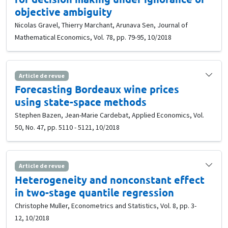
objective ambiguity
Nicolas Gravel, Thierry Marchant, Arunava Sen, Journal of
Mathematical Economics, Vol. 78, pp. 79-95, 10/2018
Article de revue
Forecasting Bordeaux wine prices
using state-space methods
Stephen Bazen, Jean-Marie Cardebat, Applied Economics, Vol.
50, No. 47, pp. 5110 - 5121, 10/2018
Article de revue
Heterogeneity and nonconstant effect
in two-stage quantile regression
Christophe Muller, Econometrics and Statistics, Vol. 8, pp. 3-
12, 10/2018