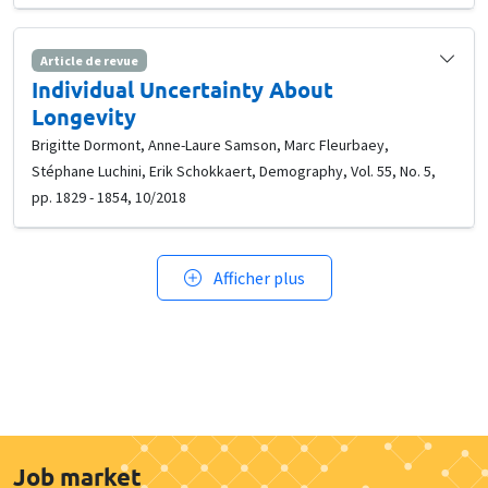
Article de revue
Individual Uncertainty About
Longevity
Brigitte Dormont, Anne-Laure Samson, Marc Fleurbaey,
Stéphane Luchini, Erik Schokkaert, Demography, Vol. 55, No. 5,
pp. 1829 - 1854, 10/2018
Afficher plus
Job market