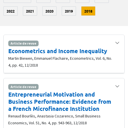
2022
2021
2020
2019
2018
Article de revue
Econometrics and Income Inequality
Martin Biewen, Emmanuel Flachaire, Econometrics, Vol. 6, No.
4, pp. 42, 12/2018
Article de revue
Entrepreneurial Motivation and
Business Performance: Evidence from
a French Microfinance Institution
Renaud Bourlès, Anastasia Cozarenco, Small Business
Economics, Vol. 51, No. 4, pp. 943-963, 12/2018