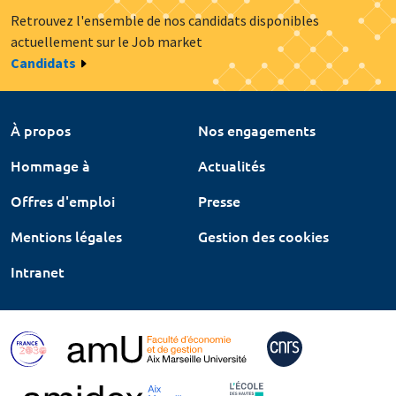
Retrouvez l'ensemble de nos candidats disponibles
actuellement sur le Job market
Candidats
À propos
Nos engagements
Hommage à
Actualités
Offres d'emploi
Presse
Mentions légales
Gestion des cookies
Intranet