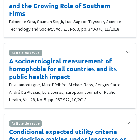
and the Growing Role of Southern
Firms
Fabienne Orsi, Sauman Singh, Luis Sagaon-Teyssier, Science
Technology and Society, Vol. 23, No. 3, pp. 349-370, 11/2018
Article de revue
A socioecological measurement of
homophobia for all countries and its
public health impact
Erik Lamontagne, Marc D’elbée, Michael Ross, Aengus Carroll,
André Du Plessis, Luiz Loures, European Journal of Public
Health, Vol. 28, No. 5, pp. 967-972, 10/2018
Article de revue
Conditional expected utility criteria
for decision making under ignorance or