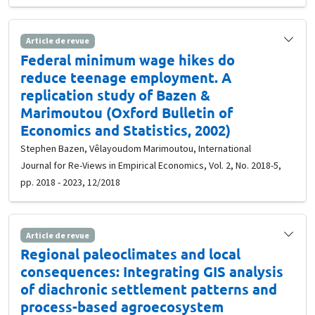
Article de revue
Federal minimum wage hikes do
reduce teenage employment. A
replication study of Bazen &
Marimoutou (Oxford Bulletin of
Economics and Statistics, 2002)
Stephen Bazen, Vêlayoudom Marimoutou, International
Journal for Re-Views in Empirical Economics, Vol. 2, No. 2018-5,
pp. 2018 - 2023, 12/2018
Article de revue
Regional paleoclimates and local
consequences: Integrating GIS analysis
of diachronic settlement patterns and
process-based agroecosystem