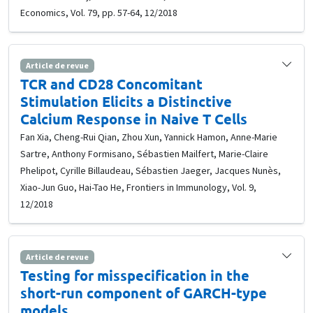
Economics, Vol. 79, pp. 57-64, 12/2018
Article de revue
TCR and CD28 Concomitant
Stimulation Elicits a Distinctive
Calcium Response in Naive T Cells
Fan Xia, Cheng-Rui Qian, Zhou Xun, Yannick Hamon, Anne-Marie
Sartre, Anthony Formisano, Sébastien Mailfert, Marie-Claire
Phelipot, Cyrille Billaudeau, Sébastien Jaeger, Jacques Nunès,
Xiao-Jun Guo, Hai-Tao He, Frontiers in Immunology, Vol. 9,
12/2018
Article de revue
Testing for misspecification in the
short-run component of GARCH-type
models