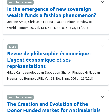
Article de revue
Is the emergence of new sovereign
wealth funds a fashion phenomenon?
Jeanne Amar, Christelle Lecourt, Valerie Kinon, Review of
World Economics, Vol. 154, No. 4, pp. 835 - 873, 11/2018
Livre
Revue de philosophie économique :
L’agent économique et ses
représentations
Gilles Campagnolo, Jean-Sébastien Gharbi, Philippe Grill, Jean
Magnan de Bornier, VRIN, Vol. 19, No. 1, pp. 206 p., 11/2018
Article de revue
The Creation and Evolution of the
Donor Funded Market for Antimalarials