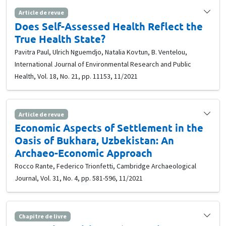
Article de revue
Does Self-Assessed Health Reflect the
True Health State?
Pavitra Paul, Ulrich Nguemdjo, Natalia Kovtun, B. Ventelou,
International Journal of Environmental Research and Public
Health, Vol. 18, No. 21, pp. 11153, 11/2021
Article de revue
Economic Aspects of Settlement in the
Oasis of Bukhara, Uzbekistan: An
Archaeo-Economic Approach
Rocco Rante, Federico Trionfetti, Cambridge Archaeological
Journal, Vol. 31, No. 4, pp. 581-596, 11/2021
Chapitre de livre