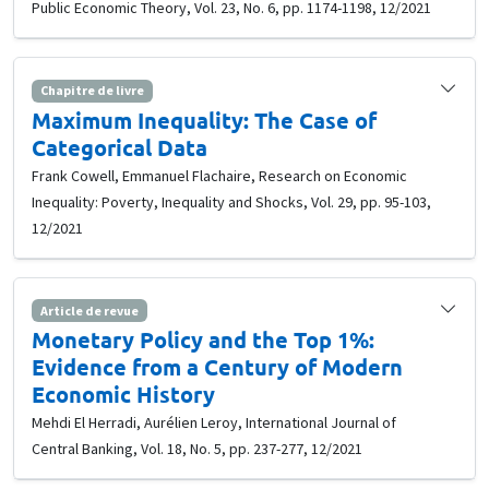
Public Economic Theory, Vol. 23, No. 6, pp. 1174-1198, 12/2021
Chapitre de livre
Maximum Inequality: The Case of
Categorical Data
Frank Cowell, Emmanuel Flachaire, Research on Economic
Inequality: Poverty, Inequality and Shocks, Vol. 29, pp. 95-103,
12/2021
Article de revue
Monetary Policy and the Top 1%:
Evidence from a Century of Modern
Economic History
Mehdi El Herradi, Aurélien Leroy, International Journal of
Central Banking, Vol. 18, No. 5, pp. 237-277, 12/2021