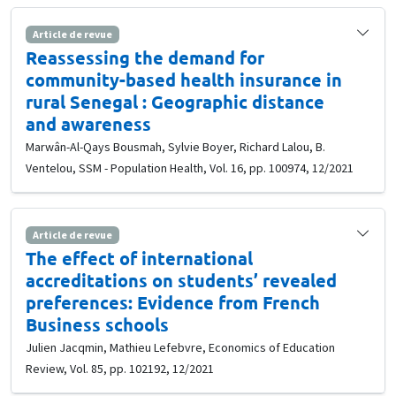
Article de revue
Reassessing the demand for
community-based health insurance in
rural Senegal : Geographic distance
and awareness
Marwân-Al-Qays Bousmah, Sylvie Boyer, Richard Lalou, B.
Ventelou, SSM - Population Health, Vol. 16, pp. 100974, 12/2021
Article de revue
The effect of international
accreditations on students’ revealed
preferences: Evidence from French
Business schools
Julien Jacqmin, Mathieu Lefebvre, Economics of Education
Review, Vol. 85, pp. 102192, 12/2021