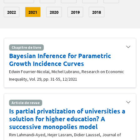
2022
2021
2020
2019
2018
Chapitre de livre
Bayesian Inference for Parametric
Growth Incidence Curves
Edwin Fourrier-Nicolaï, Michel Lubrano, Research on Economic
Inequality, Vol. 29, pp. 31-55, 12/2021
Article de revue
Is partial privatization of universities a
solution for higher education? A
successive monopolies model
Rim Lahmandi-Ayed, Hejer Lasram, Didier Laussel, Journal of