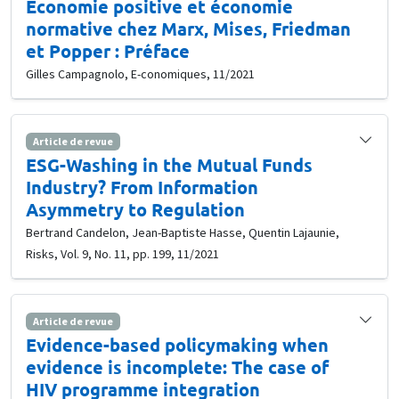
Economie positive et économie
normative chez Marx, Mises, Friedman
et Popper : Préface
Gilles Campagnolo, E-conomiques, 11/2021
Article de revue
ESG-Washing in the Mutual Funds
Industry? From Information
Asymmetry to Regulation
Bertrand Candelon, Jean-Baptiste Hasse, Quentin Lajaunie,
Risks, Vol. 9, No. 11, pp. 199, 11/2021
Article de revue
Evidence-based policymaking when
evidence is incomplete: The case of
HIV programme integration