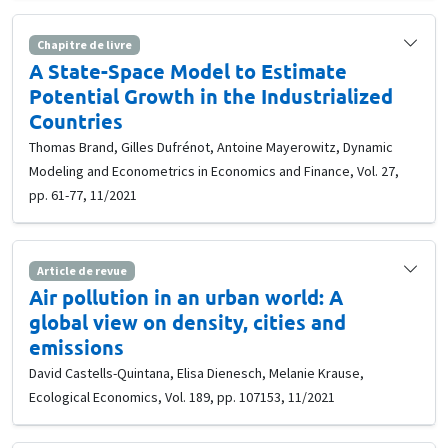
Chapitre de livre
A State-Space Model to Estimate
Potential Growth in the Industrialized
Countries
Thomas Brand, Gilles Dufrénot, Antoine Mayerowitz, Dynamic
Modeling and Econometrics in Economics and Finance, Vol. 27,
pp. 61-77, 11/2021
Article de revue
Air pollution in an urban world: A
global view on density, cities and
emissions
David Castells-Quintana, Elisa Dienesch, Melanie Krause,
Ecological Economics, Vol. 189, pp. 107153, 11/2021