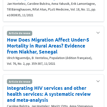
Jan Hontelez, Caroline Bulstra, Anna Yakusik, Erik Lamontagne,
Till Bärnighausen, Rifat Atun, PLoS Medicine, Vol. 18, No. 11, pp.
e1003835, 11/2021
Article de revue
How Does Migration Affect Under-5
Mortality in Rural Areas? Evidence
from Niakhar, Senegal
Ulrich Nguemdjo, B. Ventelou, Population (édition française),
Vol. 76, No. 2, pp. 359-387, 11/2021
Article de revue
Integrating HIV services and other
health services: A systematic review
and meta-analysis
Caroline Bulstra, Jan Hontelez, Moritz Otto, Anna Stepanova,