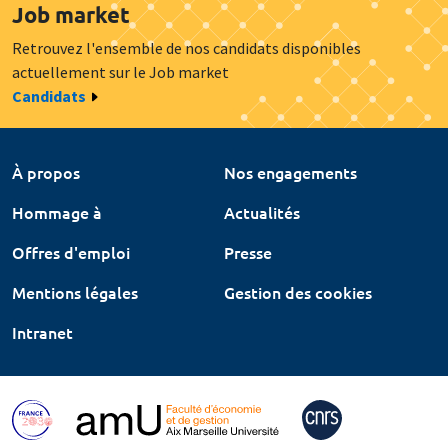
Job market
Retrouvez l'ensemble de nos candidats disponibles
actuellement sur le Job market
Candidats
À propos
Nos engagements
Hommage à
Actualités
Offres d'emploi
Presse
Mentions légales
Gestion des cookies
Intranet