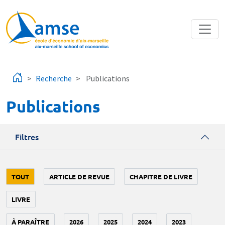
Aller au contenu principal
Recherche
Publications
Publications
Filtres
TOUT
ARTICLE DE REVUE
CHAPITRE DE LIVRE
LIVRE
À PARAÎTRE
2026
2025
2024
2023