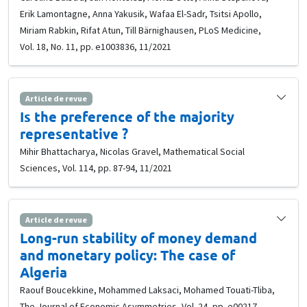
Erik Lamontagne, Anna Yakusik, Wafaa El-Sadr, Tsitsi Apollo,
Miriam Rabkin, Rifat Atun, Till Bärnighausen, PLoS Medicine,
Vol. 18, No. 11, pp. e1003836, 11/2021
Article de revue
Is the preference of the majority
representative ?
Mihir Bhattacharya, Nicolas Gravel, Mathematical Social
Sciences, Vol. 114, pp. 87-94, 11/2021
Article de revue
Long-run stability of money demand
and monetary policy: The case of
Algeria
Raouf Boucekkine, Mohammed Laksaci, Mohamed Touati-Tliba,
The Journal of Economic Asymmetries, Vol. 24, pp. e00217,