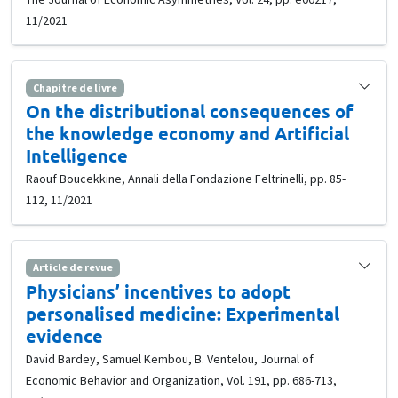
11/2021
Chapitre de livre
On the distributional consequences of
the knowledge economy and Artificial
Intelligence
Raouf Boucekkine, Annali della Fondazione Feltrinelli, pp. 85-
112, 11/2021
Article de revue
Physicians’ incentives to adopt
personalised medicine: Experimental
evidence
David Bardey, Samuel Kembou, B. Ventelou, Journal of
Economic Behavior and Organization, Vol. 191, pp. 686-713,