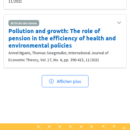
11/2021
Article de revue
Pollution and growth: The role of
pension in the efficiency of health and
environmental policies
Armel Ngami, Thomas Seegmuller, International Journal of
Economic Theory, Vol. 17, No. 4, pp. 390-415, 11/2021
Afficher plus