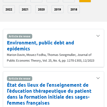
2022
2021
2020
2019
2018
Article de revue
Environment, public debt and
epidemics
Marion Davin, Mouez Fodha, Thomas Seegmuller, Journal of
Public Economic Theory, Vol. 25, No. 6, pp. 1270-1303, 12/2023
Article de revue
État des lieux de l’enseignement de
l’éducation thérapeutique du patient
dans la formation initiale des sages-
femmes françaises