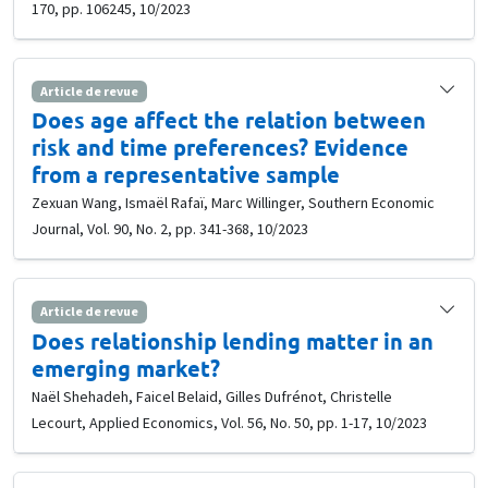
170, pp. 106245, 10/2023
Article de revue
Does age affect the relation between
risk and time preferences? Evidence
from a representative sample
Zexuan Wang, Ismaël Rafaï, Marc Willinger, Southern Economic
Journal, Vol. 90, No. 2, pp. 341-368, 10/2023
Article de revue
Does relationship lending matter in an
emerging market?
Naël Shehadeh, Faicel Belaid, Gilles Dufrénot, Christelle
Lecourt, Applied Economics, Vol. 56, No. 50, pp. 1-17, 10/2023