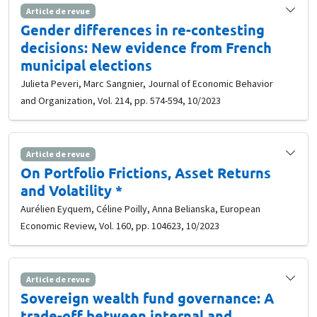
Article de revue
Gender differences in re-contesting
decisions: New evidence from French
municipal elections
Julieta Peveri, Marc Sangnier, Journal of Economic Behavior
and Organization, Vol. 214, pp. 574-594, 10/2023
Article de revue
On Portfolio Frictions, Asset Returns
and Volatility *
Aurélien Eyquem, Céline Poilly, Anna Belianska, European
Economic Review, Vol. 160, pp. 104623, 10/2023
Article de revue
Sovereign wealth fund governance: A
trade-off between internal and