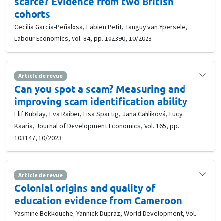
scarce? Evidence from two British
cohorts
Cecilia García-Peñalosa, Fabien Petit, Tanguy van Ypersele,
Labour Economics, Vol. 84, pp. 102390, 10/2023
Article de revue
Can you spot a scam? Measuring and
improving scam identification ability
Elif Kubilay, Eva Raiber, Lisa Spantig, Jana Cahlíková, Lucy
Kaaria, Journal of Development Economics, Vol. 165, pp.
103147, 10/2023
Article de revue
Colonial origins and quality of
education evidence from Cameroon
Yasmine Bekkouche, Yannick Dupraz, World Development, Vol.