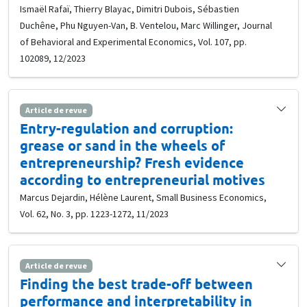
Ismaël Rafaï, Thierry Blayac, Dimitri Dubois, Sébastien
Duchêne, Phu Nguyen-Van, B. Ventelou, Marc Willinger, Journal
of Behavioral and Experimental Economics, Vol. 107, pp.
102089, 12/2023
Article de revue
Entry-regulation and corruption:
grease or sand in the wheels of
entrepreneurship? Fresh evidence
according to entrepreneurial motives
Marcus Dejardin, Hélène Laurent, Small Business Economics,
Vol. 62, No. 3, pp. 1223-1272, 11/2023
Article de revue
Finding the best trade-off between
performance and interpretability in