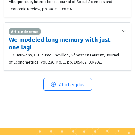
Albuquerque, International Journal of Social Sciences and
Economic Review, pp. 08-20, 09/2023
Article de revue
We modeled long memory with just
one lag!
Luc Bauwens, Guillaume Chevillon, Sébastien Laurent, Journal
of Econometrics, Vol. 236, No. 1, pp. 105467, 09/2023
Afficher plus