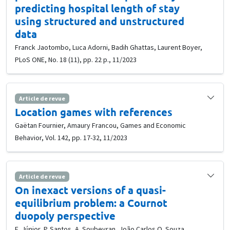
predicting hospital length of stay
using structured and unstructured
data
Franck Jaotombo, Luca Adorni, Badih Ghattas, Laurent Boyer,
PLoS ONE, No. 18 (11), pp. 22 p., 11/2023
Article de revue
Location games with references
Gaëtan Fournier, Amaury Francou, Games and Economic
Behavior, Vol. 142, pp. 17-32, 11/2023
Article de revue
On inexact versions of a quasi-
equilibrium problem: a Cournot
duopoly perspective
E. Júnior, P. Santos, A. Soubeyran, João Carlos O. Souza,