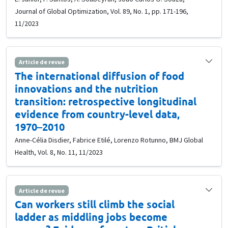
Journal of Global Optimization, Vol. 89, No. 1, pp. 171-196,
11/2023
Article de revue
The international diffusion of food
innovations and the nutrition
transition: retrospective longitudinal
evidence from country-level data,
1970–2010
Anne-Célia Disdier, Fabrice Etilé, Lorenzo Rotunno, BMJ Global
Health, Vol. 8, No. 11, 11/2023
Article de revue
Can workers still climb the social
ladder as middling jobs become