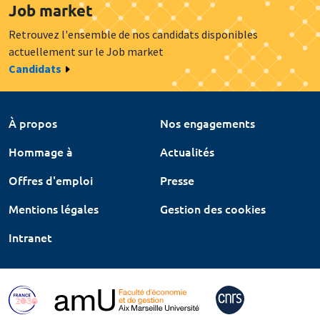
Job market
Retrouvez l'ensemble de nos candidats disponibles
actuellement sur le Job market
Candidats
À propos
Nos engagements
Hommage à
Actualités
Offres d'emploi
Presse
Mentions légales
Gestion des cookies
Intranet