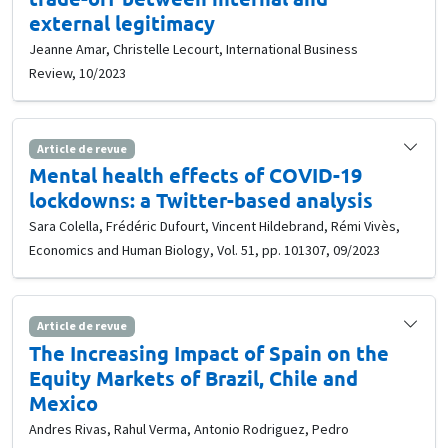
external legitimacy
Jeanne Amar, Christelle Lecourt, International Business
Review, 10/2023
Article de revue
Mental health effects of COVID-19
lockdowns: a Twitter-based analysis
Sara Colella, Frédéric Dufourt, Vincent Hildebrand, Rémi Vivès,
Economics and Human Biology, Vol. 51, pp. 101307, 09/2023
Article de revue
The Increasing Impact of Spain on the
Equity Markets of Brazil, Chile and
Mexico
Andres Rivas, Rahul Verma, Antonio Rodriguez, Pedro