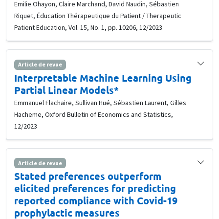
Emilie Ohayon, Claire Marchand, David Naudin, Sébastien
Riquet, Éducation Thérapeutique du Patient / Therapeutic
Patient Education, Vol. 15, No. 1, pp. 10206, 12/2023
Article de revue
Interpretable Machine Learning Using
Partial Linear Models*
Emmanuel Flachaire, Sullivan Hué, Sébastien Laurent, Gilles
Hacheme, Oxford Bulletin of Economics and Statistics,
12/2023
Article de revue
Stated preferences outperform
elicited preferences for predicting
reported compliance with Covid-19
prophylactic measures