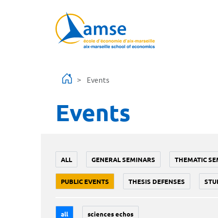
Skip to main content
Events
Events
ALL
GENERAL SEMINARS
THEMATIC SE
PUBLIC EVENTS
THESIS DEFENSES
STU
all
sciences echos