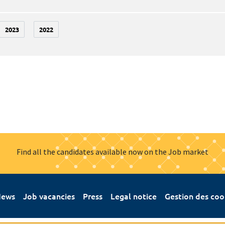
2023
2022
Find all the candidates available now on the Job market
ews
Job vacancies
Press
Legal notice
Gestion des coo