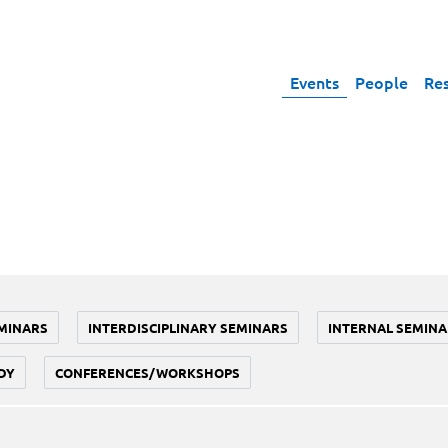
Events
People
Re
MINARS
INTERDISCIPLINARY SEMINARS
INTERNAL SEMINA
DY
CONFERENCES/WORKSHOPS