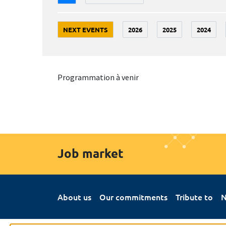
NEXT EVENTS
2026
2025
2024
Programmation à venir
Job market
About us
Our commitments
Tribute to
N