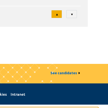
Tri
▲
▼
See candidates
kies
Intranet