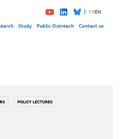
FR
EN
search
Study
Public Outreach
Contact us
RS
POLICY LECTURES