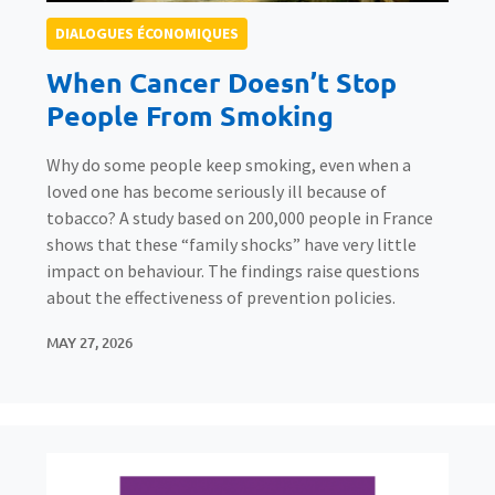
DIALOGUES ÉCONOMIQUES
When Cancer Doesn’t Stop
People From Smoking
Why do some people keep smoking, even when a
loved one has become seriously ill because of
tobacco? A study based on 200,000 people in France
shows that these “family shocks” have very little
impact on behaviour. The findings raise questions
about the effectiveness of prevention policies.
MAY 27, 2026