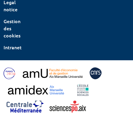
Legal
notice
Gestion
des
cookies
Intranet