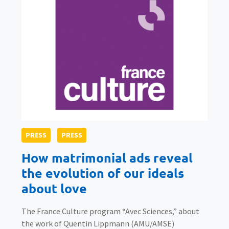
PRESS
PRESS
How matrimonial ads reveal
the evolution of our ideals
about love
The France Culture program “Avec Sciences,” about
the work of Quentin Lippmann (AMU/AMSE)