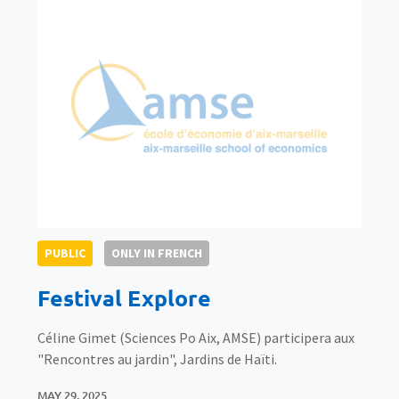
PUBLIC
ONLY IN FRENCH
Festival Explore
Céline Gimet (Sciences Po Aix, AMSE) participera aux
"Rencontres au jardin", Jardins de Haïti.
MAY 29, 2025