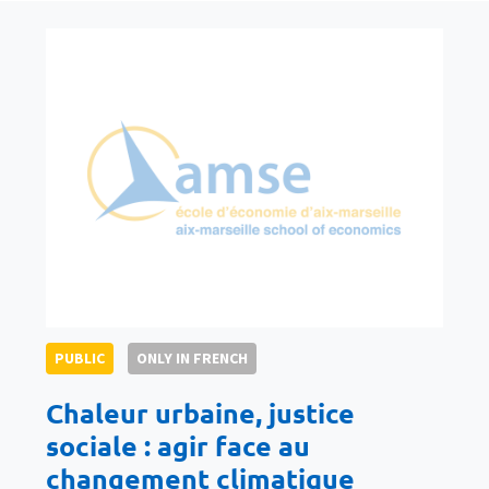
PUBLIC
ONLY IN FRENCH
Chaleur urbaine, justice
sociale : agir face au
changement climatique