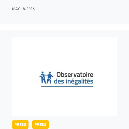
MAY 18, 2026
PRESS
PRESS