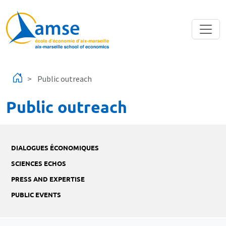
Skip to main content
Public outreach
Public outreach
DIALOGUES ÉCONOMIQUES
SCIENCES ECHOS
PRESS AND EXPERTISE
PUBLIC EVENTS