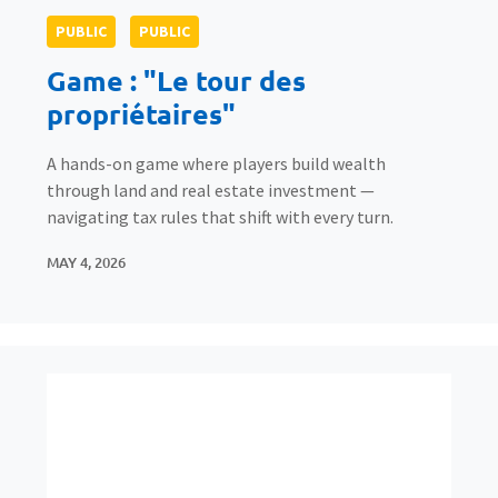
PUBLIC
PUBLIC
Game : "Le tour des
propriétaires"
A hands-on game where players build wealth
through land and real estate investment —
navigating tax rules that shift with every turn.
MAY 4, 2026