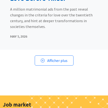
A million matrimonial ads from the past reveal
changes in the criteria for love over the twentieth
century, and hint at deeper transformations in
societies themselves.
MAY 5, 2026
Afficher plus
Job market