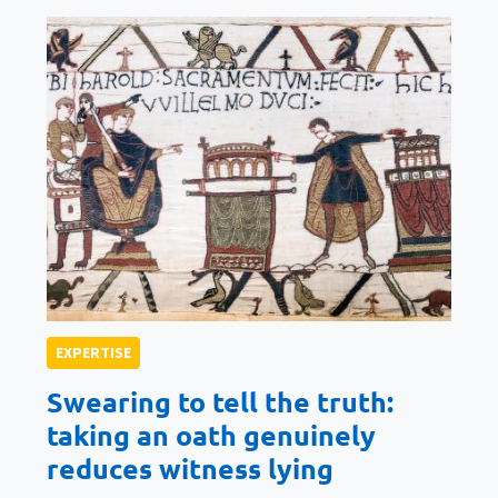
EXPERTISE
Swearing to tell the truth:
taking an oath genuinely
reduces witness lying