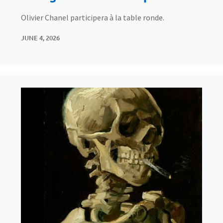
Olivier Chanel participera à la table ronde.
JUNE 4, 2026