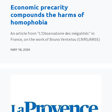
Economic precarity
compounds the harms of
homophobia
An article from "L'Observatoire des inégalités" in
France, on the work of Bruno Ventelou (CNRS/AMSE)
MAY 18, 2026