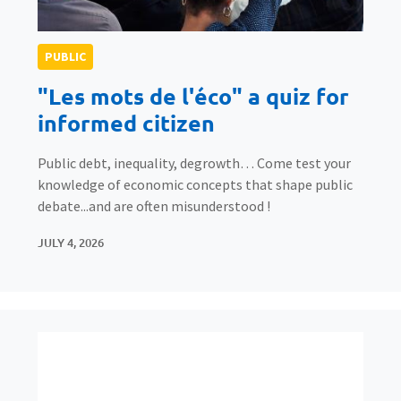
PUBLIC
"Les mots de l'éco" a quiz for
informed citizen
Public debt, inequality, degrowth… Come test your
knowledge of economic concepts that shape public
debate...and are often misunderstood !
JULY 4, 2026