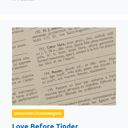
DIALOGUES ÉCONOMIQUES
Love Before Tinder