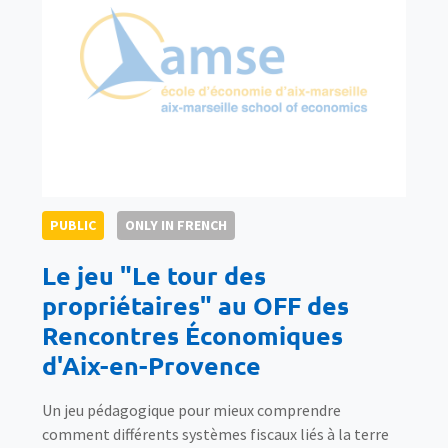
PUBLIC
ONLY IN FRENCH
Le jeu "Le tour des
propriétaires" au OFF des
Rencontres Économiques
d'Aix-en-Provence
Un jeu pédagogique pour mieux comprendre
comment différents systèmes fiscaux liés à la terre