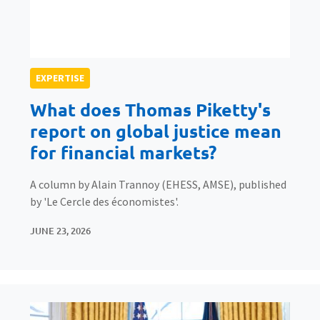
EXPERTISE
What does Thomas Piketty's
report on global justice mean
for financial markets?
A column by Alain Trannoy (EHESS, AMSE), published
by 'Le Cercle des économistes'.
JUNE 23, 2026