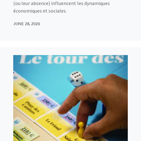
(ou leur absence) influencent les dynamiques
économiques et sociales.
JUNE 28, 2026