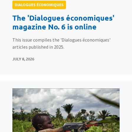
DIALOGUES ÉCONOMIQUES
The 'Dialogues économiques'
magazine No. 6 is online
This issue compiles the 'Dialogues économiques'
articles published in 2025.
JULY 8, 2026