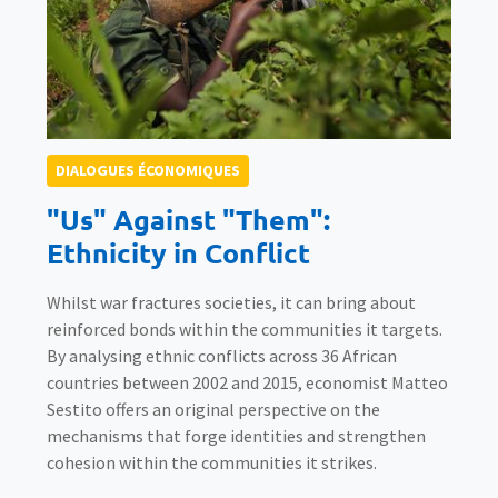
DIALOGUES ÉCONOMIQUES
"Us" Against "Them":
Ethnicity in Conflict
Whilst war fractures societies, it can bring about
reinforced bonds within the communities it targets.
By analysing ethnic conflicts across 36 African
countries between 2002 and 2015, economist Matteo
Sestito offers an original perspective on the
mechanisms that forge identities and strengthen
cohesion within the communities it strikes.