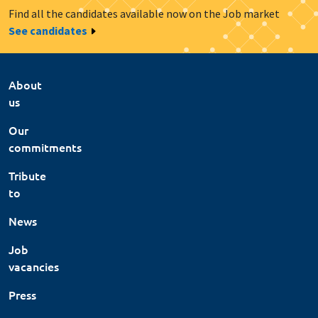
Find all the candidates available now on the Job market
See candidates
About
us
Our
commitments
Tribute
to
News
Job
vacancies
Press