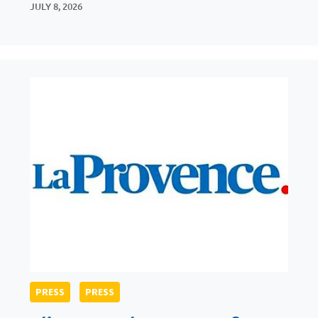
JULY 8, 2026
PRESS
PRESS