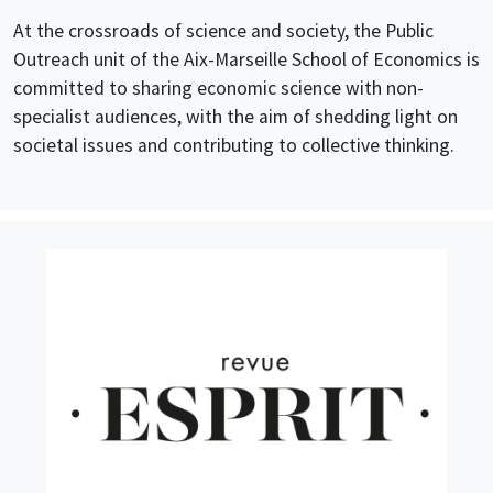
At the crossroads of science and society, the
Public
Outreach unit
of the Aix-Marseille School of Economics is
committed to sharing economic science with non-
specialist audiences
, with the aim of
shed
ding
light on
societal issues and
contributing to
collective
thinking.