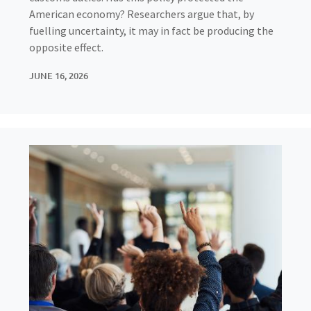
American economy? Researchers argue that, by
fuelling uncertainty, it may in fact be producing the
opposite effect.
JUNE 16, 2026