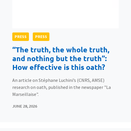
PRESS
PRESS
“The truth, the whole truth,
and nothing but the truth”:
How effective is this oath?
An article on Stéphane Luchini’s (CNRS, AMSE)
research on oath, published in the newspaper "La
Marseillaise".
JUNE 28, 2026