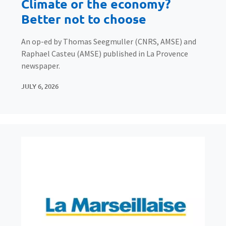
Climate or the economy?
Better not to choose
An op-ed by Thomas Seegmuller (CNRS, AMSE) and
Raphael Casteu (AMSE) published in La Provence
newspaper.
JULY 6, 2026