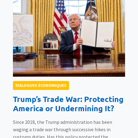
DIALOGUES ÉCONOMIQUES
Trump’s Trade War: Protecting
America or Undermining It?
Since 2018, the Trump administration has been
waging a trade war through successive hikes in
customs duties. Has this policy protected the