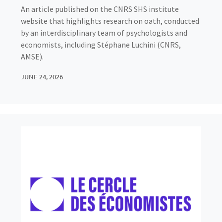
An article published on the CNRS SHS institute
website that highlights research on oath, conducted
by an interdisciplinary team of psychologists and
economists, including Stéphane Luchini (CNRS,
AMSE).
JUNE 24, 2026