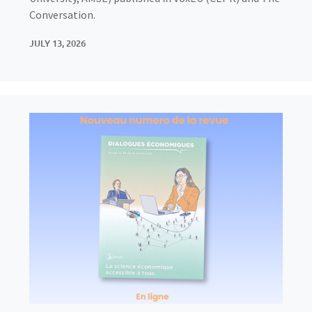
Conversation.
JULY 13, 2026