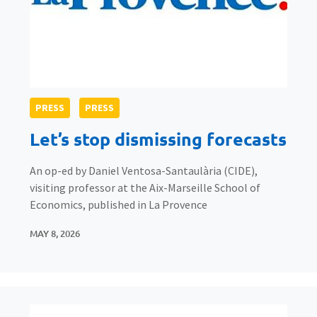
PRESS
PRESS
Let’s stop dismissing forecasts
An op-ed by Daniel Ventosa-Santaulària (CIDE),
visiting professor at the Aix-Marseille School of
Economics, published in La Provence
MAY 8, 2026