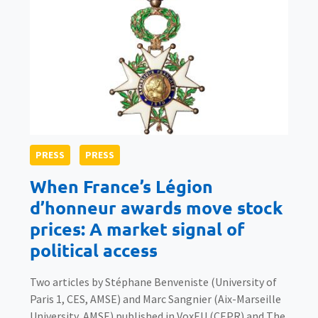
PRESS
PRESS
When France’s Légion
d’honneur awards move stock
prices: A market signal of
political access
Two articles by Stéphane Benveniste (University of
Paris 1, CES, AMSE) and Marc Sangnier (Aix-Marseille
University, AMSE) published in VoxEU (CEPR) and The