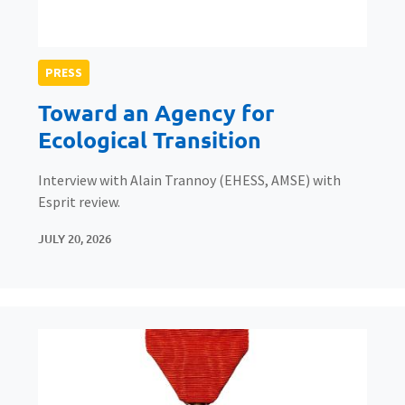
PRESS
Toward an Agency for
Ecological Transition
Interview with Alain Trannoy (EHESS, AMSE) with
Esprit review.
JULY 20, 2026