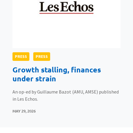
PRESS
PRESS
Growth stalling, finances
under strain
An op-ed by Guillaume Bazot (AMU, AMSE) published
in Les Echos.
MAY 29, 2026