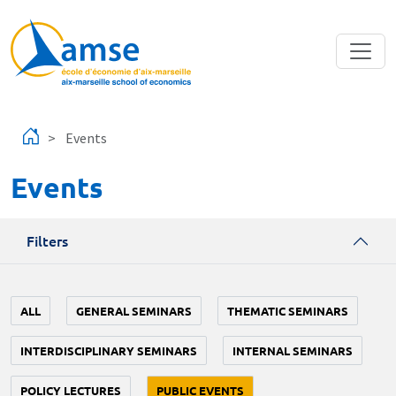
Skip to main content
Events
Events
Filters
ALL
GENERAL SEMINARS
THEMATIC SEMINARS
INTERDISCIPLINARY SEMINARS
INTERNAL SEMINARS
POLICY LECTURES
PUBLIC EVENTS