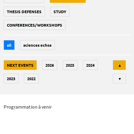
THESIS DEFENSES
STUDY
CONFERENCES/WORKSHOPS
all
sciences echos
Tri
NEXT EVENTS
2026
2025
2024
▲
2023
2022
▼
Programmation à venir