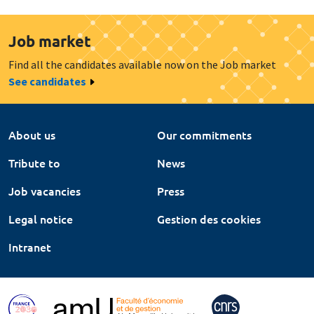
Job market
Find all the candidates available now on the Job market
See candidates
About us
Our commitments
Tribute to
News
Job vacancies
Press
Legal notice
Gestion des cookies
Intranet