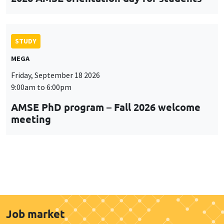
STUDY
MEGA
Friday, September 18 2026
9:00am to 6:00pm
AMSE PhD program – Fall 2026 welcome
meeting
Job market