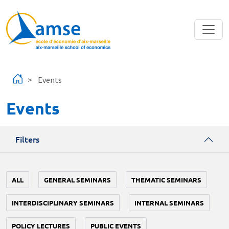
Skip to main content
Events
Events
Filters
ALL
GENERAL SEMINARS
THEMATIC SEMINARS
INTERDISCIPLINARY SEMINARS
INTERNAL SEMINARS
POLICY LECTURES
PUBLIC EVENTS