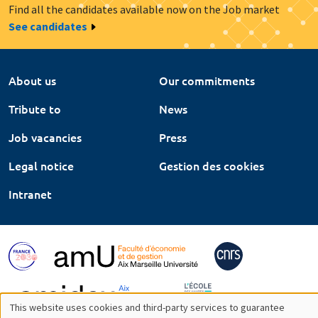
Find all the candidates available now on the Job market
See candidates
About us
Our commitments
Tribute to
News
Job vacancies
Press
Legal notice
Gestion des cookies
Intranet
This website uses cookies and third-party services to guarantee