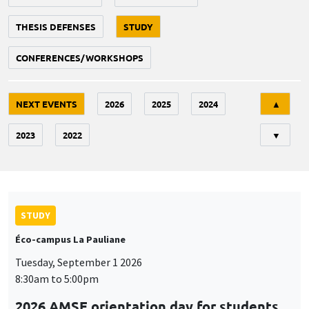
THESIS DEFENSES
STUDY
CONFERENCES/WORKSHOPS
Tri
NEXT EVENTS
2026
2025
2024
▲
2023
2022
▼
STUDY
Éco-campus La Pauliane
Tuesday, September 1 2026
8:30am to 5:00pm
2026 AMSE orientation day for students