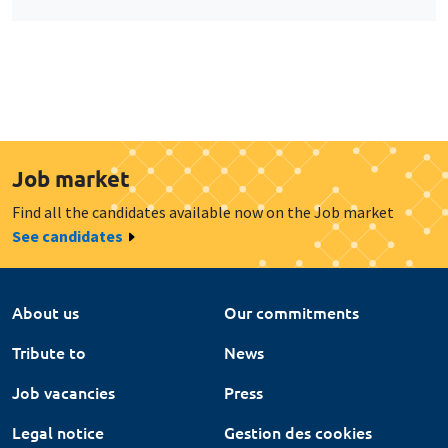
Job market
Find all the candidates available now on the Job market
See candidates
About us
Our commitments
Tribute to
News
Job vacancies
Press
Legal notice
Gestion des cookies