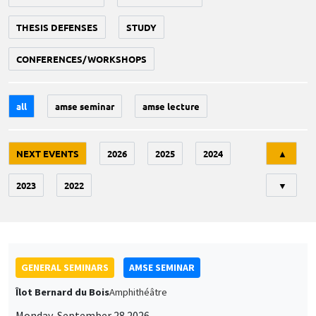
THESIS DEFENSES
STUDY
CONFERENCES/WORKSHOPS
all
amse seminar
amse lecture
Tri
NEXT EVENTS
2026
2025
2024
▲
2023
2022
▼
GENERAL SEMINARS
AMSE SEMINAR
Îlot Bernard du Bois
Amphithéâtre
Monday, September 28 2026