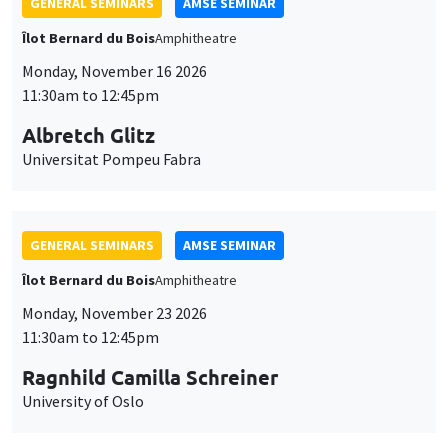
GENERAL SEMINARS
AMSE SEMINAR
Îlot Bernard du Bois
Amphitheatre
Monday, November 16 2026
11:30am to 12:45pm
Albretch Glitz
Universitat Pompeu Fabra
GENERAL SEMINARS
AMSE SEMINAR
Îlot Bernard du Bois
Amphitheatre
Monday, November 23 2026
11:30am to 12:45pm
Ragnhild Camilla Schreiner
University of Oslo