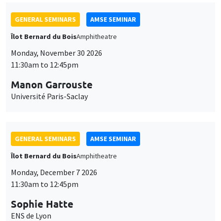
GENERAL SEMINARS
AMSE SEMINAR
Îlot Bernard du Bois
Amphitheatre
Monday, November 30 2026
11:30am to 12:45pm
Manon Garrouste
Université Paris-Saclay
GENERAL SEMINARS
AMSE SEMINAR
Îlot Bernard du Bois
Amphitheatre
Monday, December 7 2026
11:30am to 12:45pm
Sophie Hatte
ENS de Lyon