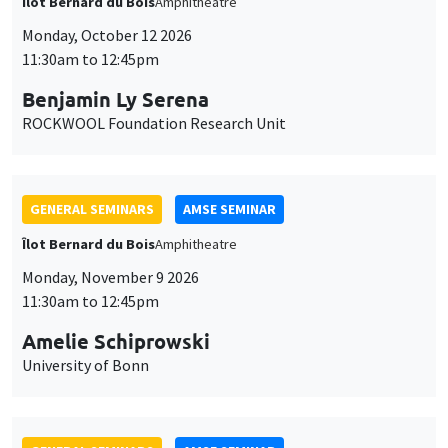
Îlot Bernard du Bois
Amphitheatre
Monday, October 12 2026
11:30am to 12:45pm
Benjamin Ly Serena
ROCKWOOL Foundation Research Unit
GENERAL SEMINARS
AMSE SEMINAR
Îlot Bernard du Bois
Amphitheatre
Monday, November 9 2026
11:30am to 12:45pm
Amelie Schiprowski
University of Bonn