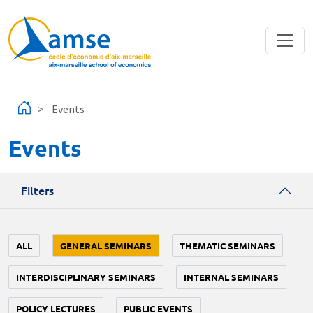
Skip to main content
Events
Events
Filters
ALL
GENERAL SEMINARS
THEMATIC SEMINARS
INTERDISCIPLINARY SEMINARS
INTERNAL SEMINARS
POLICY LECTURES
PUBLIC EVENTS