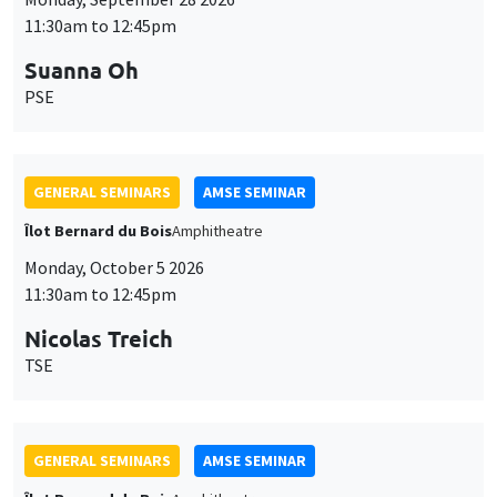
11:30am to 12:45pm
Suanna Oh
PSE
GENERAL SEMINARS
AMSE SEMINAR
Îlot Bernard du Bois
Amphitheatre
Monday, October 5 2026
11:30am to 12:45pm
Nicolas Treich
TSE
GENERAL SEMINARS
AMSE SEMINAR