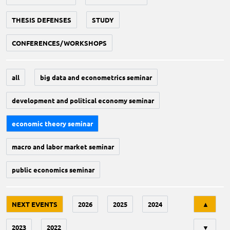
THESIS DEFENSES
STUDY
CONFERENCES/WORKSHOPS
all
big data and econometrics seminar
development and political economy seminar
economic theory seminar
macro and labor market seminar
public economics seminar
Tri
NEXT EVENTS
2026
2025
2024
▲
2023
2022
▼