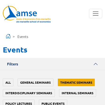
Skip to main content
Events
Events
Filters
ALL
GENERAL SEMINARS
THEMATIC SEMINARS
INTERDISCIPLINARY SEMINARS
INTERNAL SEMINARS
POLICY LECTURES
PUBLIC EVENTS