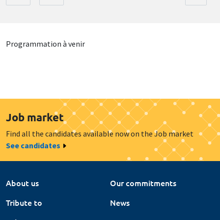
Programmation à venir
Job market
Find all the candidates available now on the Job market
See candidates
About us
Our commitments
Tribute to
News