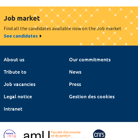
Job market
Find all the candidates available now on the Job market
See candidates
About us
Our commitments
Tribute to
News
Job vacancies
Press
Legal notice
Gestion des cookies
Intranet