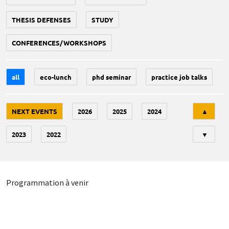
THESIS DEFENSES
STUDY
CONFERENCES/WORKSHOPS
all
eco-lunch
phd seminar
practice job talks
Tri
NEXT EVENTS
2026
2025
2024
▲
2023
2022
▼
Programmation à venir