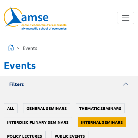
Skip to main content
Events
Events
Filters
ALL
GENERAL SEMINARS
THEMATIC SEMINARS
INTERDISCIPLINARY SEMINARS
INTERNAL SEMINARS
POLICY LECTURES
PUBLIC EVENTS