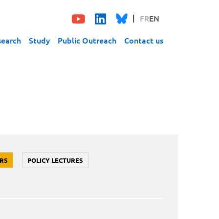
FR
EN
search
Study
Public Outreach
Contact us
RS
POLICY LECTURES