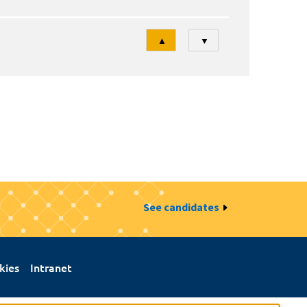
Tri
▲
▼
See candidates
kies
Intranet