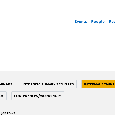
Events
People
Re
MINARS
INTERDISCIPLINARY SEMINARS
INTERNAL SEMINA
DY
CONFERENCES/WORKSHOPS
 job talks