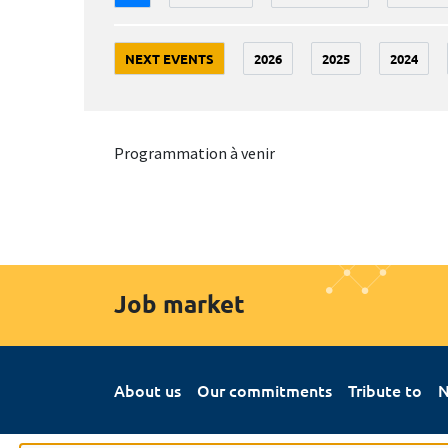
NEXT EVENTS
2026
2025
2024
Programmation à venir
Job market
About us
Our commitments
Tribute to
N