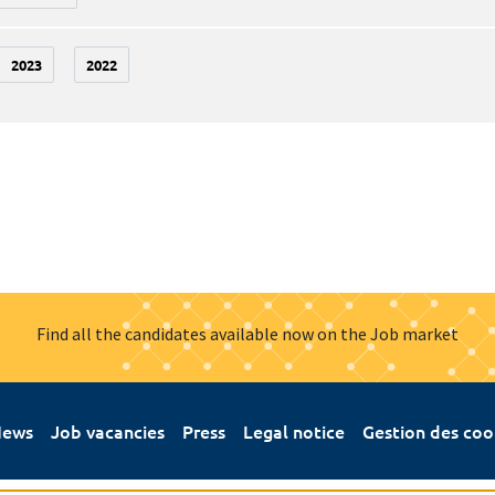
2023
2022
Find all the candidates available now on the Job market
ews
Job vacancies
Press
Legal notice
Gestion des coo