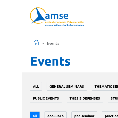
Skip to main content
Events
Events
ALL
GENERAL SEMINARS
THEMATIC SE
PUBLIC EVENTS
THESIS DEFENSES
STU
all
eco-lunch
phd seminar
practice