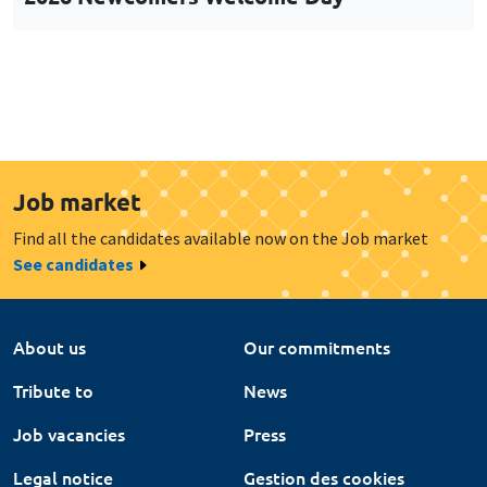
Job market
Find all the candidates available now on the Job market
See candidates
About us
Our commitments
Tribute to
News
Job vacancies
Press
Legal notice
Gestion des cookies