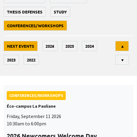
THESIS DEFENSES
STUDY
CONFERENCES/WORKSHOPS
Tri
NEXT EVENTS
2026
2025
2024
▲
2023
2022
▼
CONFERENCES/WORKSHOPS
Éco-campus La Pauliane
Friday, September 11 2026
10:30am to 6:00pm
2026 Newcomers Welcome Day