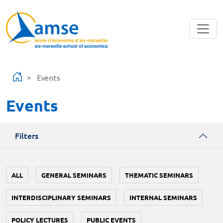
Skip to main content
Events
Events
Filters
ALL
GENERAL SEMINARS
THEMATIC SEMINARS
INTERDISCIPLINARY SEMINARS
INTERNAL SEMINARS
POLICY LECTURES
PUBLIC EVENTS