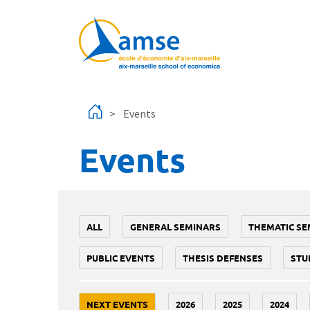
Skip to main content
Events
Events
ALL
GENERAL SEMINARS
THEMATIC SE
PUBLIC EVENTS
THESIS DEFENSES
STU
NEXT EVENTS
2026
2025
2024