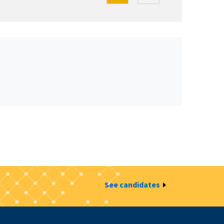
See candidates