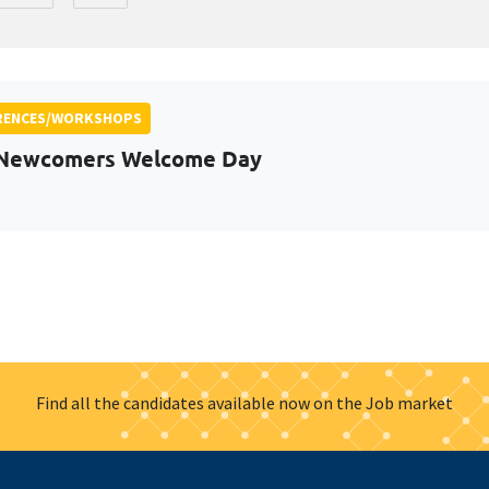
RENCES/WORKSHOPS
 Newcomers Welcome Day
Find all the candidates available now on the Job market