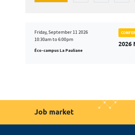
Friday, September 11 2026
CONFE
10:30am to 6:00pm
2026
Éco-campus La Pauliane
Job market