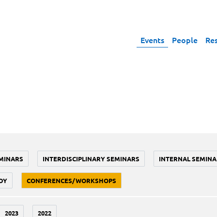
Events
People
Re
MINARS
INTERDISCIPLINARY SEMINARS
INTERNAL SEMINA
DY
CONFERENCES/WORKSHOPS
2023
2022