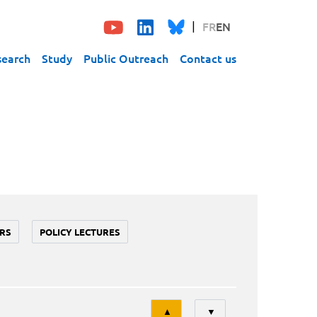
FR
EN
search
Study
Public Outreach
Contact us
RS
POLICY LECTURES
Tri
▲
▼