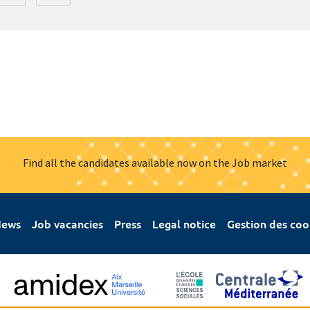
Find all the candidates available now on the Job market
ews
Job vacancies
Press
Legal notice
Gestion des coo