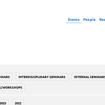
Events
People
Re
MINARS
INTERDISCIPLINARY SEMINARS
INTERNAL SEMINAR
S/WORKSHOPS
2023
2022