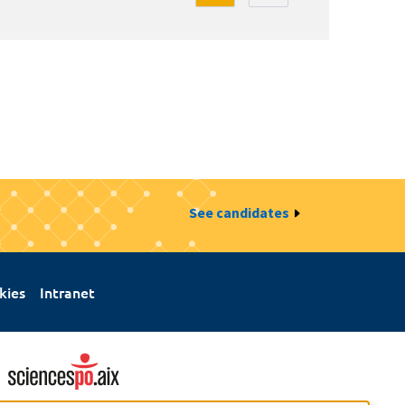
See candidates
kies
Intranet