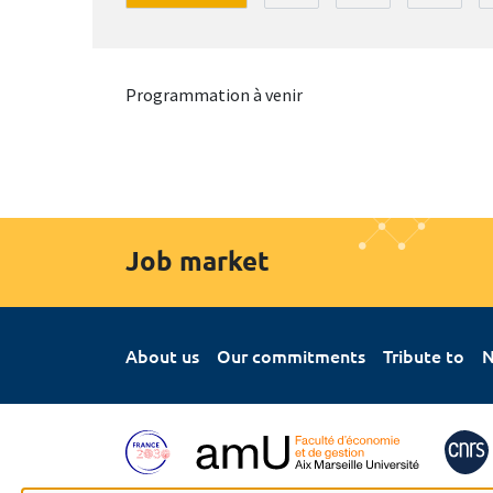
Programmation à venir
Job market
About us
Our commitments
Tribute to
N