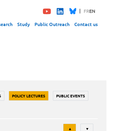
FR
EN
search
Study
Public Outreach
Contact us
S
POLICY LECTURES
PUBLIC EVENTS
Tri
▲
▼