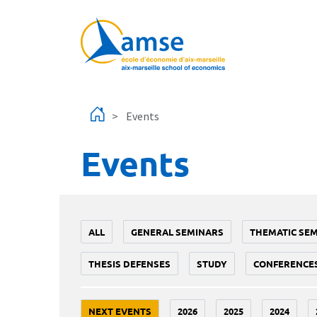
Skip to main content
Events
Events
ALL
GENERAL SEMINARS
THEMATIC SE
THESIS DEFENSES
STUDY
CONFERENCE
NEXT EVENTS
2026
2025
2024