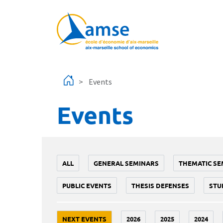
Skip to main content
Events
Events
ALL
GENERAL SEMINARS
THEMATIC SE
PUBLIC EVENTS
THESIS DEFENSES
STU
NEXT EVENTS
2026
2025
2024