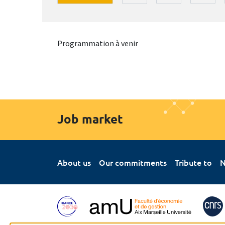
Programmation à venir
Job market
About us
Our commitments
Tribute to
N