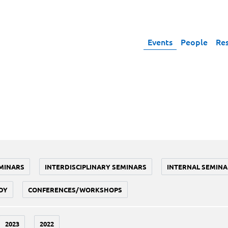
Events
People
Re
MINARS
INTERDISCIPLINARY SEMINARS
INTERNAL SEMINA
DY
CONFERENCES/WORKSHOPS
2023
2022