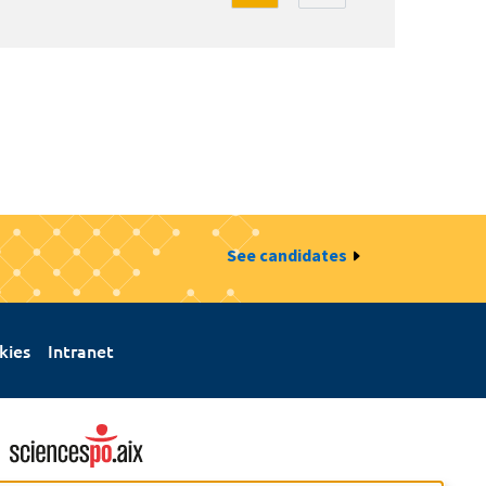
See candidates
kies
Intranet