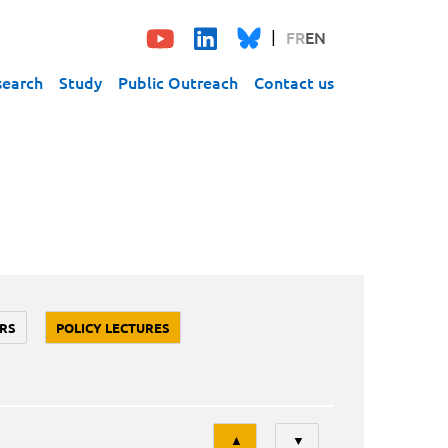
FR
EN
search
Study
Public Outreach
Contact us
RS
POLICY LECTURES
Tri
▲
▼