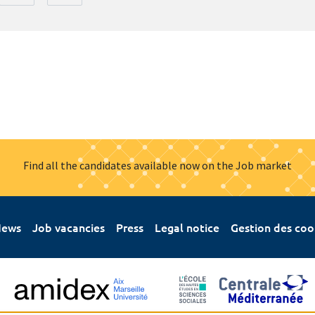
Find all the candidates available now on the Job market
ews
Job vacancies
Press
Legal notice
Gestion des coo