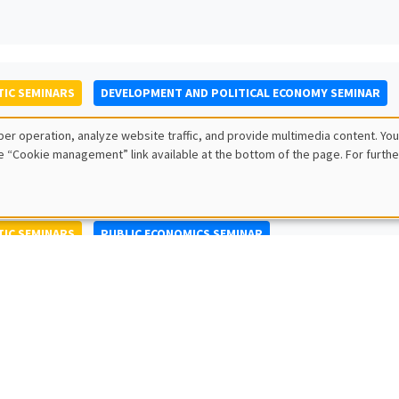
IC SEMINARS
DEVELOPMENT AND POLITICAL ECONOMY SEMINAR
to Nisticò
er operation, analyze website traffic, and provide multimedia content. You
ty of Naples Federico II
e “Cookie management” link available at the bottom of the page. For furthe
IC SEMINARS
PUBLIC ECONOMICS SEMINAR
L SEMINARS
AMSE SEMINAR