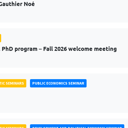
Gauthier Noé
PhD program – Fall 2026 welcome meeting
IC SEMINARS
PUBLIC ECONOMICS SEMINAR