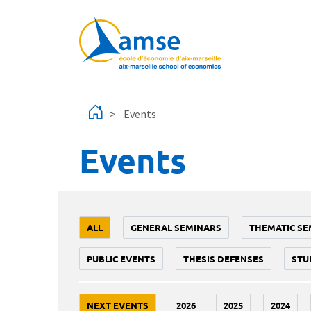
Skip to main content
Events
Events
ALL
GENERAL SEMINARS
THEMATIC SE
PUBLIC EVENTS
THESIS DEFENSES
STU
NEXT EVENTS
2026
2025
2024