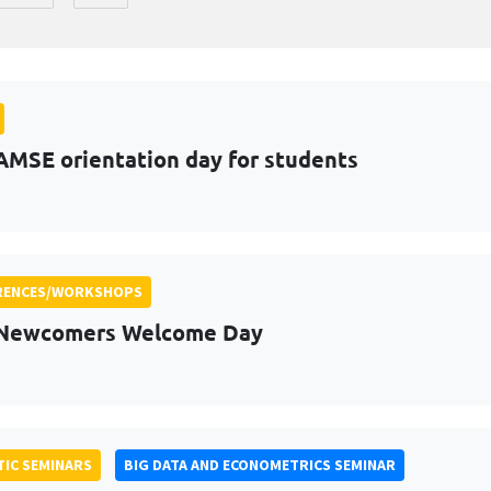
AMSE orientation day for students
RENCES/WORKSHOPS
 Newcomers Welcome Day
IC SEMINARS
BIG DATA AND ECONOMETRICS SEMINAR