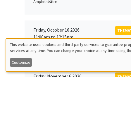
Amphithéâtre
Friday, October 16 2026
THEMAT
11:00am to 12:15pm
Rober
This website uses cookies and third-party services to guarantee prop
MEGA
Universi
services at any time. You can change your choice at any time using th
Utilisation
Customize
des
Friday, November 6 2026
THEMAT
données
12:00pm to 1:00pm
TBA
Îlot Bernard du Bois
personnelles
et
Monday, November 9 2026
des
GENERA
11:30am to 12:45pm