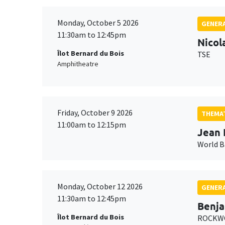
Monday, October 5 2026
GENERA
11:30am to 12:45pm
Nicol
Îlot Bernard du Bois
TSE
Amphitheatre
Friday, October 9 2026
THEMAT
11:00am to 12:15pm
Jean 
World 
Monday, October 12 2026
GENERA
11:30am to 12:45pm
Benja
Îlot Bernard du Bois
ROCKWO