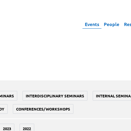
Events
People
Re
MINARS
INTERDISCIPLINARY SEMINARS
INTERNAL SEMINA
DY
CONFERENCES/WORKSHOPS
2023
2022