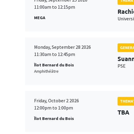
THEMAT
11:00am to 12:15pm
Rachi
MEGA
Universi
Monday, September 28 2026
GENERA
11:30am to 12:45pm
Suan
Îlot Bernard du Bois
PSE
Amphithéâtre
Friday, October 2 2026
THEMAT
12:00pm to 1:00pm
TBA
Îlot Bernard du Bois