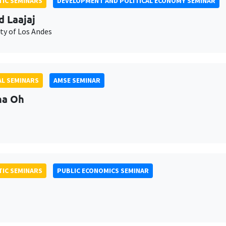
IC SEMINARS
DEVELOPMENT AND POLITICAL ECONOMY SEMINAR
d Laajaj
ty of Los Andes
L SEMINARS
AMSE SEMINAR
na Oh
IC SEMINARS
PUBLIC ECONOMICS SEMINAR