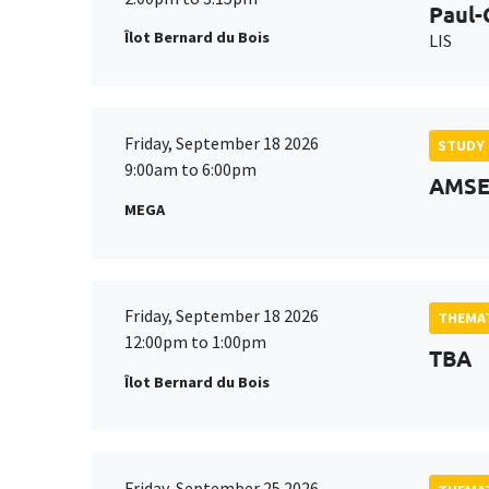
Paul-
Îlot Bernard du Bois
LIS
Friday, September 18 2026
STUDY
9:00am to 6:00pm
AMSE 
MEGA
Friday, September 18 2026
THEMAT
12:00pm to 1:00pm
TBA
Îlot Bernard du Bois
Friday, September 25 2026