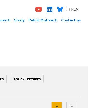
FR
EN
search
Study
Public Outreach
Contact us
RS
POLICY LECTURES
Tri
▲
▼