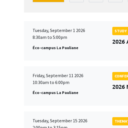
Tuesday, September 1 2026
STUDY
8:30am to 5:00pm
2026 
Éco-campus La Pauliane
Friday, September 11 2026
CONFE
10:30am to 6:00pm
2026
Éco-campus La Pauliane
Tuesday, September 15 2026
THEMAT
2:00pm to 3:15pm