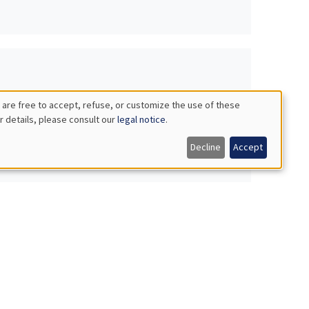
 are free to accept, refuse, or customize the use of these
r details, please consult our
legal notice
.
Decline
Accept