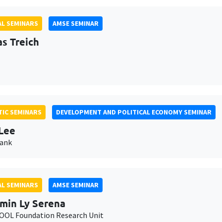
L SEMINARS
AMSE SEMINAR
as Treich
IC SEMINARS
DEVELOPMENT AND POLITICAL ECONOMY SEMINAR
Lee
Bank
L SEMINARS
AMSE SEMINAR
min Ly Serena
OL Foundation Research Unit