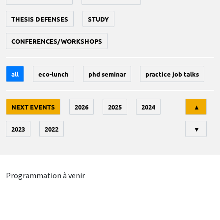
THESIS DEFENSES
STUDY
CONFERENCES/WORKSHOPS
all
eco-lunch
phd seminar
practice job talks
Tri
NEXT EVENTS
2026
2025
2024
▲
2023
2022
▼
Programmation à venir