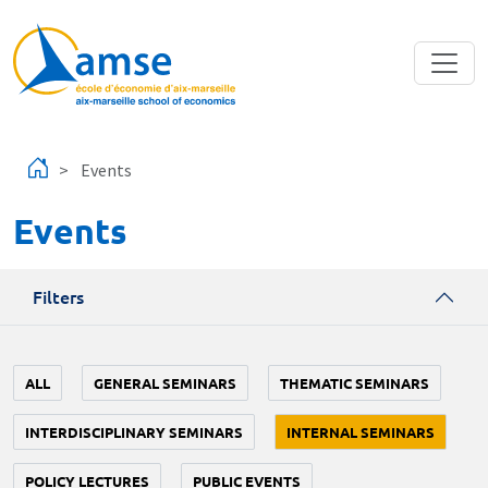
Skip to main content
Events
Events
Filters
ALL
GENERAL SEMINARS
THEMATIC SEMINARS
INTERDISCIPLINARY SEMINARS
INTERNAL SEMINARS
POLICY LECTURES
PUBLIC EVENTS