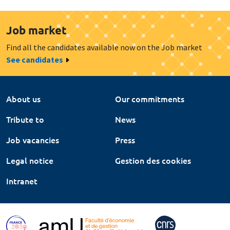
Job market
Find all the candidates available now on the Job market
See candidates
About us
Our commitments
Tribute to
News
Job vacancies
Press
Legal notice
Gestion des cookies
Intranet